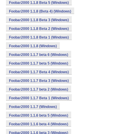
Foobar2000 1.1.8 Beta 5 (Windows)
Foobar2000 1.1.8 (Beta 4) (Windows)
Foobar2000 1.1.8 Beta 3 (Windows)
Foobar2000 1.1.8 Beta 2 (Windows)
Foobar2000 1.1.8 Beta 1 (Windows)
Foobar2000 1.1.8 (Windows)
Foobar2000 1.1.7 beta 6 (Windows)
Foobar2000 1.1.7 beta 5 (Windows)
Foobar2000 1.1.7 Beta 4 (Windows)
Foobar2000 1.1.7 Beta 3 (Windows)
Foobar2000 1.1.7 beta 2 (Windows)
Foobar2000 1.1.7 Beta 1 (Windows)
Foobar2000 1.1.7 (Windows)
Foobar2000 1.1.6 beta 5 (Windows)
Foobar2000 1.1.6 beta 4 (Windows)
Foobar2000 1.1.6 beta 3 (Windows)