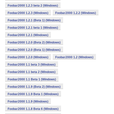
Foobar2000 1.2.3 beta 2 (Windows)
Foobar2000 1.2.3 (Windows)
Foobar2000 1.2.2 (Windows)
Foobar2000 1.2.1 (Beta 1) (Windows)
Foobar2000 1.2.1 beta 1 (Windows)
Foobar2000 1.2.1 (Windows)
Foobar2000 1.2.0 (Beta 2) (Windows)
Foobar2000 1.2.0 (Beta 1) (Windows)
Foobar2000 1.2.0 (Windows)
Foobar2000 1.2 (Windows)
Foobar2000 1.1 beta 3 (Windows)
Foobar2000 1.1 beta 2 (Windows)
Foobar2000 1.1 Beta 1 (Windows)
Foobar2000 1.1.9 (Beta 2) (Windows)
Foobar2000 1.1.9 Beta 1 (Windows)
Foobar2000 1.1.9 (Windows)
Foobar2000 1.1.8 Beta 6 (Windows)