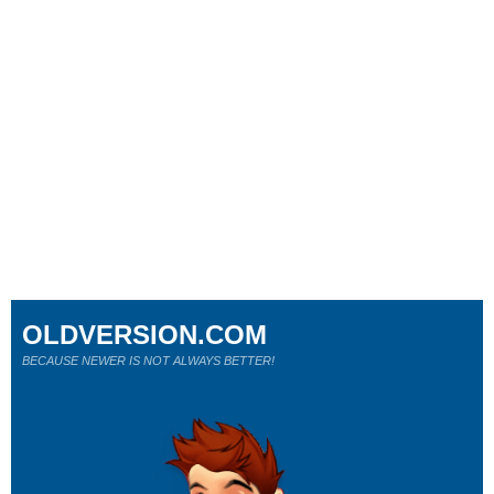
OLDVERSION.COM
BECAUSE NEWER IS NOT ALWAYS BETTER!