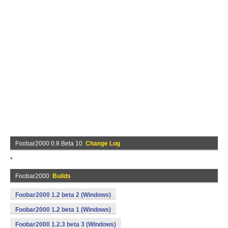
Foobar2000 0.8 Beta 10
Change Log
*
Foobar2000
Builds
Foobar2000 1.2 beta 2 (Windows)
Foobar2000 1.2 beta 1 (Windows)
Foobar2000 1.2.3 beta 3 (Windows)