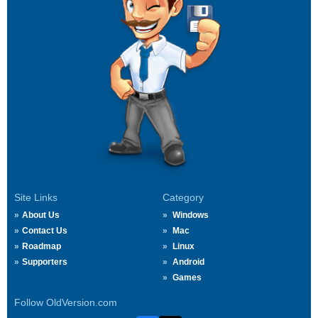
Site Links
Category
About Us
Windows
Contact Us
Mac
Roadmap
Linux
Supporters
Android
Games
Follow OldVersion.com