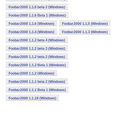
Foobar2000 1.1.6 beta 2 (Windows)
Foobar2000 1.1.6 Beta 1 (Windows)
Foobar2000 1.1.6 (Windows)
Foobar2000 1.1.5 (Windows)
Foobar2000 1.1.4 (Windows)
Foobar2000 1.1.3 (Windows)
Foobar2000 1.1.2 beta 4 (Windows)
Foobar2000 1.1.2 beta 3 (Windows)
Foobar2000 1.1.2 beta 2 (Windows)
Foobar2000 1.1.2 Beta 1 (Windows)
Foobar2000 1.1.2 (Windows)
Foobar2000 1.1.1 beta 2 (Windows)
Foobar2000 1.1.1 Beta 1 (Windows)
Foobar2000 1.1.18 (Windows)