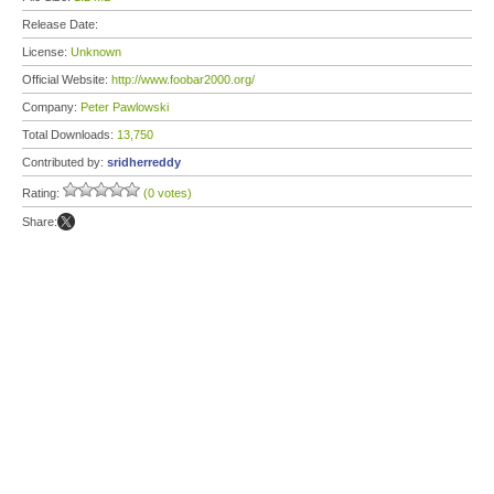
Release Date:
License:
Unknown
Official Website:
http://www.foobar2000.org/
Company:
Peter Pawlowski
Total Downloads:
13,750
Contributed by:
sridherreddy
Rating:
(0 votes)
Share: