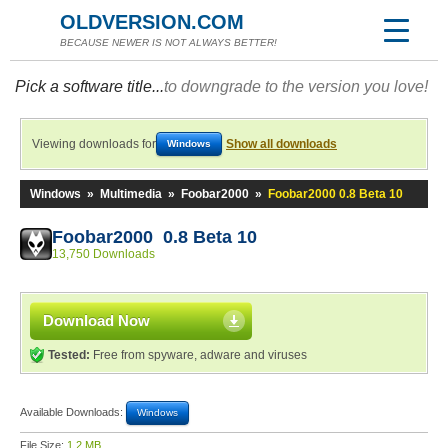
OLDVERSION.COM
BECAUSE NEWER IS NOT ALWAYS BETTER!
Pick a software title...
to downgrade to the version you love!
Viewing downloads for
Show all downloads
Windows
Windows
»
Multimedia
»
Foobar2000
»
Foobar2000 0.8 Beta 10
Foobar2000 0.8 Beta 10
13,750 Downloads
Download Now
Tested:
Free from spyware, adware and viruses
Available Downloads:
Windows
File Size:
1.2 MB