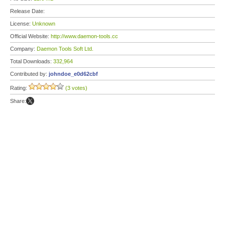
Release Date:
License:
Unknown
Official Website:
http://www.daemon-tools.cc
Company:
Daemon Tools Soft Ltd.
Total Downloads:
332,964
Contributed by:
johndoe_e0d62cbf
Rating:
(3 votes)
Share: