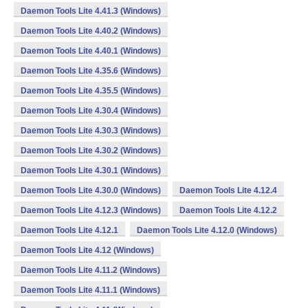
Daemon Tools Lite 4.41.3 (Windows)
Daemon Tools Lite 4.40.2 (Windows)
Daemon Tools Lite 4.40.1 (Windows)
Daemon Tools Lite 4.35.6 (Windows)
Daemon Tools Lite 4.35.5 (Windows)
Daemon Tools Lite 4.30.4 (Windows)
Daemon Tools Lite 4.30.3 (Windows)
Daemon Tools Lite 4.30.2 (Windows)
Daemon Tools Lite 4.30.1 (Windows)
Daemon Tools Lite 4.30.0 (Windows)
Daemon Tools Lite 4.12.4
Daemon Tools Lite 4.12.3 (Windows)
Daemon Tools Lite 4.12.2
Daemon Tools Lite 4.12.1
Daemon Tools Lite 4.12.0 (Windows)
Daemon Tools Lite 4.12 (Windows)
Daemon Tools Lite 4.11.2 (Windows)
Daemon Tools Lite 4.11.1 (Windows)