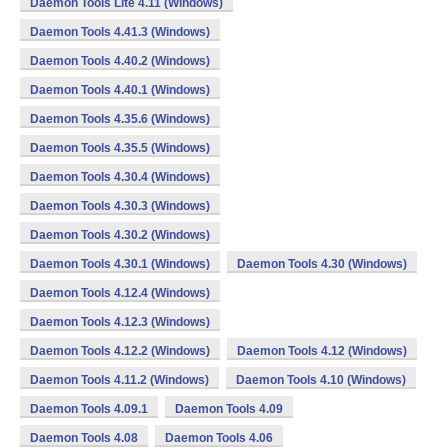
Daemon Tools Lite 4.11 (Windows)
Daemon Tools 4.41.3 (Windows)
Daemon Tools 4.40.2 (Windows)
Daemon Tools 4.40.1 (Windows)
Daemon Tools 4.35.6 (Windows)
Daemon Tools 4.35.5 (Windows)
Daemon Tools 4.30.4 (Windows)
Daemon Tools 4.30.3 (Windows)
Daemon Tools 4.30.2 (Windows)
Daemon Tools 4.30.1 (Windows)
Daemon Tools 4.30 (Windows)
Daemon Tools 4.12.4 (Windows)
Daemon Tools 4.12.3 (Windows)
Daemon Tools 4.12.2 (Windows)
Daemon Tools 4.12 (Windows)
Daemon Tools 4.11.2 (Windows)
Daemon Tools 4.10 (Windows)
Daemon Tools 4.09.1
Daemon Tools 4.09
Daemon Tools 4.08
Daemon Tools 4.06