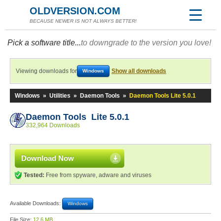
OLDVERSION.COM
BECAUSE NEWER IS NOT ALWAYS BETTER!
Pick a software title...
to downgrade to the version you love!
Viewing downloads for
Show all downloads
Windows
Windows
»
Utilities
»
Daemon Tools
»
Daemon Tools Lite 5.0.1
Daemon Tools Lite 5.0.1
332,964 Downloads
Download Now
Tested:
Free from spyware, adware and viruses
Available Downloads:
Windows
File Size:
12.6 MB