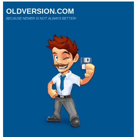
OLDVERSION.COM
BECAUSE NEWER IS NOT ALWAYS BETTER!