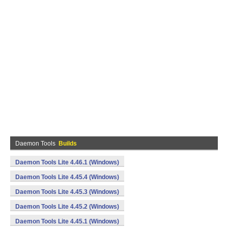
Daemon Tools
Builds
Daemon Tools Lite 4.46.1 (Windows)
Daemon Tools Lite 4.45.4 (Windows)
Daemon Tools Lite 4.45.3 (Windows)
Daemon Tools Lite 4.45.2 (Windows)
Daemon Tools Lite 4.45.1 (Windows)