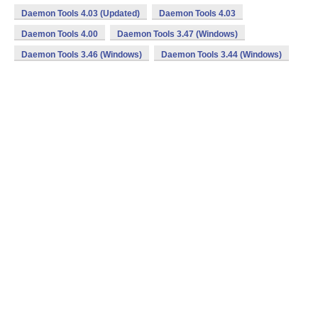
Daemon Tools 4.03 (Updated)
Daemon Tools 4.03
Daemon Tools 4.00
Daemon Tools 3.47 (Windows)
Daemon Tools 3.46 (Windows)
Daemon Tools 3.44 (Windows)