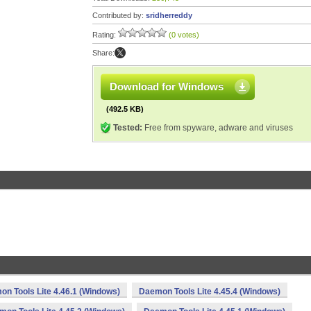
Contributed by:
sridherreddy
Rating:
(0 votes)
Share:
Download for Windows
(492.5 KB)
Tested:
Free from spyware, adware and viruses
n Tools Lite 4.46.1 (Windows)
Daemon Tools Lite 4.45.4 (Windows)