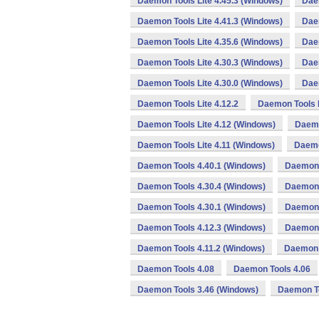
Daemon Tools Lite 4.45.3 (Windows)
Daem
Daemon Tools Lite 4.41.3 (Windows)
Daem
Daemon Tools Lite 4.35.6 (Windows)
Daem
Daemon Tools Lite 4.30.3 (Windows)
Daem
Daemon Tools Lite 4.30.0 (Windows)
Daem
Daemon Tools Lite 4.12.2
Daemon Tools L
Daemon Tools Lite 4.12 (Windows)
Daemo
Daemon Tools Lite 4.11 (Windows)
Daemo
Daemon Tools 4.40.1 (Windows)
Daemon 
Daemon Tools 4.30.4 (Windows)
Daemon 
Daemon Tools 4.30.1 (Windows)
Daemon 
Daemon Tools 4.12.3 (Windows)
Daemon 
Daemon Tools 4.11.2 (Windows)
Daemon 
Daemon Tools 4.08
Daemon Tools 4.06
Daemon Tools 3.46 (Windows)
Daemon To