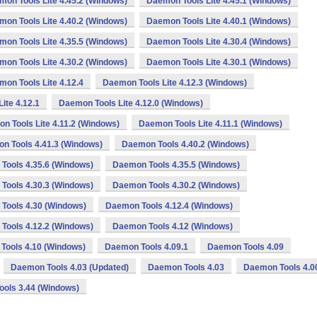
on Tools Lite 4.45.2 (Windows)
Daemon Tools Lite 4.45.1 (Windows)
on Tools Lite 4.40.2 (Windows)
Daemon Tools Lite 4.40.1 (Windows)
on Tools Lite 4.35.5 (Windows)
Daemon Tools Lite 4.30.4 (Windows)
on Tools Lite 4.30.2 (Windows)
Daemon Tools Lite 4.30.1 (Windows)
on Tools Lite 4.12.4
Daemon Tools Lite 4.12.3 (Windows)
ite 4.12.1
Daemon Tools Lite 4.12.0 (Windows)
n Tools Lite 4.11.2 (Windows)
Daemon Tools Lite 4.11.1 (Windows)
n Tools 4.41.3 (Windows)
Daemon Tools 4.40.2 (Windows)
Tools 4.35.6 (Windows)
Daemon Tools 4.35.5 (Windows)
Tools 4.30.3 (Windows)
Daemon Tools 4.30.2 (Windows)
Tools 4.30 (Windows)
Daemon Tools 4.12.4 (Windows)
Tools 4.12.2 (Windows)
Daemon Tools 4.12 (Windows)
Tools 4.10 (Windows)
Daemon Tools 4.09.1
Daemon Tools 4.09
Daemon Tools 4.03 (Updated)
Daemon Tools 4.03
Daemon Tools 4.0
ols 3.44 (Windows)