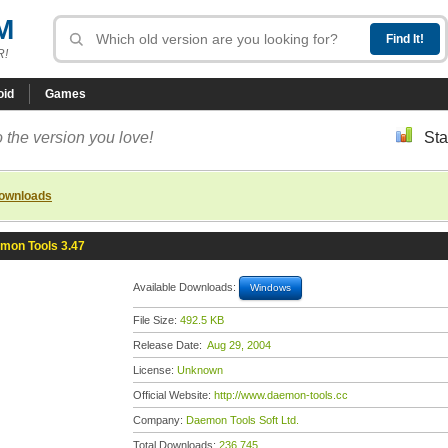
M
R!
oid
Games
 the version you love!
Sta
downloads
mon Tools 3.47
Available Downloads:
Windows
File Size:
492.5 KB
Release Date:
Aug 29, 2004
License:
Unknown
Official Website:
http://www.daemon-tools.cc
Company:
Daemon Tools Soft Ltd.
Total Downloads:
236,745