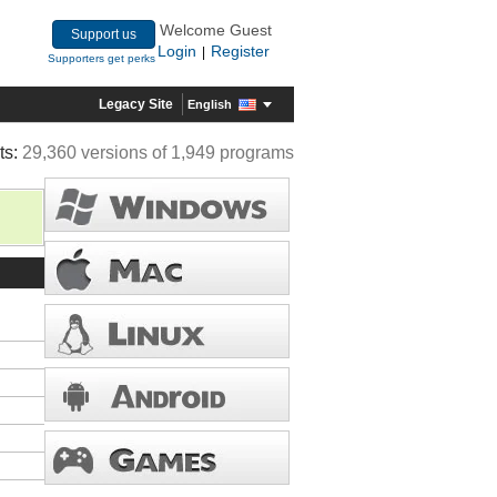
Welcome Guest
Support us
Login
Register
|
Supporters get perks
Legacy Site
English
ts:
29,360 versions of 1,949 programs