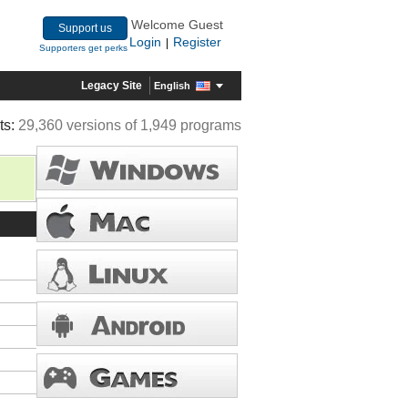
Welcome Guest
Support us
Login
Register
|
Supporters get perks
Legacy Site
English
ts:
29,360 versions of 1,949 programs