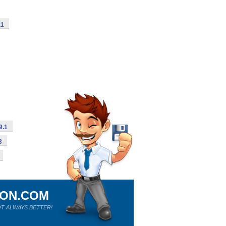
.1
9.1
3
ION.COM
T ALWAYS BETTER!