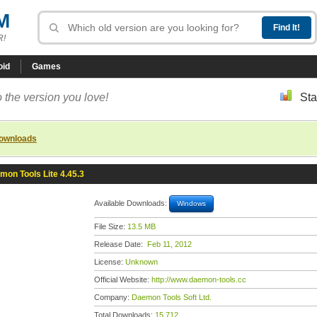
M
R!
oid
Games
 the version you love!
Sta
downloads
mon Tools Lite 4.45.3
Available Downloads:
Windows
File Size:
13.5 MB
Release Date:
Feb 11, 2012
License:
Unknown
Official Website:
http://www.daemon-tools.cc
Company:
Daemon Tools Soft Ltd.
Total Downloads:
15,712