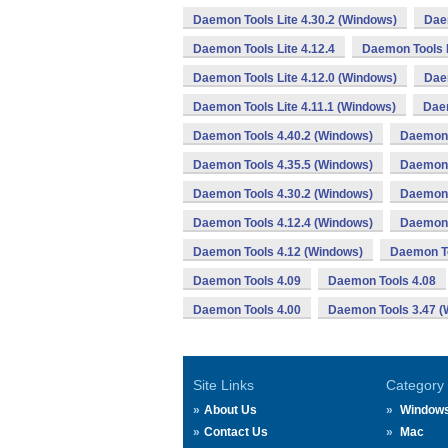
Daemon Tools Lite 4.30.2 (Windows)
Daem
Daemon Tools Lite 4.12.4
Daemon Tools L
Daemon Tools Lite 4.12.0 (Windows)
Dae
Daemon Tools Lite 4.11.1 (Windows)
Daem
Daemon Tools 4.40.2 (Windows)
Daemon 
Daemon Tools 4.35.5 (Windows)
Daemon 
Daemon Tools 4.30.2 (Windows)
Daemon 
Daemon Tools 4.12.4 (Windows)
Daemon 
Daemon Tools 4.12 (Windows)
Daemon To
Daemon Tools 4.09
Daemon Tools 4.08
Daemon Tools 4.00
Daemon Tools 3.47 (
Site Links
Category
About Us
Window
Contact Us
Mac