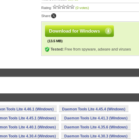
Rating:
(0 votes)
Share:
Download for Windows
(13.5 MB)
Tested:
Free from spyware, adware and viruses
n Tools Lite 4.46.1 (Windows)
Daemon Tools Lite 4.45.4 (Windows)
on Tools Lite 4.45.1 (Windows)
Daemon Tools Lite 4.41.3 (Windows)
on Tools Lite 4.40.1 (Windows)
Daemon Tools Lite 4.35.6 (Windows)
on Tools Lite 4.30.4 (Windows)
Daemon Tools Lite 4.30.3 (Windows)