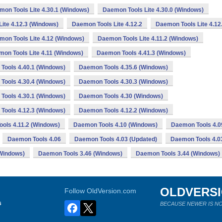
on Tools Lite 4.30.1 (Windows)
Daemon Tools Lite 4.30.0 (Windows)
ite 4.12.3 (Windows)
Daemon Tools Lite 4.12.2
Daemon Tools Lite 4.12
mon Tools Lite 4.12 (Windows)
Daemon Tools Lite 4.11.2 (Windows)
on Tools Lite 4.11 (Windows)
Daemon Tools 4.41.3 (Windows)
Tools 4.40.1 (Windows)
Daemon Tools 4.35.6 (Windows)
Tools 4.30.4 (Windows)
Daemon Tools 4.30.3 (Windows)
Tools 4.30.1 (Windows)
Daemon Tools 4.30 (Windows)
Tools 4.12.3 (Windows)
Daemon Tools 4.12.2 (Windows)
ols 4.11.2 (Windows)
Daemon Tools 4.10 (Windows)
Daemon Tools 4.0
Daemon Tools 4.06
Daemon Tools 4.03 (Updated)
Daemon Tools 4.0
Windows)
Daemon Tools 3.46 (Windows)
Daemon Tools 3.44 (Windows)
OLDVERS
Follow OldVersion.com
s
BECAUSE NEWER IS NO