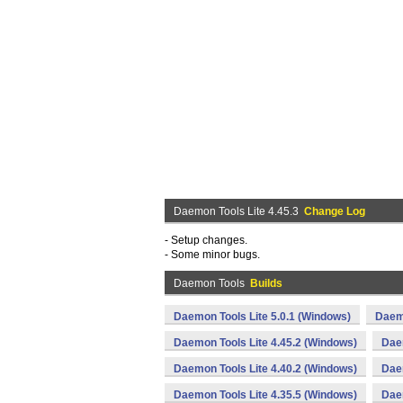
Daemon Tools Lite 4.45.3
Change Log
- Setup changes.
- Some minor bugs.
Daemon Tools
Builds
Daemon Tools Lite 5.0.1 (Windows)
Daemo
Daemon Tools Lite 4.45.2 (Windows)
Daem
Daemon Tools Lite 4.40.2 (Windows)
Daem
Daemon Tools Lite 4.35.5 (Windows)
Daem