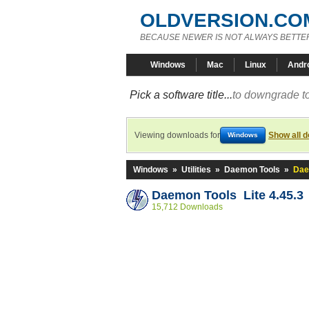
OLDVERSION.CO
BECAUSE NEWER IS NOT ALWAYS BETTE
Windows
Mac
Linux
Andr
Pick a software title...
to downgrade to
Viewing downloads for
Show all 
Windows
Windows
»
Utilities
»
Daemon Tools
»
Dae
Daemon Tools Lite 4.45.3
15,712 Downloads