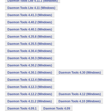
Daemon Tools Lite 4.11.1 (Windows)
Daemon Tools Lite 4.11 (Windows)
Daemon Tools 4.41.3 (Windows)
Daemon Tools 4.40.2 (Windows)
Daemon Tools 4.40.1 (Windows)
Daemon Tools 4.35.6 (Windows)
Daemon Tools 4.35.5 (Windows)
Daemon Tools 4.30.4 (Windows)
Daemon Tools 4.30.3 (Windows)
Daemon Tools 4.30.2 (Windows)
Daemon Tools 4.30.1 (Windows)
Daemon Tools 4.30 (Windows)
Daemon Tools 4.12.4 (Windows)
Daemon Tools 4.12.3 (Windows)
Daemon Tools 4.12.2 (Windows)
Daemon Tools 4.12 (Windows)
Daemon Tools 4.11.2 (Windows)
Daemon Tools 4.10 (Windows)
Daemon Tools 4.09.1
Daemon Tools 4.09