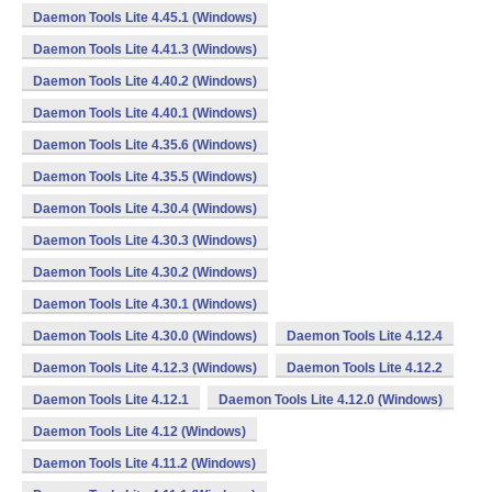
Daemon Tools Lite 4.45.1 (Windows)
Daemon Tools Lite 4.41.3 (Windows)
Daemon Tools Lite 4.40.2 (Windows)
Daemon Tools Lite 4.40.1 (Windows)
Daemon Tools Lite 4.35.6 (Windows)
Daemon Tools Lite 4.35.5 (Windows)
Daemon Tools Lite 4.30.4 (Windows)
Daemon Tools Lite 4.30.3 (Windows)
Daemon Tools Lite 4.30.2 (Windows)
Daemon Tools Lite 4.30.1 (Windows)
Daemon Tools Lite 4.30.0 (Windows)
Daemon Tools Lite 4.12.4
Daemon Tools Lite 4.12.3 (Windows)
Daemon Tools Lite 4.12.2
Daemon Tools Lite 4.12.1
Daemon Tools Lite 4.12.0 (Windows)
Daemon Tools Lite 4.12 (Windows)
Daemon Tools Lite 4.11.2 (Windows)