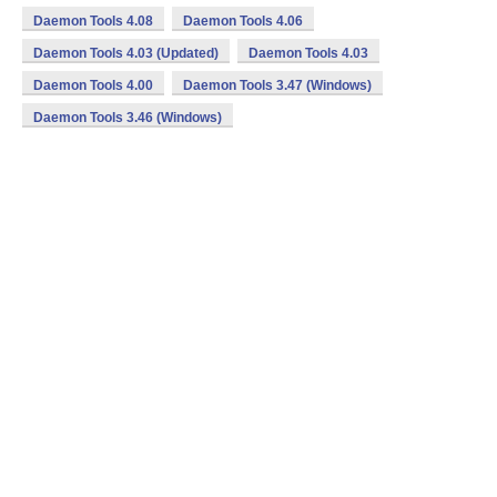
Daemon Tools 4.08
Daemon Tools 4.06
Daemon Tools 4.03 (Updated)
Daemon Tools 4.03
Daemon Tools 4.00
Daemon Tools 3.47 (Windows)
Daemon Tools 3.46 (Windows)