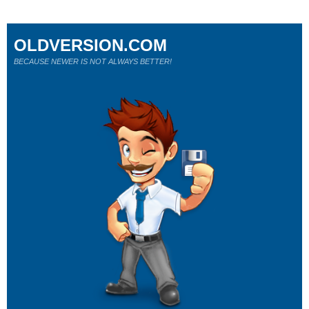
OLDVERSION.COM
BECAUSE NEWER IS NOT ALWAYS BETTER!