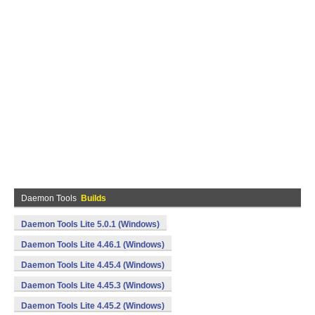
Daemon Tools
Builds
Daemon Tools Lite 5.0.1 (Windows)
Daemon Tools Lite 4.46.1 (Windows)
Daemon Tools Lite 4.45.4 (Windows)
Daemon Tools Lite 4.45.3 (Windows)
Daemon Tools Lite 4.45.2 (Windows)