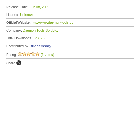
Release Date:
Jun 08, 2005
License:
Unknown
Official Website:
http://www.daemon-tools.cc
Company:
Daemon Tools Soft Ltd.
Total Downloads:
123,692
Contributed by:
sridherreddy
Rating:
(1 votes)
Share: