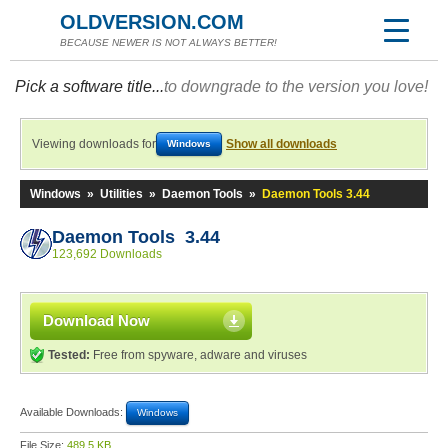
OLDVERSION.COM
BECAUSE NEWER IS NOT ALWAYS BETTER!
Pick a software title...
to downgrade to the version you love!
Viewing downloads for
Show all downloads
Windows
Windows
»
Utilities
»
Daemon Tools
»
Daemon Tools 3.44
Daemon Tools 3.44
123,692 Downloads
Download Now
Tested:
Free from spyware, adware and viruses
Available Downloads:
Windows
File Size:
489.5 KB