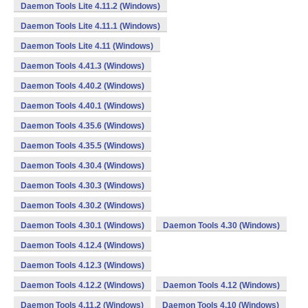
Daemon Tools Lite 4.11.2 (Windows)
Daemon Tools Lite 4.11.1 (Windows)
Daemon Tools Lite 4.11 (Windows)
Daemon Tools 4.41.3 (Windows)
Daemon Tools 4.40.2 (Windows)
Daemon Tools 4.40.1 (Windows)
Daemon Tools 4.35.6 (Windows)
Daemon Tools 4.35.5 (Windows)
Daemon Tools 4.30.4 (Windows)
Daemon Tools 4.30.3 (Windows)
Daemon Tools 4.30.2 (Windows)
Daemon Tools 4.30.1 (Windows)
Daemon Tools 4.30 (Windows)
Daemon Tools 4.12.4 (Windows)
Daemon Tools 4.12.3 (Windows)
Daemon Tools 4.12.2 (Windows)
Daemon Tools 4.12 (Windows)
Daemon Tools 4.11.2 (Windows)
Daemon Tools 4.10 (Windows)