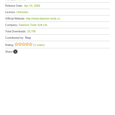
Release Date:
Apr 24, 2009
License:
Unknown
Official Website:
http://www.daemon-tools.cc
Company:
Daemon Tools Soft Ltd.
Total Downloads:
25,795
Contributed by:
Troy
Rating:
(1 votes)
Share: