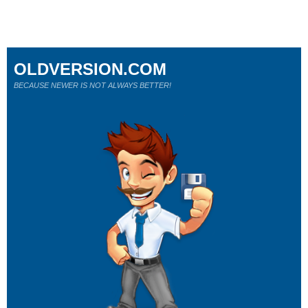
OLDVERSION.COM
BECAUSE NEWER IS NOT ALWAYS BETTER!