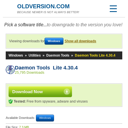
OLDVERSION.COM
BECAUSE NEWER IS NOT ALWAYS BETTER!
Pick a software title...
to downgrade to the version you love!
Viewing downloads for
Show all downloads
Windows
Windows
»
Utilities
»
Daemon Tools
»
Daemon Tools Lite 4.30.4
Daemon Tools Lite 4.30.4
25,795 Downloads
Download Now
Tested:
Free from spyware, adware and viruses
Available Downloads:
Windows
File Size:
7.3 MB