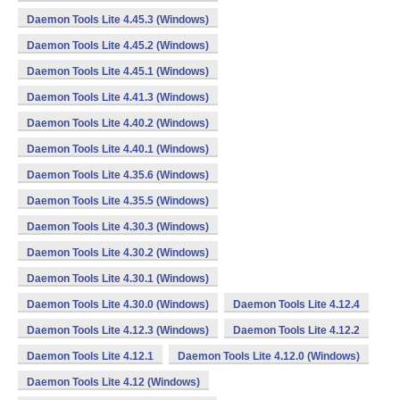
Daemon Tools Lite 4.45.3 (Windows)
Daemon Tools Lite 4.45.2 (Windows)
Daemon Tools Lite 4.45.1 (Windows)
Daemon Tools Lite 4.41.3 (Windows)
Daemon Tools Lite 4.40.2 (Windows)
Daemon Tools Lite 4.40.1 (Windows)
Daemon Tools Lite 4.35.6 (Windows)
Daemon Tools Lite 4.35.5 (Windows)
Daemon Tools Lite 4.30.3 (Windows)
Daemon Tools Lite 4.30.2 (Windows)
Daemon Tools Lite 4.30.1 (Windows)
Daemon Tools Lite 4.30.0 (Windows)
Daemon Tools Lite 4.12.4
Daemon Tools Lite 4.12.3 (Windows)
Daemon Tools Lite 4.12.2
Daemon Tools Lite 4.12.1
Daemon Tools Lite 4.12.0 (Windows)
Daemon Tools Lite 4.12 (Windows)