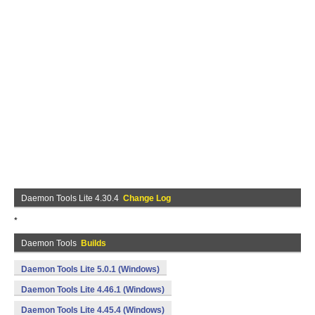
Daemon Tools Lite 4.30.4
Change Log
*
Daemon Tools
Builds
Daemon Tools Lite 5.0.1 (Windows)
Daemon Tools Lite 4.46.1 (Windows)
Daemon Tools Lite 4.45.4 (Windows)