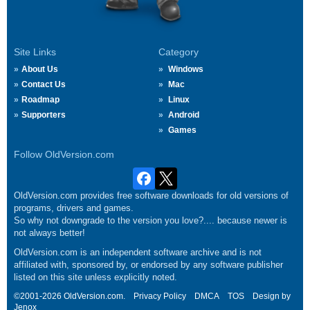
Site Links
Category
About Us
Windows
Contact Us
Mac
Roadmap
Linux
Supporters
Android
Games
Follow OldVersion.com
OldVersion.com provides free software downloads for old versions of
programs, drivers and games.
So why not downgrade to the version you love?.... because newer is
not always better!
OldVersion.com is an independent software archive and is not
affiliated with, sponsored by, or endorsed by any software publisher
listed on this site unless explicitly noted.
©2001-2026 OldVersion.com.
Privacy Policy
DMCA
TOS
Design by
Jenox