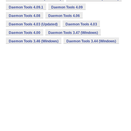
Daemon Tools 4.09.1
Daemon Tools 4.09
Daemon Tools 4.08
Daemon Tools 4.06
Daemon Tools 4.03 (Updated)
Daemon Tools 4.03
Daemon Tools 4.00
Daemon Tools 3.47 (Windows)
Daemon Tools 3.46 (Windows)
Daemon Tools 3.44 (Windows)