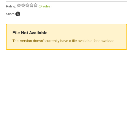
Rating:
(0 votes)
Share:
File Not Available
This version doesn't currently have a file available for download.