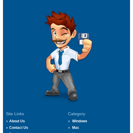
Site Links
Category
About Us
Windows
Contact Us
Mac