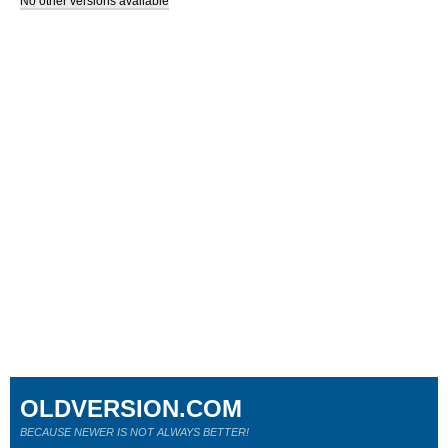
No other versions available
OLDVERSION.COM
BECAUSE NEWER IS NOT ALWAYS BETTER!