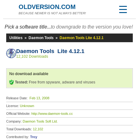
OLDVERSION.COM
BECAUSE NEWER IS NOT ALWAYS BETTER!
Pick a software title...
to downgrade to the version you love!
Utilities
»
Daemon Tools
»
Daemon Tools Lite 4.12.1
Daemon Tools Lite 4.12.1
12,102 Downloads
No download available
Tested:
Free from spyware, adware and viruses
Release Date:
Feb 13, 2008
License:
Unknown
Official Website:
http://www.daemon-tools.cc
Company:
Daemon Tools Soft Ltd.
Total Downloads:
12,102
Contributed by:
Troy