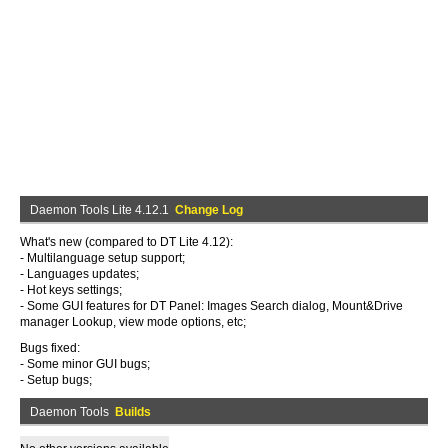
Daemon Tools Lite 4.12.1
Change Log
What's new (compared to DT Lite 4.12):
- Multilanguage setup support;
- Languages updates;
- Hot keys settings;
- Some GUI features for DT Panel: Images Search dialog, Mount&Drive
manager Lookup, view mode options, etc;
Bugs fixed:
- Some minor GUI bugs;
- Setup bugs;
Daemon Tools
Builds