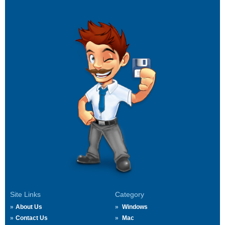
Site Links
Category
About Us
Windows
Contact Us
Mac