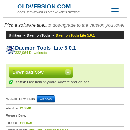
OLDVERSION.COM
BECAUSE NEWER IS NOT ALWAYS BETTER!
Pick a software title...
to downgrade to the version you love!
Utilities
»
Daemon Tools
»
Daemon Tools Lite 5.0.1
Daemon Tools Lite 5.0.1
332,964 Downloads
Download Now
Tested:
Free from spyware, adware and viruses
Available Downloads:
Windows
File Size:
12.6 MB
Release Date:
License:
Unknown