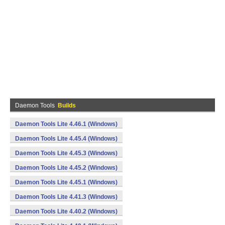
Daemon Tools
Builds
Daemon Tools Lite 4.46.1 (Windows)
Daemon Tools Lite 4.45.4 (Windows)
Daemon Tools Lite 4.45.3 (Windows)
Daemon Tools Lite 4.45.2 (Windows)
Daemon Tools Lite 4.45.1 (Windows)
Daemon Tools Lite 4.41.3 (Windows)
Daemon Tools Lite 4.40.2 (Windows)