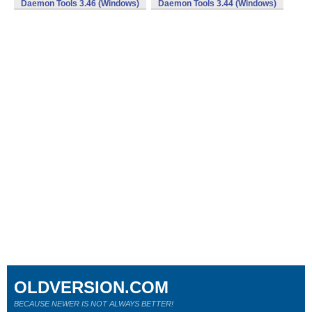
Daemon Tools 3.46 (Windows)
Daemon Tools 3.44 (Windows)
OLDVERSION.COM
BECAUSE NEWER IS NOT ALWAYS BETTER!