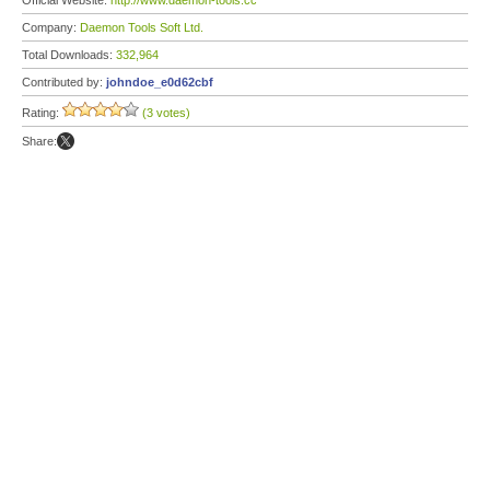
Official Website:
http://www.daemon-tools.cc
Company:
Daemon Tools Soft Ltd.
Total Downloads:
332,964
Contributed by:
johndoe_e0d62cbf
Rating:
(3 votes)
Share: