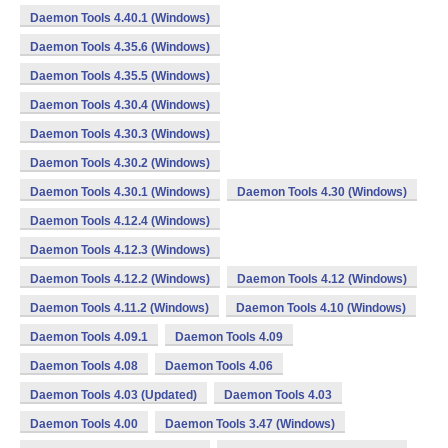
Daemon Tools 4.40.1 (Windows)
Daemon Tools 4.35.6 (Windows)
Daemon Tools 4.35.5 (Windows)
Daemon Tools 4.30.4 (Windows)
Daemon Tools 4.30.3 (Windows)
Daemon Tools 4.30.2 (Windows)
Daemon Tools 4.30.1 (Windows)
Daemon Tools 4.30 (Windows)
Daemon Tools 4.12.4 (Windows)
Daemon Tools 4.12.3 (Windows)
Daemon Tools 4.12.2 (Windows)
Daemon Tools 4.12 (Windows)
Daemon Tools 4.11.2 (Windows)
Daemon Tools 4.10 (Windows)
Daemon Tools 4.09.1
Daemon Tools 4.09
Daemon Tools 4.08
Daemon Tools 4.06
Daemon Tools 4.03 (Updated)
Daemon Tools 4.03
Daemon Tools 4.00
Daemon Tools 3.47 (Windows)