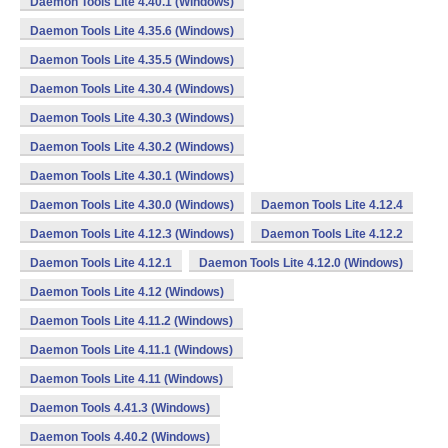
Daemon Tools Lite 4.40.1 (Windows)
Daemon Tools Lite 4.35.6 (Windows)
Daemon Tools Lite 4.35.5 (Windows)
Daemon Tools Lite 4.30.4 (Windows)
Daemon Tools Lite 4.30.3 (Windows)
Daemon Tools Lite 4.30.2 (Windows)
Daemon Tools Lite 4.30.1 (Windows)
Daemon Tools Lite 4.30.0 (Windows)
Daemon Tools Lite 4.12.4
Daemon Tools Lite 4.12.3 (Windows)
Daemon Tools Lite 4.12.2
Daemon Tools Lite 4.12.1
Daemon Tools Lite 4.12.0 (Windows)
Daemon Tools Lite 4.12 (Windows)
Daemon Tools Lite 4.11.2 (Windows)
Daemon Tools Lite 4.11.1 (Windows)
Daemon Tools Lite 4.11 (Windows)
Daemon Tools 4.41.3 (Windows)
Daemon Tools 4.40.2 (Windows)