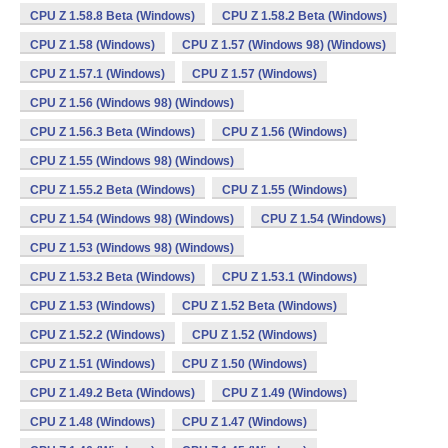
CPU Z 1.58.8 Beta (Windows)
CPU Z 1.58.2 Beta (Windows)
CPU Z 1.58 (Windows)
CPU Z 1.57 (Windows 98) (Windows)
CPU Z 1.57.1 (Windows)
CPU Z 1.57 (Windows)
CPU Z 1.56 (Windows 98) (Windows)
CPU Z 1.56.3 Beta (Windows)
CPU Z 1.56 (Windows)
CPU Z 1.55 (Windows 98) (Windows)
CPU Z 1.55.2 Beta (Windows)
CPU Z 1.55 (Windows)
CPU Z 1.54 (Windows 98) (Windows)
CPU Z 1.54 (Windows)
CPU Z 1.53 (Windows 98) (Windows)
CPU Z 1.53.2 Beta (Windows)
CPU Z 1.53.1 (Windows)
CPU Z 1.53 (Windows)
CPU Z 1.52 Beta (Windows)
CPU Z 1.52.2 (Windows)
CPU Z 1.52 (Windows)
CPU Z 1.51 (Windows)
CPU Z 1.50 (Windows)
CPU Z 1.49.2 Beta (Windows)
CPU Z 1.49 (Windows)
CPU Z 1.48 (Windows)
CPU Z 1.47 (Windows)