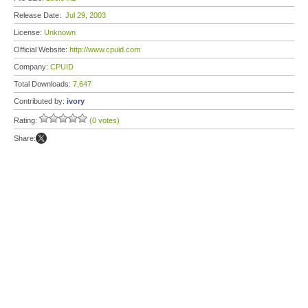
Release Date:
Jul 29, 2003
License:
Unknown
Official Website:
http://www.cpuid.com
Company:
CPUID
Total Downloads:
7,647
Contributed by:
ivory
Rating:
(0 votes)
Share: