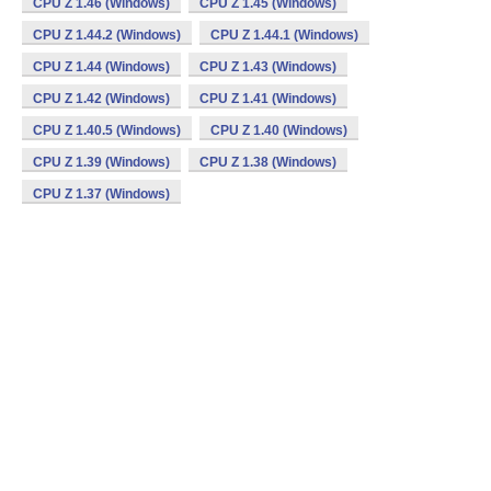
CPU Z 1.46 (Windows)
CPU Z 1.45 (Windows)
CPU Z 1.44.2 (Windows)
CPU Z 1.44.1 (Windows)
CPU Z 1.44 (Windows)
CPU Z 1.43 (Windows)
CPU Z 1.42 (Windows)
CPU Z 1.41 (Windows)
CPU Z 1.40.5 (Windows)
CPU Z 1.40 (Windows)
CPU Z 1.39 (Windows)
CPU Z 1.38 (Windows)
CPU Z 1.37 (Windows)