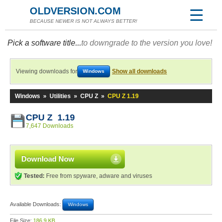
OLDVERSION.COM
BECAUSE NEWER IS NOT ALWAYS BETTER!
Pick a software title...
to downgrade to the version you love!
Viewing downloads for
Show all downloads
Windows
Windows
»
Utilities
»
CPU Z
»
CPU Z 1.19
CPU Z 1.19
7,647 Downloads
Download Now
Tested:
Free from spyware, adware and viruses
Available Downloads:
Windows
File Size:
186.9 KB