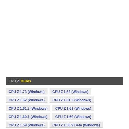
CPU Z
Builds
CPU Z 1.73 (Windows)
CPU Z 1.63 (Windows)
CPU Z 1.62 (Windows)
CPU Z 1.61.3 (Windows)
CPU Z 1.61.2 (Windows)
CPU Z 1.61 (Windows)
CPU Z 1.60.1 (Windows)
CPU Z 1.60 (Windows)
CPU Z 1.59 (Windows)
CPU Z 1.58.9 Beta (Windows)