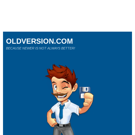
OLDVERSION.COM
BECAUSE NEWER IS NOT ALWAYS BETTER!