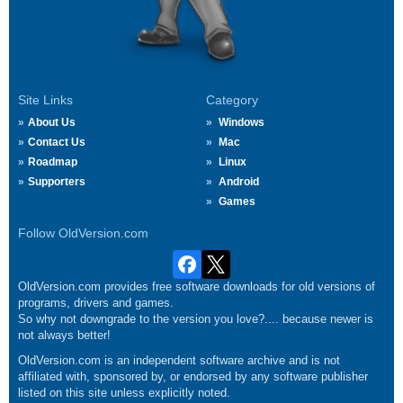
Site Links
Category
About Us
Windows
Contact Us
Mac
Roadmap
Linux
Supporters
Android
Games
Follow OldVersion.com
OldVersion.com provides free software downloads for old versions of
programs, drivers and games.
So why not downgrade to the version you love?.... because newer is
not always better!
OldVersion.com is an independent software archive and is not
affiliated with, sponsored by, or endorsed by any software publisher
listed on this site unless explicitly noted.