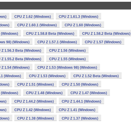
ows)
CPU Z 1.62 (Windows)
CPU Z 1.61.3 (Windows)
ndows)
CPU Z 1.60.1 (Windows)
CPU Z 1.60 (Windows)
a (Windows)
CPU Z 1.58.8 Beta (Windows)
CPU Z 1.58.2 Beta (Windows)
ows 98) (Windows)
CPU Z 1.57.1 (Windows)
CPU Z 1.57 (Windows)
 Z 1.56.3 Beta (Windows)
CPU Z 1.56 (Windows)
 Z 1.55.2 Beta (Windows)
CPU Z 1.55 (Windows)
 Z 1.54 (Windows)
CPU Z 1.53 (Windows 98) (Windows)
.1 (Windows)
CPU Z 1.53 (Windows)
CPU Z 1.52 Beta (Windows)
ndows)
CPU Z 1.51 (Windows)
CPU Z 1.50 (Windows)
 (Windows)
CPU Z 1.48 (Windows)
CPU Z 1.47 (Windows)
ows)
CPU Z 1.44.2 (Windows)
CPU Z 1.44.1 (Windows)
ows)
CPU Z 1.42 (Windows)
CPU Z 1.41 (Windows)
ndows)
CPU Z 1.38 (Windows)
CPU Z 1.37 (Windows)