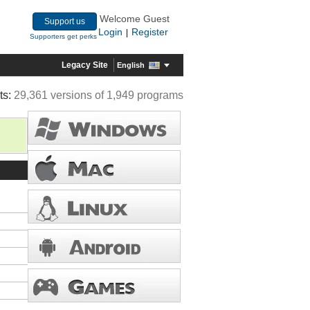
Welcome Guest
Support us
Login
Register
|
Supporters get perks
Legacy Site
English
ts:
29,361 versions of 1,949 programs