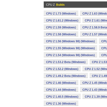
CPU Z
Builds
CPU Z 1.73 (Windows)
CPU Z 1.63 (Wind
CPU Z 1.61.2 (Windows)
CPU Z 1.61 (Wi
CPU Z 1.59 (Windows)
CPU Z 1.58.9 Bet
CPU Z 1.58 (Windows)
CPU Z 1.57 (Wind
CPU Z 1.56 (Windows 98) (Windows)
CPU
CPU Z 1.55 (Windows 98) (Windows)
CPU
CPU Z 1.54 (Windows 98) (Windows)
CPU
CPU Z 1.53.2 Beta (Windows)
CPU Z 1.53
CPU Z 1.52.2 (Windows)
CPU Z 1.52 (Wi
CPU Z 1.49.2 Beta (Windows)
CPU Z 1.49
CPU Z 1.46 (Windows)
CPU Z 1.45 (Wind
CPU Z 1.44 (Windows)
CPU Z 1.43 (Wind
CPU Z 1.40.5 (Windows)
CPU Z 1.39 (Wi
CPU Z 1.36 (Windows)