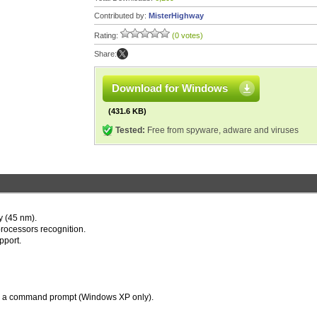
Contributed by:
MisterHighway
Rating:
(0 votes)
Share:
Download for Windows
(431.6 KB)
Tested:
Free from spyware, adware and viruses
y (45 nm).
rocessors recognition.
pport.
in a command prompt (Windows XP only).