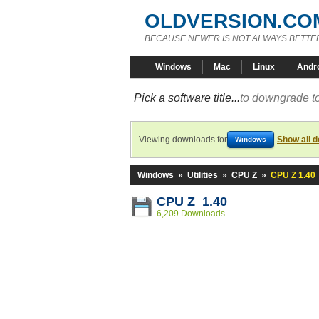
OLDVERSION.CO
BECAUSE NEWER IS NOT ALWAYS BETTE
Windows
Mac
Linux
Andr
Pick a software title...
to downgrade to
Viewing downloads for
Show all 
Windows
Windows
»
Utilities
»
CPU Z
»
CPU Z 1.40
CPU Z 1.40
6,209 Downloads