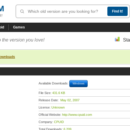
M
R!
oid
Games
 the version you love!
Sta
downloads
Available Downloads:
Windows
File Size:
431.6 KB
Release Date:
May 02, 2007
License:
Unknown
Official Website:
http://www.cpuid.com
Company:
CPUID
Total Downloads:
6,209