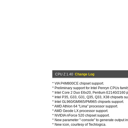
CPU Z 1.40
Change Log
* VIA P4M800CE chipset support.
* Preliminary support for Intel Penryn CPUs famil
* Intel Core 2 Duo E6x20, Pentium E2140/2160 p
* Intel P35, G33, G31, Q35, Q33, X38 chipsets su
* Intel GL960/GM965/PM965 chipsets support.
* AMD Athlon 64 "Lima" processor support.
* AMD Geode LX processor support.
* NVIDIA nForce 520 chipset support.
* New parameter "-console" to generate output 
* New icon, courtesy of Techlogica.