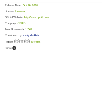
Release Date:
Oct 26, 2010
License:
Unknown
Official Website:
http://www.cpuid.com
Company:
CPUID
Total Downloads:
1,228
Contributed by:
vickykhattak
Rating:
(0 votes)
Share: