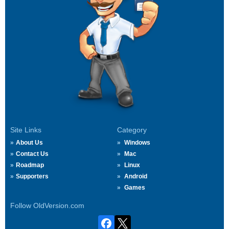
Site Links
Category
About Us
Windows
Contact Us
Mac
Roadmap
Linux
Supporters
Android
Games
Follow OldVersion.com