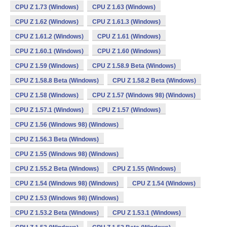
CPU Z 1.73 (Windows)
CPU Z 1.63 (Windows)
CPU Z 1.62 (Windows)
CPU Z 1.61.3 (Windows)
CPU Z 1.61.2 (Windows)
CPU Z 1.61 (Windows)
CPU Z 1.60.1 (Windows)
CPU Z 1.60 (Windows)
CPU Z 1.59 (Windows)
CPU Z 1.58.9 Beta (Windows)
CPU Z 1.58.8 Beta (Windows)
CPU Z 1.58.2 Beta (Windows)
CPU Z 1.58 (Windows)
CPU Z 1.57 (Windows 98) (Windows)
CPU Z 1.57.1 (Windows)
CPU Z 1.57 (Windows)
CPU Z 1.56 (Windows 98) (Windows)
CPU Z 1.56.3 Beta (Windows)
CPU Z 1.55 (Windows 98) (Windows)
CPU Z 1.55.2 Beta (Windows)
CPU Z 1.55 (Windows)
CPU Z 1.54 (Windows 98) (Windows)
CPU Z 1.54 (Windows)
CPU Z 1.53 (Windows 98) (Windows)
CPU Z 1.53.2 Beta (Windows)
CPU Z 1.53.1 (Windows)