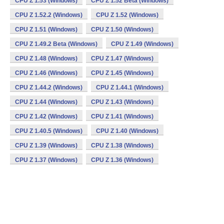
CPU Z 1.53 (Windows)
CPU Z 1.52 Beta (Windows)
CPU Z 1.52.2 (Windows)
CPU Z 1.52 (Windows)
CPU Z 1.51 (Windows)
CPU Z 1.50 (Windows)
CPU Z 1.49.2 Beta (Windows)
CPU Z 1.49 (Windows)
CPU Z 1.48 (Windows)
CPU Z 1.47 (Windows)
CPU Z 1.46 (Windows)
CPU Z 1.45 (Windows)
CPU Z 1.44.2 (Windows)
CPU Z 1.44.1 (Windows)
CPU Z 1.44 (Windows)
CPU Z 1.43 (Windows)
CPU Z 1.42 (Windows)
CPU Z 1.41 (Windows)
CPU Z 1.40.5 (Windows)
CPU Z 1.40 (Windows)
CPU Z 1.39 (Windows)
CPU Z 1.38 (Windows)
CPU Z 1.37 (Windows)
CPU Z 1.36 (Windows)