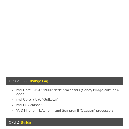
CPU Z 1.56
Change Log
Intel Core i3/i5/i7 "2000" serie processors (Sandy Bridge) with new
logos.
Intel Core i7 970 "Gulftown".
Intel P67 chipset.
AMD Phenom II, Athlon II and Sempron II "Caspian" processors.
CPU Z
Builds