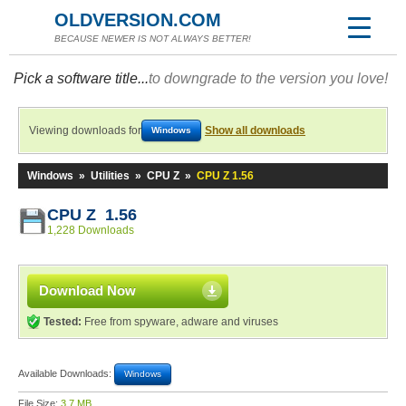
OLDVERSION.COM
BECAUSE NEWER IS NOT ALWAYS BETTER!
Pick a software title...
to downgrade to the version you love!
Viewing downloads for
Show all downloads
Windows
Windows
»
Utilities
»
CPU Z
»
CPU Z 1.56
CPU Z 1.56
1,228 Downloads
Download Now
Tested:
Free from spyware, adware and viruses
Available Downloads:
Windows
File Size:
3.7 MB