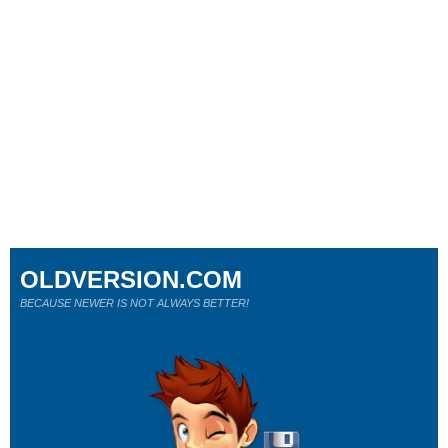
OLDVERSION.COM
BECAUSE NEWER IS NOT ALWAYS BETTER!