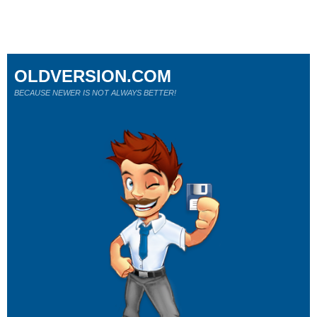
OLDVERSION.COM
BECAUSE NEWER IS NOT ALWAYS BETTER!