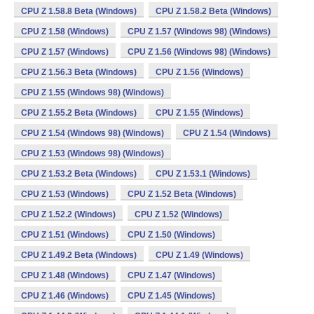
CPU Z 1.58.8 Beta (Windows)
CPU Z 1.58.2 Beta (Windows)
CPU Z 1.58 (Windows)
CPU Z 1.57 (Windows 98) (Windows)
CPU Z 1.57 (Windows)
CPU Z 1.56 (Windows 98) (Windows)
CPU Z 1.56.3 Beta (Windows)
CPU Z 1.56 (Windows)
CPU Z 1.55 (Windows 98) (Windows)
CPU Z 1.55.2 Beta (Windows)
CPU Z 1.55 (Windows)
CPU Z 1.54 (Windows 98) (Windows)
CPU Z 1.54 (Windows)
CPU Z 1.53 (Windows 98) (Windows)
CPU Z 1.53.2 Beta (Windows)
CPU Z 1.53.1 (Windows)
CPU Z 1.53 (Windows)
CPU Z 1.52 Beta (Windows)
CPU Z 1.52.2 (Windows)
CPU Z 1.52 (Windows)
CPU Z 1.51 (Windows)
CPU Z 1.50 (Windows)
CPU Z 1.49.2 Beta (Windows)
CPU Z 1.49 (Windows)
CPU Z 1.48 (Windows)
CPU Z 1.47 (Windows)
CPU Z 1.46 (Windows)
CPU Z 1.45 (Windows)