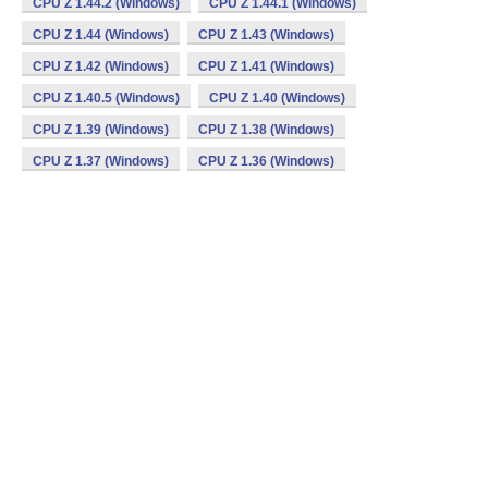
CPU Z 1.44.2 (Windows)
CPU Z 1.44.1 (Windows)
CPU Z 1.44 (Windows)
CPU Z 1.43 (Windows)
CPU Z 1.42 (Windows)
CPU Z 1.41 (Windows)
CPU Z 1.40.5 (Windows)
CPU Z 1.40 (Windows)
CPU Z 1.39 (Windows)
CPU Z 1.38 (Windows)
CPU Z 1.37 (Windows)
CPU Z 1.36 (Windows)