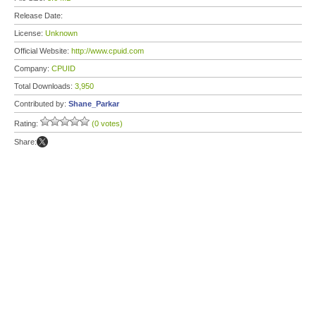
Release Date:
License:
Unknown
Official Website:
http://www.cpuid.com
Company:
CPUID
Total Downloads:
3,950
Contributed by:
Shane_Parkar
Rating:
(0 votes)
Share: