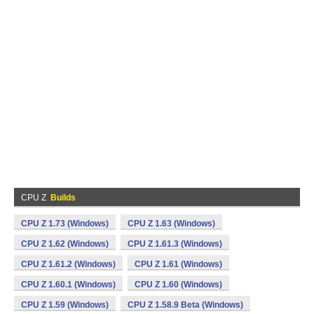
CPU Z
Builds
CPU Z 1.73 (Windows)
CPU Z 1.63 (Windows)
CPU Z 1.62 (Windows)
CPU Z 1.61.3 (Windows)
CPU Z 1.61.2 (Windows)
CPU Z 1.61 (Windows)
CPU Z 1.60.1 (Windows)
CPU Z 1.60 (Windows)
CPU Z 1.59 (Windows)
CPU Z 1.58.9 Beta (Windows)