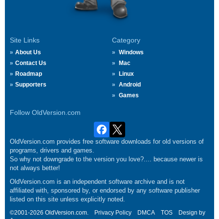
Site Links
Category
About Us
Windows
Contact Us
Mac
Roadmap
Linux
Supporters
Android
Games
Follow OldVersion.com
OldVersion.com provides free software downloads for old versions of
programs, drivers and games.
So why not downgrade to the version you love?.... because newer is
not always better!
OldVersion.com is an independent software archive and is not
affiliated with, sponsored by, or endorsed by any software publisher
listed on this site unless explicitly noted.
©2001-2026 OldVersion.com.
Privacy Policy
DMCA
TOS
Design by