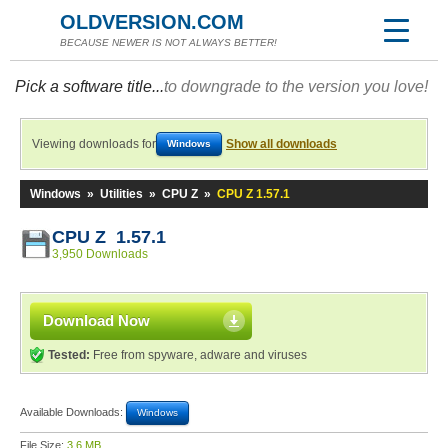
OLDVERSION.COM
BECAUSE NEWER IS NOT ALWAYS BETTER!
Pick a software title...
to downgrade to the version you love!
Viewing downloads for
Show all downloads
Windows
Windows
»
Utilities
»
CPU Z
»
CPU Z 1.57.1
CPU Z 1.57.1
3,950 Downloads
Download Now
Tested:
Free from spyware, adware and viruses
Available Downloads:
Windows
File Size:
3.6 MB