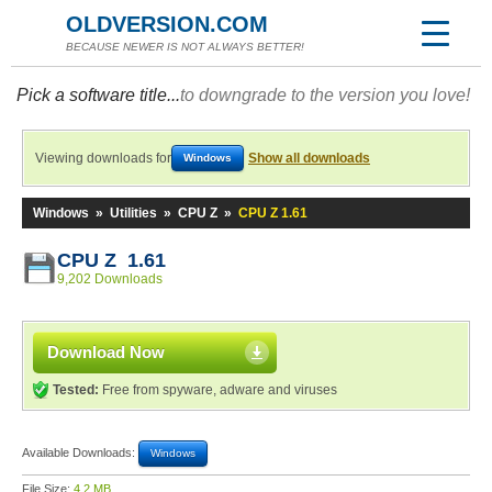
OLDVERSION.COM
BECAUSE NEWER IS NOT ALWAYS BETTER!
Pick a software title...
to downgrade to the version you love!
Viewing downloads for
Show all downloads
Windows
Windows
»
Utilities
»
CPU Z
»
CPU Z 1.61
CPU Z 1.61
9,202 Downloads
Download Now
Tested:
Free from spyware, adware and viruses
Available Downloads:
Windows
File Size:
4.2 MB