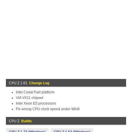
CPU Z 1.61
Change Log
Intel CedarTrail platform
VIA VX11 chipset
Intel Xeon E5 processors
Fix wrong CPU clock speed under Win8
CPU Z
Builds