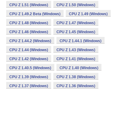
CPU Z 1.51 (Windows)
CPU Z 1.50 (Windows)
CPU Z 1.49.2 Beta (Windows)
CPU Z 1.49 (Windows)
CPU Z 1.48 (Windows)
CPU Z 1.47 (Windows)
CPU Z 1.46 (Windows)
CPU Z 1.45 (Windows)
CPU Z 1.44.2 (Windows)
CPU Z 1.44.1 (Windows)
CPU Z 1.44 (Windows)
CPU Z 1.43 (Windows)
CPU Z 1.42 (Windows)
CPU Z 1.41 (Windows)
CPU Z 1.40.5 (Windows)
CPU Z 1.40 (Windows)
CPU Z 1.39 (Windows)
CPU Z 1.38 (Windows)
CPU Z 1.37 (Windows)
CPU Z 1.36 (Windows)