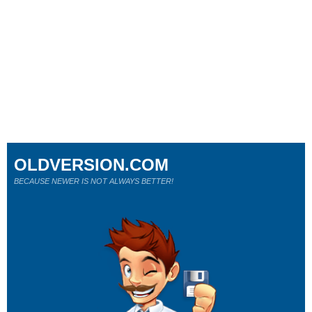
OLDVERSION.COM
BECAUSE NEWER IS NOT ALWAYS BETTER!