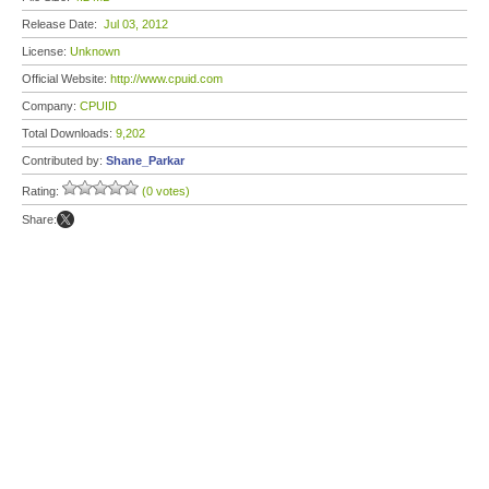
Release Date:
Jul 03, 2012
License:
Unknown
Official Website:
http://www.cpuid.com
Company:
CPUID
Total Downloads:
9,202
Contributed by:
Shane_Parkar
Rating:
(0 votes)
Share: