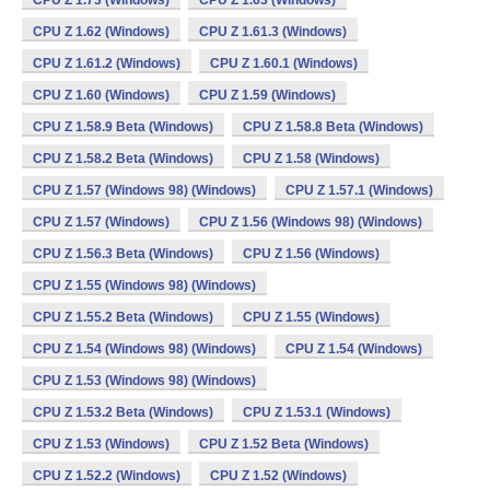
CPU Z 1.73 (Windows)
CPU Z 1.63 (Windows)
CPU Z 1.62 (Windows)
CPU Z 1.61.3 (Windows)
CPU Z 1.61.2 (Windows)
CPU Z 1.60.1 (Windows)
CPU Z 1.60 (Windows)
CPU Z 1.59 (Windows)
CPU Z 1.58.9 Beta (Windows)
CPU Z 1.58.8 Beta (Windows)
CPU Z 1.58.2 Beta (Windows)
CPU Z 1.58 (Windows)
CPU Z 1.57 (Windows 98) (Windows)
CPU Z 1.57.1 (Windows)
CPU Z 1.57 (Windows)
CPU Z 1.56 (Windows 98) (Windows)
CPU Z 1.56.3 Beta (Windows)
CPU Z 1.56 (Windows)
CPU Z 1.55 (Windows 98) (Windows)
CPU Z 1.55.2 Beta (Windows)
CPU Z 1.55 (Windows)
CPU Z 1.54 (Windows 98) (Windows)
CPU Z 1.54 (Windows)
CPU Z 1.53 (Windows 98) (Windows)
CPU Z 1.53.2 Beta (Windows)
CPU Z 1.53.1 (Windows)
CPU Z 1.53 (Windows)
CPU Z 1.52 Beta (Windows)
CPU Z 1.52.2 (Windows)
CPU Z 1.52 (Windows)