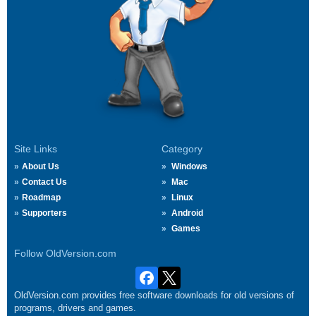
Site Links
Category
About Us
Windows
Contact Us
Mac
Roadmap
Linux
Supporters
Android
Games
Follow OldVersion.com
OldVersion.com provides free software downloads for old versions of
programs, drivers and games.