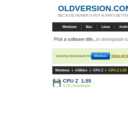
OLDVERSION.CO
BECAUSE NEWER IS NOT ALWAYS BETTE
Windows
Mac
Linux
Andr
Pick a software title...
to downgrade to
Viewing downloads for
Show all 
Windows
Windows
»
Utilities
»
CPU Z
»
CPU Z 1.55
CPU Z 1.55
9,701 Downloads