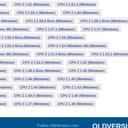
ows)
CPU Z 1.62 (Windows)
CPU Z 1.61.3 (Windows)
ndows)
CPU Z 1.60.1 (Windows)
CPU Z 1.60 (Windows)
a (Windows)
CPU Z 1.58.8 Beta (Windows)
CPU Z 1.58.2 Beta (Windows)
ows 98) (Windows)
CPU Z 1.57.1 (Windows)
CPU Z 1.57 (Windows)
 Z 1.56.3 Beta (Windows)
CPU Z 1.56 (Windows)
 Z 1.55.2 Beta (Windows)
CPU Z 1.54 (Windows 98) (Windows)
ows 98) (Windows)
CPU Z 1.53.2 Beta (Windows)
CPU Z 1.53.1 (Window
(Windows)
CPU Z 1.52.2 (Windows)
CPU Z 1.52 (Windows)
ows)
CPU Z 1.49.2 Beta (Windows)
CPU Z 1.49 (Windows)
ows)
CPU Z 1.46 (Windows)
CPU Z 1.45 (Windows)
indows)
CPU Z 1.44 (Windows)
CPU Z 1.43 (Windows)
ows)
CPU Z 1.40.5 (Windows)
CPU Z 1.40 (Windows)
ows)
CPU Z 1.37 (Windows)
CPU Z 1.36 (Windows)
OLDVERS
Follow OldVersion.com