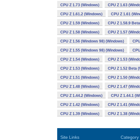
CPU Z 1.73 (Windows)
CPU Z 1.63 (Wind
CPU Z 1.61.2 (Windows)
CPU Z 1.61 (Wi
CPU Z 1.59 (Windows)
CPU Z 1.58.9 Bet
CPU Z 1.58 (Windows)
CPU Z 1.57 (Wind
CPU Z 1.56 (Windows 98) (Windows)
CPU
CPU Z 1.55 (Windows 98) (Windows)
CPU
CPU Z 1.54 (Windows)
CPU Z 1.53 (Wind
CPU Z 1.53 (Windows)
CPU Z 1.52 Beta 
CPU Z 1.51 (Windows)
CPU Z 1.50 (Wind
CPU Z 1.48 (Windows)
CPU Z 1.47 (Wind
CPU Z 1.44.2 (Windows)
CPU Z 1.44.1 (W
CPU Z 1.42 (Windows)
CPU Z 1.41 (Wind
CPU Z 1.39 (Windows)
CPU Z 1.38 (Wind
Site Links
Category