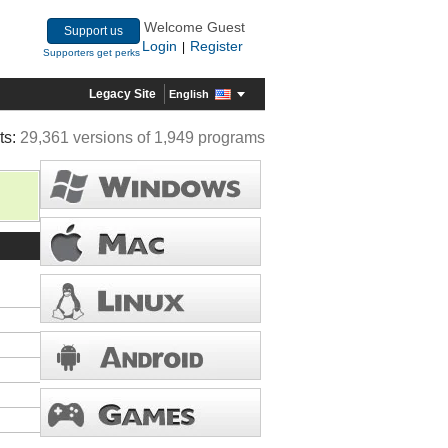
Welcome Guest
Support us
Login
Register
|
Supporters get perks
Legacy Site
English
ts:
29,361 versions of 1,949 programs