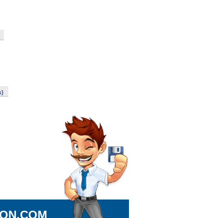
s)
ION.COM