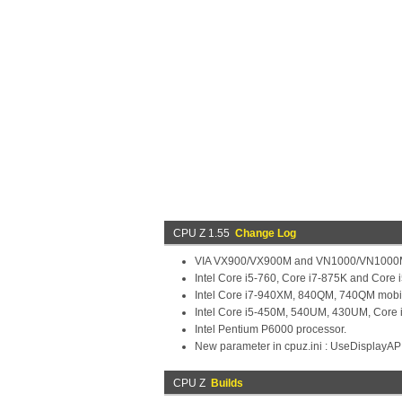
CPU Z 1.55
Change Log
VIA VX900/VX900M and VN1000/VN1000M
Intel Core i5-760, Core i7-875K and Core 
Intel Core i7-940XM, 840QM, 740QM mobil
Intel Core i5-450M, 540UM, 430UM, Core 
Intel Pentium P6000 processor.
New parameter in cpuz.ini : UseDisplayAP
CPU Z
Builds