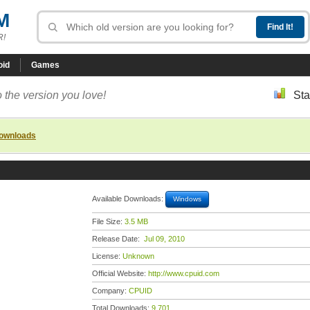
M
R!
oid
Games
 the version you love!
Sta
downloads
Available Downloads:
Windows
File Size:
3.5 MB
Release Date:
Jul 09, 2010
License:
Unknown
Official Website:
http://www.cpuid.com
Company:
CPUID
Total Downloads:
9,701