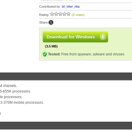
Contributed by:
bl_ttler_rita
Rating:
(0 votes)
Share:
Download for Windows
(3.5 MB)
Tested:
Free from spyware, adware and viruses
 chipsets.
i5-655K processors.
e processors.
i3-370M mobile processors.
I