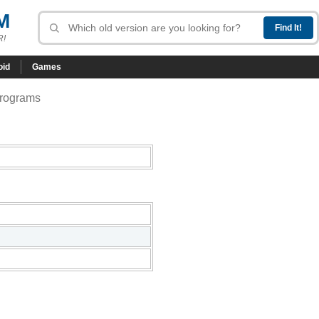
M
R!
oid
Games
programs