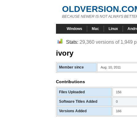
OLDVERSION.CO
BECAUSE NEWER IS NOT ALWAYS BETTE
Windows
Mac
Linux
Andr
Stats:
29,360 versions of 1,949 
ivory
Member since
Aug. 10, 2011
Contributions
Files Uploaded
156
Software Titles Added
0
Versions Added
166