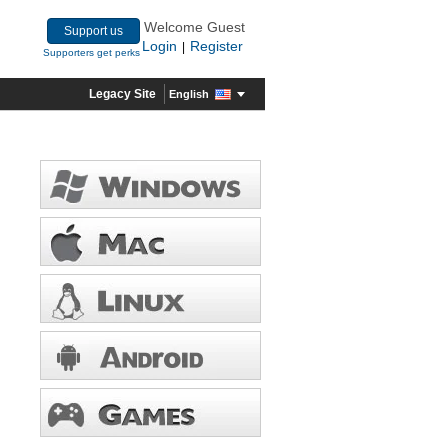
Welcome Guest
Support us
Login
Register
|
Supporters get perks
Legacy Site
English