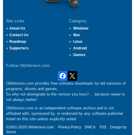
Site Links
Category
About Us
Windows
Contact Us
Mac
Roadmap
Linux
Supporters
Android
Games
Follow OldVersion.com
OldVersion.com provides free software downloads for old versions of
programs, drivers and games.
So why not downgrade to the version you love?.... because newer is
not always better!
OldVersion.com is an independent software archive and is not
affiliated with, sponsored by, or endorsed by any software publisher
listed on this site unless explicitly noted.
©2001-2026 OldVersion.com.
Privacy Policy
DMCA
TOS
Design by
Jenox