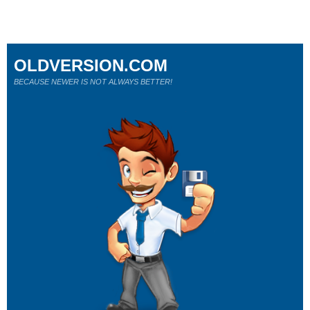
OLDVERSION.COM
BECAUSE NEWER IS NOT ALWAYS BETTER!