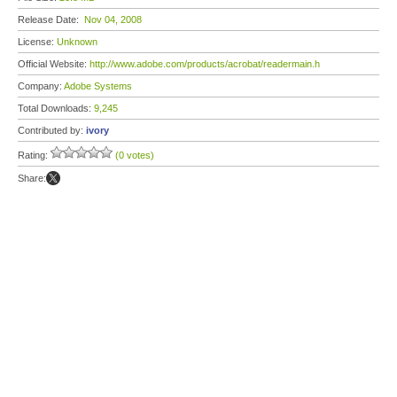
Release Date:
Nov 04, 2008
License:
Unknown
Official Website:
http://www.adobe.com/products/acrobat/readermain.h
Company:
Adobe Systems
Total Downloads:
9,245
Contributed by:
ivory
Rating:
(0 votes)
Share: