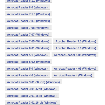
Acrobat Reader 8.1.0 (Windows)
Acrobat Reader 8.0 (Windows)
Acrobat Reader 7.1.0 (Windows)
Acrobat Reader 7.0.9 (Windows)
Acrobat Reader 7.08 (Windows)
Acrobat Reader 7.07 (Windows)
Acrobat Reader 7.05 (Windows)
Acrobat Reader 7.0 (Windows)
Acrobat Reader 6.01 (Windows)
Acrobat Reader 6.0 (Windows)
Acrobat Reader 5.1 (Windows)
Acrobat Reader 5.05 (Windows)
Acrobat Reader 5.0.5 (Windows)
Acrobat Reader 5.0 (Windows)
Acrobat Reader 4.05 (Windows)
Acrobat Reader 4.0 (Windows)
Acrobat Reader 4 (Windows)
Acrobat Reader 3.01 (32-Bit) (Windows)
Acrobat Reader 3.01 32bit (Windows)
Acrobat Reader 3.01 16bit (Windows)
Acrobat Reader 3.01 16-bit (Windows)