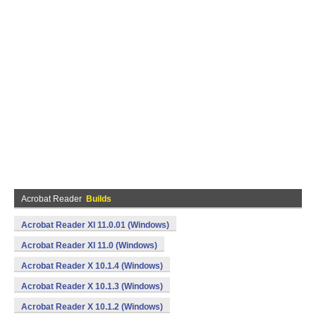
Acrobat Reader
Builds
Acrobat Reader XI 11.0.01 (Windows)
Acrobat Reader XI 11.0 (Windows)
Acrobat Reader X 10.1.4 (Windows)
Acrobat Reader X 10.1.3 (Windows)
Acrobat Reader X 10.1.2 (Windows)