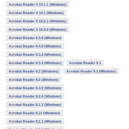
Acrobat Reader X 10.1.1 (Windows)
Acrobat Reader X 10.1 (Windows)
Acrobat Reader X 10.0.1 (Windows)
Acrobat Reader X 10.0.0 (Windows)
Acrobat Reader 9.5.0 (Windows)
Acrobat Reader 9.4.0 (Windows)
Acrobat Reader 9.3.4 (Windows)
Acrobat Reader 9.3.3 (Windows)
Acrobat Reader 9.3
Acrobat Reader 9.2 (Windows)
Acrobat Reader 9.1 (Windows)
Acrobat Reader 9.0 (Windows)
Acrobat Reader 8.3.0 (Windows)
Acrobat Reader 8.2.0 (Windows)
Acrobat Reader 8.1.2 (Windows)
Acrobat Reader 8.11 (Windows)
Acrobat Reader 8.1.1 (Windows)