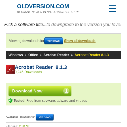
OLDVERSION.COM
BECAUSE NEWER IS NOT ALWAYS BETTER!
Pick a software title...
to downgrade to the version you love!
Viewing downloads for
Show all downloads
Windows
Windows
»
Office
»
Acrobat Reader
»
Acrobat Reader 8.1.3
Acrobat Reader 8.1.3
9,245 Downloads
Download Now
Tested:
Free from spyware, adware and viruses
Available Downloads:
Windows
File Size:
20.8 MB