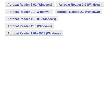
Acrobat Reader 3.01 (Windows)
Acrobat Reader 3.0 (Windows)
Acrobat Reader 2.1 (Windows)
Acrobat Reader 2.0 (Windows)
Acrobat Reader 11.0.01 (Windows)
Acrobat Reader 11.0 (Windows)
Acrobat Reader 1.0forDOS (Windows)