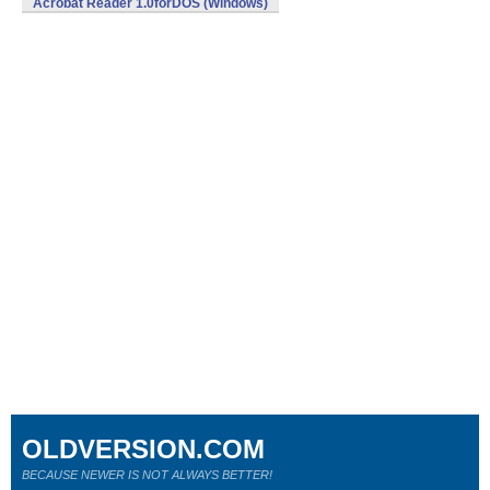
Acrobat Reader 1.0forDOS (Windows)
OLDVERSION.COM
BECAUSE NEWER IS NOT ALWAYS BETTER!