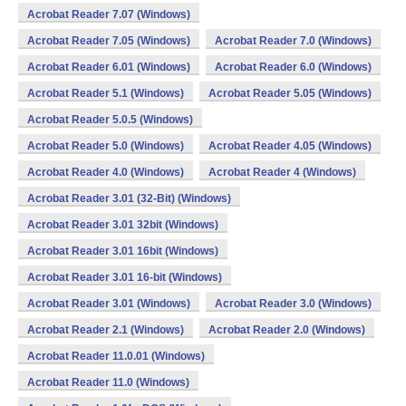
Acrobat Reader 7.07 (Windows)
Acrobat Reader 7.05 (Windows)
Acrobat Reader 7.0 (Windows)
Acrobat Reader 6.01 (Windows)
Acrobat Reader 6.0 (Windows)
Acrobat Reader 5.1 (Windows)
Acrobat Reader 5.05 (Windows)
Acrobat Reader 5.0.5 (Windows)
Acrobat Reader 5.0 (Windows)
Acrobat Reader 4.05 (Windows)
Acrobat Reader 4.0 (Windows)
Acrobat Reader 4 (Windows)
Acrobat Reader 3.01 (32-Bit) (Windows)
Acrobat Reader 3.01 32bit (Windows)
Acrobat Reader 3.01 16bit (Windows)
Acrobat Reader 3.01 16-bit (Windows)
Acrobat Reader 3.01 (Windows)
Acrobat Reader 3.0 (Windows)
Acrobat Reader 2.1 (Windows)
Acrobat Reader 2.0 (Windows)
Acrobat Reader 11.0.01 (Windows)
Acrobat Reader 11.0 (Windows)