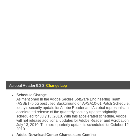
Acrobat Reader 9.3.3
Change Log
Schedule Change
As mentioned in the Adobe Secure Software Engineering Team
(ASSET) blog post titled Background on APSA10-01 Patch Schedule,
today’s security update for Adobe Reader and Acrobat represents an
accelerated release of the quarterly security update originally
scheduled for July 13, 2010. With this accelerated schedule, Adobe
will not release additional updates for Adobe Reader and Acrobat on
July 13, 2010. The next quarterly update is scheduled for October 12,
2010.
Adobe Download Center Changes are Coming