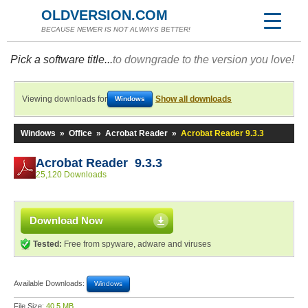
OLDVERSION.COM
BECAUSE NEWER IS NOT ALWAYS BETTER!
Pick a software title...
to downgrade to the version you love!
Viewing downloads for
Show all downloads
Windows
Windows
»
Office
»
Acrobat Reader
»
Acrobat Reader 9.3.3
Acrobat Reader 9.3.3
25,120 Downloads
Download Now
Tested:
Free from spyware, adware and viruses
Available Downloads:
Windows
File Size:
40.5 MB