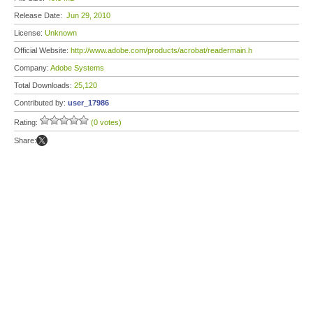
Release Date:
Jun 29, 2010
License:
Unknown
Official Website:
http://www.adobe.com/products/acrobat/readermain.h
Company:
Adobe Systems
Total Downloads:
25,120
Contributed by:
user_17986
Rating:
(0 votes)
Share: