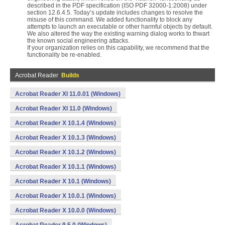
described in the PDF specification (ISO PDF 32000-1:2008) under
section 12.6.4.5. Today’s update includes changes to resolve the
misuse of this command. We added functionality to block any
attempts to launch an executable or other harmful objects by default.
We also altered the way the existing warning dialog works to thwart
the known social engineering attacks.
If your organization relies on this capability, we recommend that the
functionality be re-enabled.
Acrobat Reader
Builds
Acrobat Reader XI 11.0.01 (Windows)
Acrobat Reader XI 11.0 (Windows)
Acrobat Reader X 10.1.4 (Windows)
Acrobat Reader X 10.1.3 (Windows)
Acrobat Reader X 10.1.2 (Windows)
Acrobat Reader X 10.1.1 (Windows)
Acrobat Reader X 10.1 (Windows)
Acrobat Reader X 10.0.1 (Windows)
Acrobat Reader X 10.0.0 (Windows)