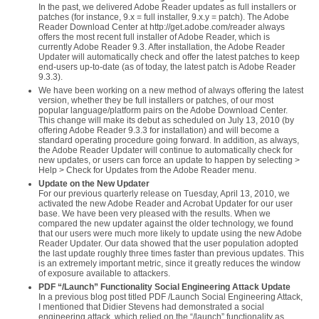
In the past, we delivered Adobe Reader updates as full installers or
patches (for instance, 9.x = full installer, 9.x.y = patch). The Adobe
Reader Download Center at http://get.adobe.com/reader always
offers the most recent full installer of Adobe Reader, which is
currently Adobe Reader 9.3. After installation, the Adobe Reader
Updater will automatically check and offer the latest patches to keep
end-users up-to-date (as of today, the latest patch is Adobe Reader
9.3.3).
We have been working on a new method of always offering the latest
version, whether they be full installers or patches, of our most
popular language/platform pairs on the Adobe Download Center.
This change will make its debut as scheduled on July 13, 2010 (by
offering Adobe Reader 9.3.3 for installation) and will become a
standard operating procedure going forward. In addition, as always,
the Adobe Reader Updater will continue to automatically check for
new updates, or users can force an update to happen by selecting >
Help > Check for Updates from the Adobe Reader menu.
Update on the New Updater
For our previous quarterly release on Tuesday, April 13, 2010, we
activated the new Adobe Reader and Acrobat Updater for our user
base. We have been very pleased with the results. When we
compared the new updater against the older technology, we found
that our users were much more likely to update using the new Adobe
Reader Updater. Our data showed that the user population adopted
the last update roughly three times faster than previous updates. This
is an extremely important metric, since it greatly reduces the window
of exposure available to attackers.
PDF “/Launch” Functionality Social Engineering Attack Update
In a previous blog post titled PDF /Launch Social Engineering Attack,
I mentioned that Didier Stevens had demonstrated a social
engineering attack, which relied on the “/launch” functionality as