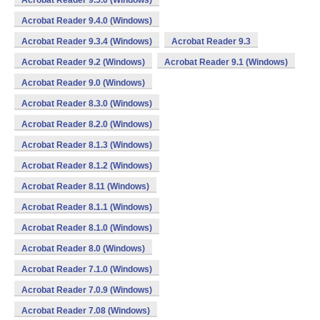
Acrobat Reader 9.5.0 (Windows)
Acrobat Reader 9.4.0 (Windows)
Acrobat Reader 9.3.4 (Windows)
Acrobat Reader 9.3
Acrobat Reader 9.2 (Windows)
Acrobat Reader 9.1 (Windows)
Acrobat Reader 9.0 (Windows)
Acrobat Reader 8.3.0 (Windows)
Acrobat Reader 8.2.0 (Windows)
Acrobat Reader 8.1.3 (Windows)
Acrobat Reader 8.1.2 (Windows)
Acrobat Reader 8.11 (Windows)
Acrobat Reader 8.1.1 (Windows)
Acrobat Reader 8.1.0 (Windows)
Acrobat Reader 8.0 (Windows)
Acrobat Reader 7.1.0 (Windows)
Acrobat Reader 7.0.9 (Windows)
Acrobat Reader 7.08 (Windows)