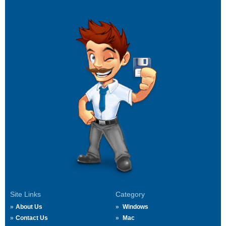
Site Links
Category
About Us
Windows
Contact Us
Mac