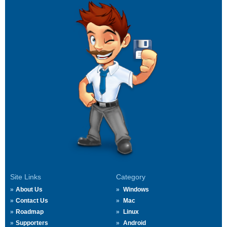
Site Links
Category
About Us
Windows
Contact Us
Mac
Roadmap
Linux
Supporters
Android