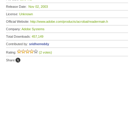
Release Date:
Nov 02, 2003
License:
Unknown
Official Website:
http://www.adobe.com/products/acrobat/readermain.h
Company:
Adobe Systems
Total Downloads:
457,149
Contributed by:
sridherreddy
Rating:
(2 votes)
Share: