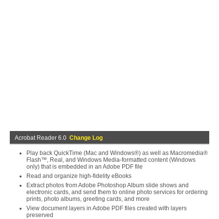
Acrobat Reader 6.0
Change Log
Play back QuickTime (Mac and Windows®) as well as Macromedia®
Flash™, Real, and Windows Media-formatted content (Windows
only) that is embedded in an Adobe PDF file
Read and organize high-fidelity eBooks
Extract photos from Adobe Photoshop Album slide shows and
electronic cards, and send them to online photo services for ordering
prints, photo albums, greeting cards, and more
View document layers in Adobe PDF files created with layers
preserved