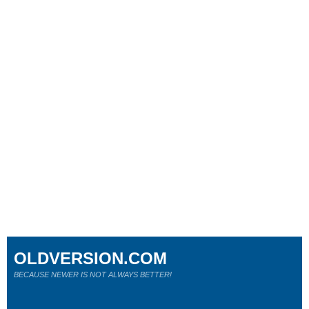
OLDVERSION.COM
BECAUSE NEWER IS NOT ALWAYS BETTER!