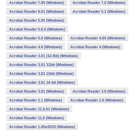
Acrobat Reader 7.05 (Windows)
Acrobat Reader 7.0 (Windows)
Acrobat Reader 6.01 (Windows)
Acrobat Reader 5.1 (Windows)
Acrobat Reader 5.05 (Windows)
Acrobat Reader 5.0.5 (Windows)
Acrobat Reader 5.0 (Windows)
Acrobat Reader 4.05 (Windows)
Acrobat Reader 4.0 (Windows)
Acrobat Reader 4 (Windows)
Acrobat Reader 3.01 (32-Bit) (Windows)
Acrobat Reader 3.01 32bit (Windows)
Acrobat Reader 3.01 16bit (Windows)
Acrobat Reader 3.01 16-bit (Windows)
Acrobat Reader 3.01 (Windows)
Acrobat Reader 3.0 (Windows)
Acrobat Reader 2.1 (Windows)
Acrobat Reader 2.0 (Windows)
Acrobat Reader 11.0.01 (Windows)
Acrobat Reader 11.0 (Windows)
Acrobat Reader 1.0forDOS (Windows)