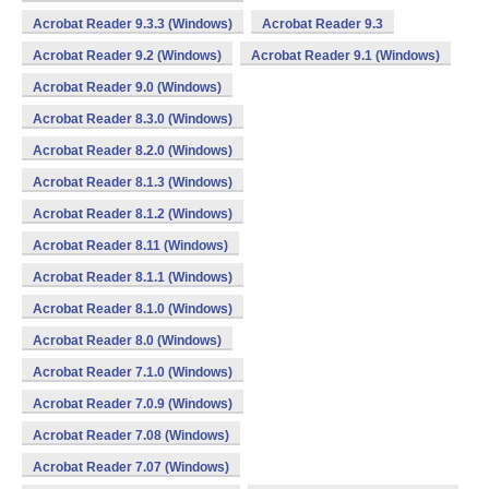
Acrobat Reader 9.3.3 (Windows)
Acrobat Reader 9.3
Acrobat Reader 9.2 (Windows)
Acrobat Reader 9.1 (Windows)
Acrobat Reader 9.0 (Windows)
Acrobat Reader 8.3.0 (Windows)
Acrobat Reader 8.2.0 (Windows)
Acrobat Reader 8.1.3 (Windows)
Acrobat Reader 8.1.2 (Windows)
Acrobat Reader 8.11 (Windows)
Acrobat Reader 8.1.1 (Windows)
Acrobat Reader 8.1.0 (Windows)
Acrobat Reader 8.0 (Windows)
Acrobat Reader 7.1.0 (Windows)
Acrobat Reader 7.0.9 (Windows)
Acrobat Reader 7.08 (Windows)
Acrobat Reader 7.07 (Windows)