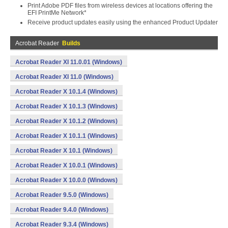
Print Adobe PDF files from wireless devices at locations offering the
EFI PrintMe Network*
Receive product updates easily using the enhanced Product Updater
Acrobat Reader
Builds
Acrobat Reader XI 11.0.01 (Windows)
Acrobat Reader XI 11.0 (Windows)
Acrobat Reader X 10.1.4 (Windows)
Acrobat Reader X 10.1.3 (Windows)
Acrobat Reader X 10.1.2 (Windows)
Acrobat Reader X 10.1.1 (Windows)
Acrobat Reader X 10.1 (Windows)
Acrobat Reader X 10.0.1 (Windows)
Acrobat Reader X 10.0.0 (Windows)
Acrobat Reader 9.5.0 (Windows)
Acrobat Reader 9.4.0 (Windows)
Acrobat Reader 9.3.4 (Windows)