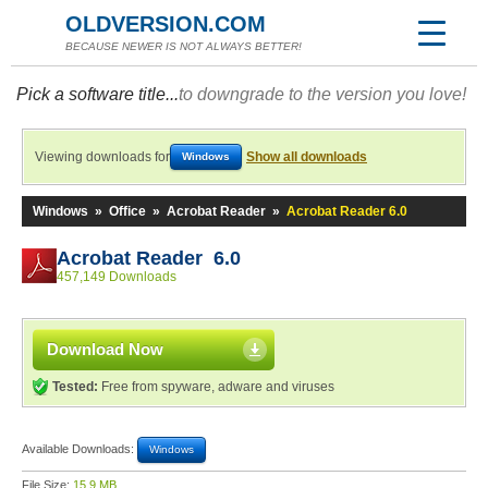
OLDVERSION.COM
BECAUSE NEWER IS NOT ALWAYS BETTER!
Pick a software title...
to downgrade to the version you love!
Viewing downloads for
Show all downloads
Windows
Windows
»
Office
»
Acrobat Reader
»
Acrobat Reader 6.0
Acrobat Reader 6.0
457,149 Downloads
Download Now
Tested:
Free from spyware, adware and viruses
Available Downloads:
Windows
File Size:
15.9 MB