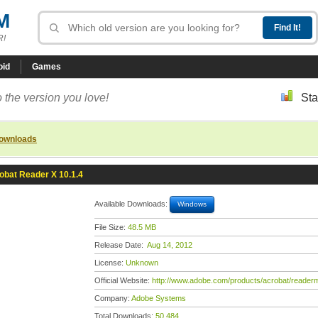
M
R!
oid
Games
 the version you love!
Sta
downloads
obat Reader X 10.1.4
Available Downloads:
Windows
File Size:
48.5 MB
Release Date:
Aug 14, 2012
License:
Unknown
Official Website:
http://www.adobe.com/products/acrobat/readerm
Company:
Adobe Systems
Total Downloads:
50,484