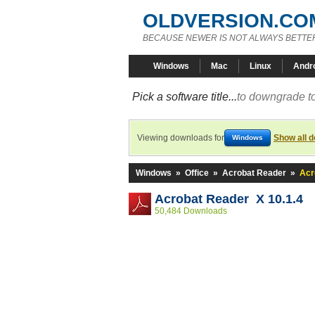
OLDVERSION.CO
BECAUSE NEWER IS NOT ALWAYS BETTE
Windows
Mac
Linux
Andr
Pick a software title...
to downgrade to
Viewing downloads for
Show all 
Windows
Windows
»
Office
»
Acrobat Reader
»
Acr
Acrobat Reader X 10.1.4
50,484 Downloads