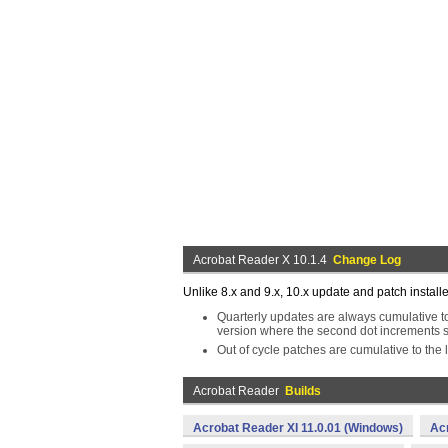
Acrobat Reader X 10.1.4
Change Log
Unlike 8.x and 9.x, 10.x update and patch install
Quarterly updates are always cumulative to 
version where the second dot increments s
Out of cycle patches are cumulative to the l
Acrobat Reader
Builds
Acrobat Reader XI 11.0.01 (Windows)
Ac