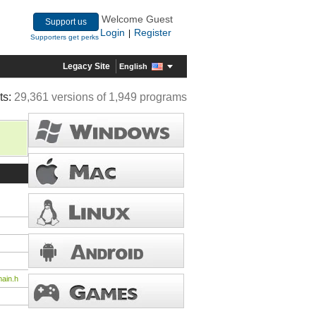
Welcome Guest
Support us
Login
Register
|
Supporters get perks
Legacy Site
English
ts:
29,361 versions of 1,949 programs
ain.h