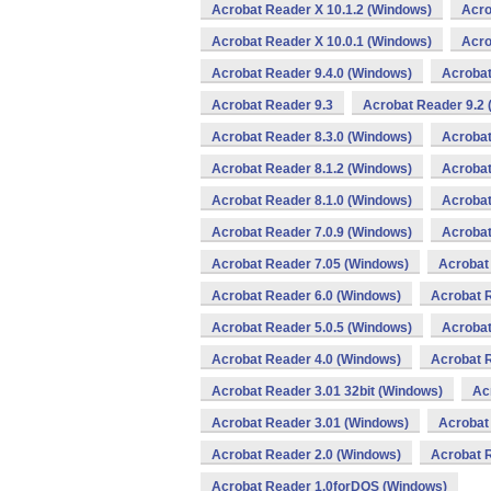
Acrobat Reader X 10.1.2 (Windows)
Acro
Acrobat Reader X 10.0.1 (Windows)
Acro
Acrobat Reader 9.4.0 (Windows)
Acrobat
Acrobat Reader 9.3
Acrobat Reader 9.2
Acrobat Reader 8.3.0 (Windows)
Acrobat
Acrobat Reader 8.1.2 (Windows)
Acrobat
Acrobat Reader 8.1.0 (Windows)
Acrobat
Acrobat Reader 7.0.9 (Windows)
Acrobat
Acrobat Reader 7.05 (Windows)
Acrobat
Acrobat Reader 6.0 (Windows)
Acrobat 
Acrobat Reader 5.0.5 (Windows)
Acrobat
Acrobat Reader 4.0 (Windows)
Acrobat 
Acrobat Reader 3.01 32bit (Windows)
Ac
Acrobat Reader 3.01 (Windows)
Acrobat
Acrobat Reader 2.0 (Windows)
Acrobat 
Acrobat Reader 1.0forDOS (Windows)