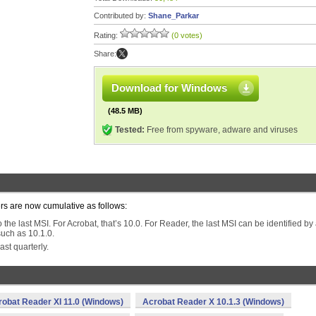
Contributed by:
Shane_Parkar
Rating:
(0 votes)
Share:
Download for Windows
(48.5 MB)
Tested:
Free from spyware, adware and viruses
ers are now cumulative as follows:
the last MSI. For Acrobat, that’s 10.0. For Reader, the last MSI can be identified by
uch as 10.1.0.
ast quarterly.
robat Reader XI 11.0 (Windows)
Acrobat Reader X 10.1.3 (Windows)