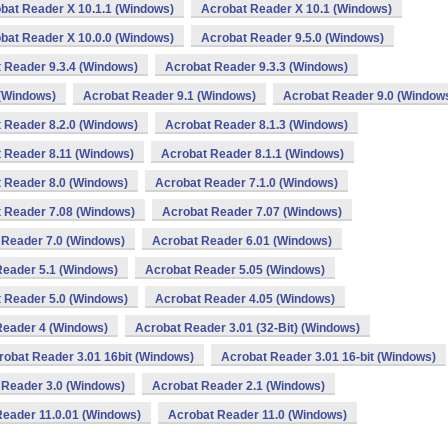
bat Reader X 10.1.1 (Windows)
Acrobat Reader X 10.1 (Windows)
bat Reader X 10.0.0 (Windows)
Acrobat Reader 9.5.0 (Windows)
 Reader 9.3.4 (Windows)
Acrobat Reader 9.3.3 (Windows)
 (Windows)
Acrobat Reader 9.1 (Windows)
Acrobat Reader 9.0 (Window
 Reader 8.2.0 (Windows)
Acrobat Reader 8.1.3 (Windows)
 Reader 8.11 (Windows)
Acrobat Reader 8.1.1 (Windows)
 Reader 8.0 (Windows)
Acrobat Reader 7.1.0 (Windows)
 Reader 7.08 (Windows)
Acrobat Reader 7.07 (Windows)
 Reader 7.0 (Windows)
Acrobat Reader 6.01 (Windows)
Reader 5.1 (Windows)
Acrobat Reader 5.05 (Windows)
 Reader 5.0 (Windows)
Acrobat Reader 4.05 (Windows)
Reader 4 (Windows)
Acrobat Reader 3.01 (32-Bit) (Windows)
robat Reader 3.01 16bit (Windows)
Acrobat Reader 3.01 16-bit (Windows)
 Reader 3.0 (Windows)
Acrobat Reader 2.1 (Windows)
Reader 11.0.01 (Windows)
Acrobat Reader 11.0 (Windows)