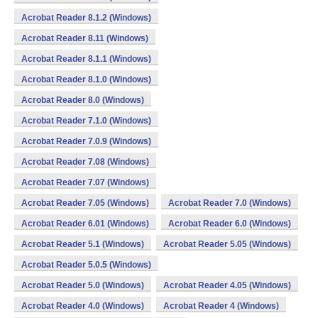
Acrobat Reader 8.1.2 (Windows)
Acrobat Reader 8.11 (Windows)
Acrobat Reader 8.1.1 (Windows)
Acrobat Reader 8.1.0 (Windows)
Acrobat Reader 8.0 (Windows)
Acrobat Reader 7.1.0 (Windows)
Acrobat Reader 7.0.9 (Windows)
Acrobat Reader 7.08 (Windows)
Acrobat Reader 7.07 (Windows)
Acrobat Reader 7.05 (Windows)
Acrobat Reader 7.0 (Windows)
Acrobat Reader 6.01 (Windows)
Acrobat Reader 6.0 (Windows)
Acrobat Reader 5.1 (Windows)
Acrobat Reader 5.05 (Windows)
Acrobat Reader 5.0.5 (Windows)
Acrobat Reader 5.0 (Windows)
Acrobat Reader 4.05 (Windows)
Acrobat Reader 4.0 (Windows)
Acrobat Reader 4 (Windows)