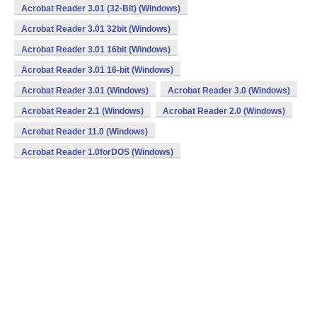
Acrobat Reader 3.01 (32-Bit) (Windows)
Acrobat Reader 3.01 32bit (Windows)
Acrobat Reader 3.01 16bit (Windows)
Acrobat Reader 3.01 16-bit (Windows)
Acrobat Reader 3.01 (Windows)
Acrobat Reader 3.0 (Windows)
Acrobat Reader 2.1 (Windows)
Acrobat Reader 2.0 (Windows)
Acrobat Reader 11.0 (Windows)
Acrobat Reader 1.0forDOS (Windows)