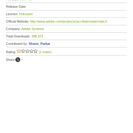
Release Date:
License:
Unknown
Official Website:
http://www.adobe.com/products/acrobat/readermain.h
Company:
Adobe Systems
Total Downloads:
398,373
Contributed by:
Shane_Parkar
Rating:
(1 votes)
Share: