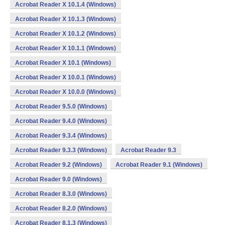
Acrobat Reader X 10.1.4 (Windows)
Acrobat Reader X 10.1.3 (Windows)
Acrobat Reader X 10.1.2 (Windows)
Acrobat Reader X 10.1.1 (Windows)
Acrobat Reader X 10.1 (Windows)
Acrobat Reader X 10.0.1 (Windows)
Acrobat Reader X 10.0.0 (Windows)
Acrobat Reader 9.5.0 (Windows)
Acrobat Reader 9.4.0 (Windows)
Acrobat Reader 9.3.4 (Windows)
Acrobat Reader 9.3.3 (Windows)
Acrobat Reader 9.3
Acrobat Reader 9.2 (Windows)
Acrobat Reader 9.1 (Windows)
Acrobat Reader 9.0 (Windows)
Acrobat Reader 8.3.0 (Windows)
Acrobat Reader 8.2.0 (Windows)
Acrobat Reader 8.1.3 (Windows)