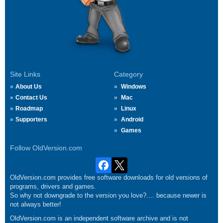
Site Links
Category
About Us
Windows
Contact Us
Mac
Roadmap
Linux
Supporters
Android
Games
Follow OldVersion.com
OldVersion.com provides free software downloads for old versions of
programs, drivers and games.
So why not downgrade to the version you love?.... because newer is
not always better!
OldVersion.com is an independent software archive and is not