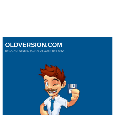
OLDVERSION.COM
BECAUSE NEWER IS NOT ALWAYS BETTER!