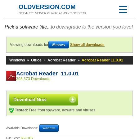
OLDVERSION.COM
BECAUSE NEWER IS NOT ALWAYS BETTER!
Pick a software title...
to downgrade to the version you love!
Viewing downloads for
Show all downloads
Windows
Windows
»
Office
»
Acrobat Reader
»
Acrobat Reader 11.0.01
Acrobat Reader 11.0.01
398,373 Downloads
Download Now
Tested:
Free from spyware, adware and viruses
Available Downloads:
Windows
File Size:
65.6 KB