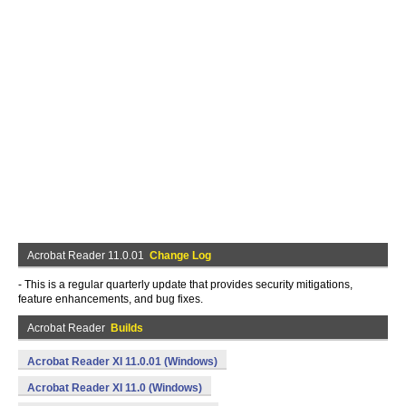
Acrobat Reader 11.0.01
Change Log
- This is a regular quarterly update that provides security mitigations,
feature enhancements, and bug fixes.
Acrobat Reader
Builds
Acrobat Reader XI 11.0.01 (Windows)
Acrobat Reader XI 11.0 (Windows)