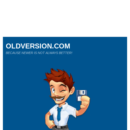
OLDVERSION.COM
BECAUSE NEWER IS NOT ALWAYS BETTER!