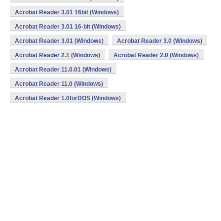
Acrobat Reader 3.01 16bit (Windows)
Acrobat Reader 3.01 16-bit (Windows)
Acrobat Reader 3.01 (Windows)
Acrobat Reader 3.0 (Windows)
Acrobat Reader 2.1 (Windows)
Acrobat Reader 2.0 (Windows)
Acrobat Reader 11.0.01 (Windows)
Acrobat Reader 11.0 (Windows)
Acrobat Reader 1.0forDOS (Windows)