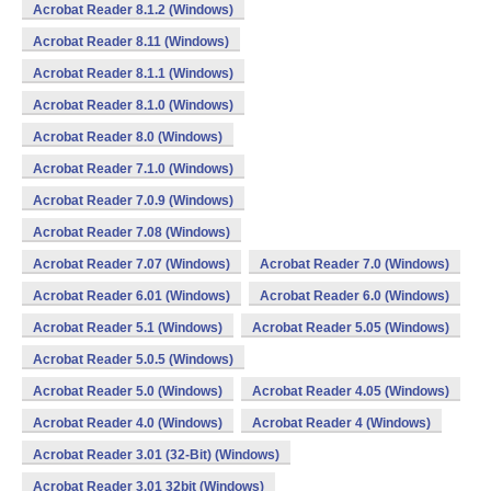
Acrobat Reader 8.1.2 (Windows)
Acrobat Reader 8.11 (Windows)
Acrobat Reader 8.1.1 (Windows)
Acrobat Reader 8.1.0 (Windows)
Acrobat Reader 8.0 (Windows)
Acrobat Reader 7.1.0 (Windows)
Acrobat Reader 7.0.9 (Windows)
Acrobat Reader 7.08 (Windows)
Acrobat Reader 7.07 (Windows)
Acrobat Reader 7.0 (Windows)
Acrobat Reader 6.01 (Windows)
Acrobat Reader 6.0 (Windows)
Acrobat Reader 5.1 (Windows)
Acrobat Reader 5.05 (Windows)
Acrobat Reader 5.0.5 (Windows)
Acrobat Reader 5.0 (Windows)
Acrobat Reader 4.05 (Windows)
Acrobat Reader 4.0 (Windows)
Acrobat Reader 4 (Windows)
Acrobat Reader 3.01 (32-Bit) (Windows)
Acrobat Reader 3.01 32bit (Windows)