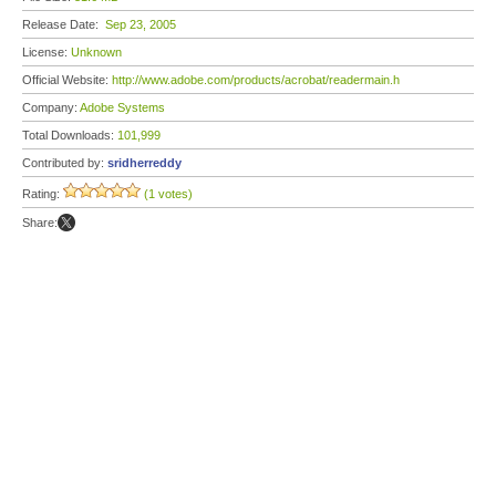
Release Date:
Sep 23, 2005
License:
Unknown
Official Website:
http://www.adobe.com/products/acrobat/readermain.h
Company:
Adobe Systems
Total Downloads:
101,999
Contributed by:
sridherreddy
Rating:
(1 votes)
Share: