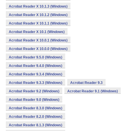
Acrobat Reader X 10.1.3 (Windows)
Acrobat Reader X 10.1.2 (Windows)
Acrobat Reader X 10.1.1 (Windows)
Acrobat Reader X 10.1 (Windows)
Acrobat Reader X 10.0.1 (Windows)
Acrobat Reader X 10.0.0 (Windows)
Acrobat Reader 9.5.0 (Windows)
Acrobat Reader 9.4.0 (Windows)
Acrobat Reader 9.3.4 (Windows)
Acrobat Reader 9.3.3 (Windows)
Acrobat Reader 9.3
Acrobat Reader 9.2 (Windows)
Acrobat Reader 9.1 (Windows)
Acrobat Reader 9.0 (Windows)
Acrobat Reader 8.3.0 (Windows)
Acrobat Reader 8.2.0 (Windows)
Acrobat Reader 8.1.3 (Windows)