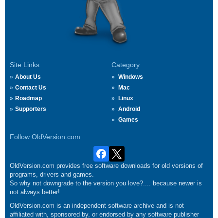
Site Links
Category
About Us
Windows
Contact Us
Mac
Roadmap
Linux
Supporters
Android
Games
Follow OldVersion.com
OldVersion.com provides free software downloads for old versions of
programs, drivers and games.
So why not downgrade to the version you love?.... because newer is
not always better!
OldVersion.com is an independent software archive and is not
affiliated with, sponsored by, or endorsed by any software publisher