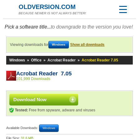
OLDVERSION.COM
BECAUSE NEWER IS NOT ALWAYS BETTER!
Pick a software title...
to downgrade to the version you love!
Viewing downloads for
Show all downloads
Windows
Windows
»
Office
»
Acrobat Reader
»
Acrobat Reader 7.05
Acrobat Reader 7.05
101,999 Downloads
Download Now
Tested:
Free from spyware, adware and viruses
Available Downloads:
Windows
File Size:
31.6 MB