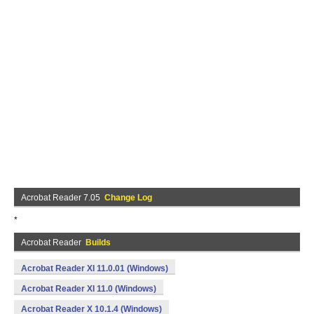
Acrobat Reader 7.05
Change Log
*
Acrobat Reader
Builds
Acrobat Reader XI 11.0.01 (Windows)
Acrobat Reader XI 11.0 (Windows)
Acrobat Reader X 10.1.4 (Windows)