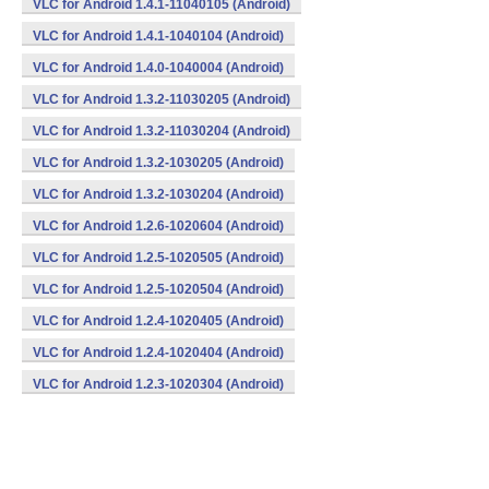
VLC for Android 1.4.1-11040105 (Android)
VLC for Android 1.4.1-1040104 (Android)
VLC for Android 1.4.0-1040004 (Android)
VLC for Android 1.3.2-11030205 (Android)
VLC for Android 1.3.2-11030204 (Android)
VLC for Android 1.3.2-1030205 (Android)
VLC for Android 1.3.2-1030204 (Android)
VLC for Android 1.2.6-1020604 (Android)
VLC for Android 1.2.5-1020505 (Android)
VLC for Android 1.2.5-1020504 (Android)
VLC for Android 1.2.4-1020405 (Android)
VLC for Android 1.2.4-1020404 (Android)
VLC for Android 1.2.3-1020304 (Android)