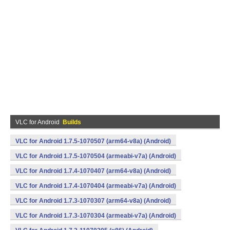
VLC for Android
Builds
VLC for Android 1.7.5-1070507 (arm64-v8a) (Android)
VLC for Android 1.7.5-1070504 (armeabi-v7a) (Android)
VLC for Android 1.7.4-1070407 (arm64-v8a) (Android)
VLC for Android 1.7.4-1070404 (armeabi-v7a) (Android)
VLC for Android 1.7.3-1070307 (arm64-v8a) (Android)
VLC for Android 1.7.3-1070304 (armeabi-v7a) (Android)