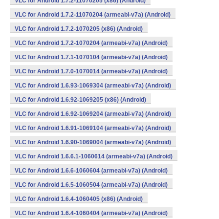
VLC for Android 1.7.2-11070205 (x86) (Android)
VLC for Android 1.7.2-11070204 (armeabi-v7a) (Android)
VLC for Android 1.7.2-1070205 (x86) (Android)
VLC for Android 1.7.2-1070204 (armeabi-v7a) (Android)
VLC for Android 1.7.1-1070104 (armeabi-v7a) (Android)
VLC for Android 1.7.0-1070014 (armeabi-v7a) (Android)
VLC for Android 1.6.93-1069304 (armeabi-v7a) (Android)
VLC for Android 1.6.92-1069205 (x86) (Android)
VLC for Android 1.6.92-1069204 (armeabi-v7a) (Android)
VLC for Android 1.6.91-1069104 (armeabi-v7a) (Android)
VLC for Android 1.6.90-1069004 (armeabi-v7a) (Android)
VLC for Android 1.6.6.1-1060614 (armeabi-v7a) (Android)
VLC for Android 1.6.6-1060604 (armeabi-v7a) (Android)
VLC for Android 1.6.5-1060504 (armeabi-v7a) (Android)
VLC for Android 1.6.4-1060405 (x86) (Android)
VLC for Android 1.6.4-1060404 (armeabi-v7a) (Android)