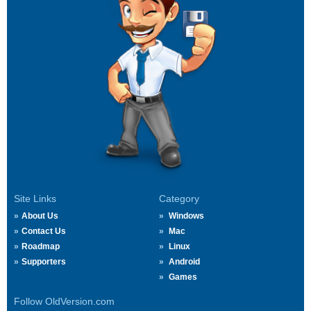
Site Links
Category
About Us
Windows
Contact Us
Mac
Roadmap
Linux
Supporters
Android
Games
Follow OldVersion.com