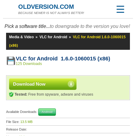
OLDVERSION.COM
BECAUSE NEWER IS NOT ALWAYS BETTER!
Pick a software title...
to downgrade to the version you love!
Media & Video
»
VLC for Android
»
VLC for Android 1.6.0-1060015
(x86)
VLC for Android 1.6.0-1060015 (x86)
125 Downloads
Download Now
Tested:
Free from spyware, adware and viruses
Available Downloads:
Android
File Size:
13.5 MB
Release Date: