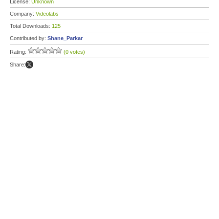
License:
Unknown
Company:
Videolabs
Total Downloads:
125
Contributed by:
Shane_Parkar
Rating:
(0 votes)
Share: