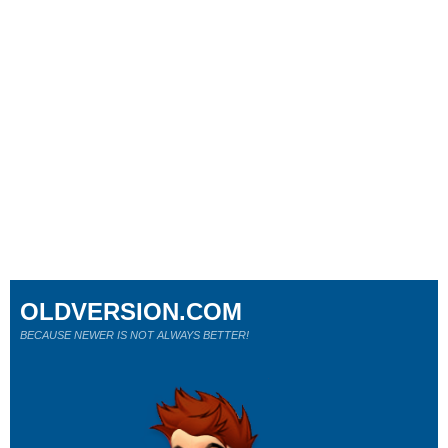
OLDVERSION.COM
BECAUSE NEWER IS NOT ALWAYS BETTER!