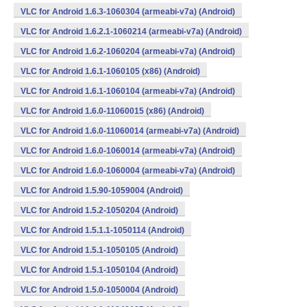
VLC for Android 1.6.3-1060304 (armeabi-v7a) (Android)
VLC for Android 1.6.2.1-1060214 (armeabi-v7a) (Android)
VLC for Android 1.6.2-1060204 (armeabi-v7a) (Android)
VLC for Android 1.6.1-1060105 (x86) (Android)
VLC for Android 1.6.1-1060104 (armeabi-v7a) (Android)
VLC for Android 1.6.0-11060015 (x86) (Android)
VLC for Android 1.6.0-11060014 (armeabi-v7a) (Android)
VLC for Android 1.6.0-1060014 (armeabi-v7a) (Android)
VLC for Android 1.6.0-1060004 (armeabi-v7a) (Android)
VLC for Android 1.5.90-1059004 (Android)
VLC for Android 1.5.2-1050204 (Android)
VLC for Android 1.5.1.1-1050114 (Android)
VLC for Android 1.5.1-1050105 (Android)
VLC for Android 1.5.1-1050104 (Android)
VLC for Android 1.5.0-1050004 (Android)