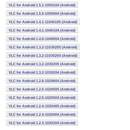
VLC for Android 1.5.1-1050104 (Android)
VLC for Android 1.5.0-1050004 (Android)
VLC for Android 1.4.1-11040105 (Android)
VLC for Android 1.4.1-1040104 (Android)
VLC for Android 1.4.0-1040004 (Android)
VLC for Android 1.3.2-11030205 (Android)
VLC for Android 1.3.2-11030204 (Android)
VLC for Android 1.3.2-1030205 (Android)
VLC for Android 1.3.2-1030204 (Android)
VLC for Android 1.2.6-1020604 (Android)
VLC for Android 1.2.5-1020505 (Android)
VLC for Android 1.2.5-1020504 (Android)
VLC for Android 1.2.4-1020405 (Android)
VLC for Android 1.2.4-1020404 (Android)
VLC for Android 1.2.3-1020304 (Android)