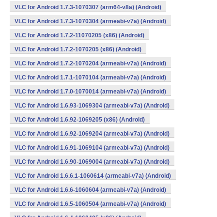
VLC for Android 1.7.3-1070307 (arm64-v8a) (Android)
VLC for Android 1.7.3-1070304 (armeabi-v7a) (Android)
VLC for Android 1.7.2-11070205 (x86) (Android)
VLC for Android 1.7.2-1070205 (x86) (Android)
VLC for Android 1.7.2-1070204 (armeabi-v7a) (Android)
VLC for Android 1.7.1-1070104 (armeabi-v7a) (Android)
VLC for Android 1.7.0-1070014 (armeabi-v7a) (Android)
VLC for Android 1.6.93-1069304 (armeabi-v7a) (Android)
VLC for Android 1.6.92-1069205 (x86) (Android)
VLC for Android 1.6.92-1069204 (armeabi-v7a) (Android)
VLC for Android 1.6.91-1069104 (armeabi-v7a) (Android)
VLC for Android 1.6.90-1069004 (armeabi-v7a) (Android)
VLC for Android 1.6.6.1-1060614 (armeabi-v7a) (Android)
VLC for Android 1.6.6-1060604 (armeabi-v7a) (Android)
VLC for Android 1.6.5-1060504 (armeabi-v7a) (Android)