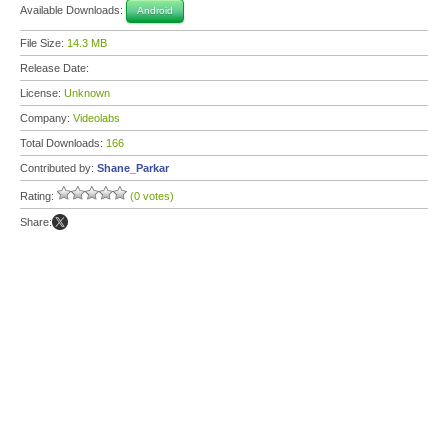
Available Downloads:
Android
File Size:
14.3 MB
Release Date:
License:
Unknown
Company:
Videolabs
Total Downloads:
166
Contributed by:
Shane_Parkar
Rating:
(0 votes)
Share: