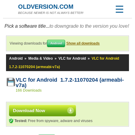
OLDVERSION.COM
BECAUSE NEWER IS NOT ALWAYS BETTER!
Pick a software title...
to downgrade to the version you love!
Viewing downloads for
Show all downloads
Android
Android
»
Media & Video
»
VLC for Android
»
VLC for Android
1.7.2-11070204 (armeabi-v7a)
VLC for Android 1.7.2-11070204 (armeabi-
v7a)
166 Downloads
Download Now
Tested:
Free from spyware, adware and viruses