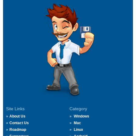
Site Links
Category
About Us
Windows
Contact Us
Mac
Roadmap
Linux