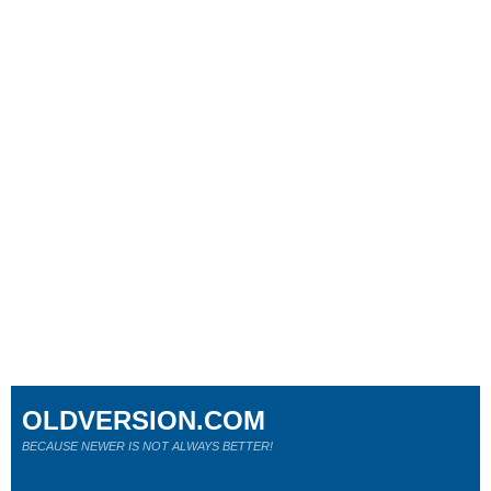
OLDVERSION.COM
BECAUSE NEWER IS NOT ALWAYS BETTER!