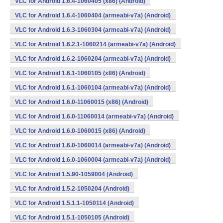
VLC for Android 1.6.4-1060405 (x86) (Android)
VLC for Android 1.6.4-1060404 (armeabi-v7a) (Android)
VLC for Android 1.6.3-1060304 (armeabi-v7a) (Android)
VLC for Android 1.6.2.1-1060214 (armeabi-v7a) (Android)
VLC for Android 1.6.2-1060204 (armeabi-v7a) (Android)
VLC for Android 1.6.1-1060105 (x86) (Android)
VLC for Android 1.6.1-1060104 (armeabi-v7a) (Android)
VLC for Android 1.6.0-11060015 (x86) (Android)
VLC for Android 1.6.0-11060014 (armeabi-v7a) (Android)
VLC for Android 1.6.0-1060015 (x86) (Android)
VLC for Android 1.6.0-1060014 (armeabi-v7a) (Android)
VLC for Android 1.6.0-1060004 (armeabi-v7a) (Android)
VLC for Android 1.5.90-1059004 (Android)
VLC for Android 1.5.2-1050204 (Android)
VLC for Android 1.5.1.1-1050114 (Android)
VLC for Android 1.5.1-1050105 (Android)