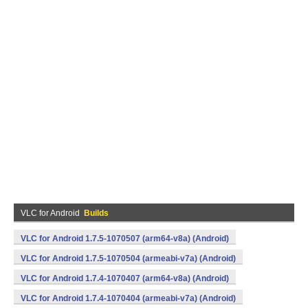
VLC for Android
Builds
VLC for Android 1.7.5-1070507 (arm64-v8a) (Android)
VLC for Android 1.7.5-1070504 (armeabi-v7a) (Android)
VLC for Android 1.7.4-1070407 (arm64-v8a) (Android)
VLC for Android 1.7.4-1070404 (armeabi-v7a) (Android)