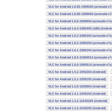
VLC for Android 1.6.92-1069204 (armeabi-v7a
VLC for Android 1.6.90-1069004 (armeabi-v7a
VLC for Android 1.6.6-1060604 (armeabi-v7a)
VLC for Android 1.6.4-1060405 (x86) (Androi
VLC for Android 1.6.3-1060304 (armeabi-v7a)
VLC for Android 1.6.2-1060204 (armeabi-v7a)
VLC for Android 1.6.1-1060104 (armeabi-v7a)
VLC for Android 1.6.0-11060014 (armeabi-v7a
VLC for Android 1.6.0-1060014 (armeabi-v7a)
VLC for Android 1.5.2-1050204 (Android)
VLC for Android 1.5.1-1050105 (Android)
VLC for Android 1.5.0-1050004 (Android)
VLC for Android 1.4.1-1040104 (Android)
VLC for Android 1.3.2-11030205 (Android)
VLC for Android 1.3.2-1030205 (Android)