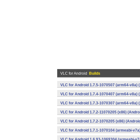
VLC for Android
Builds
VLC for Android 1.7.5-1070507 (arm64-v8a) 
VLC for Android 1.7.4-1070407 (arm64-v8a) 
VLC for Android 1.7.3-1070307 (arm64-v8a) 
VLC for Android 1.7.2-11070205 (x86) (Andro
VLC for Android 1.7.2-1070205 (x86) (Androi
VLC for Android 1.7.1-1070104 (armeabi-v7a)
VLC for Android 1.6.93-1069304 (armeabi-v7a