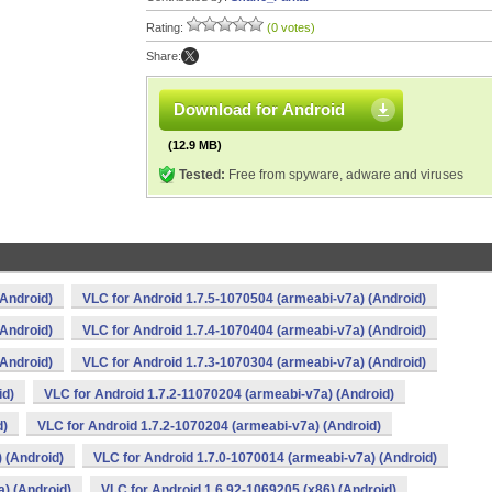
Rating:
(0 votes)
Share:
Download for Android
(12.9 MB)
Tested:
Free from spyware, adware and viruses
(Android)
VLC for Android 1.7.5-1070504 (armeabi-v7a) (Android)
(Android)
VLC for Android 1.7.4-1070404 (armeabi-v7a) (Android)
(Android)
VLC for Android 1.7.3-1070304 (armeabi-v7a) (Android)
id)
VLC for Android 1.7.2-11070204 (armeabi-v7a) (Android)
d)
VLC for Android 1.7.2-1070204 (armeabi-v7a) (Android)
 (Android)
VLC for Android 1.7.0-1070014 (armeabi-v7a) (Android)
) (Android)
VLC for Android 1.6.92-1069205 (x86) (Android)