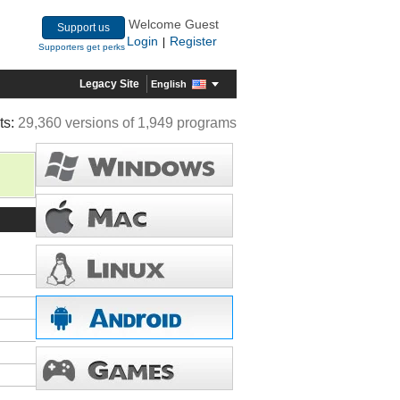
Welcome Guest
Support us
Login
Register
|
Supporters get perks
Legacy Site
English
ts:
29,360 versions of 1,949 programs