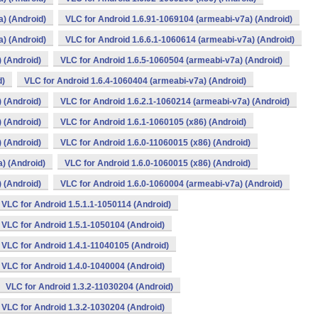
) (Android)
VLC for Android 1.6.91-1069104 (armeabi-v7a) (Android)
) (Android)
VLC for Android 1.6.6.1-1060614 (armeabi-v7a) (Android)
 (Android)
VLC for Android 1.6.5-1060504 (armeabi-v7a) (Android)
d)
VLC for Android 1.6.4-1060404 (armeabi-v7a) (Android)
 (Android)
VLC for Android 1.6.2.1-1060214 (armeabi-v7a) (Android)
 (Android)
VLC for Android 1.6.1-1060105 (x86) (Android)
 (Android)
VLC for Android 1.6.0-11060015 (x86) (Android)
) (Android)
VLC for Android 1.6.0-1060015 (x86) (Android)
 (Android)
VLC for Android 1.6.0-1060004 (armeabi-v7a) (Android)
VLC for Android 1.5.1.1-1050114 (Android)
VLC for Android 1.5.1-1050104 (Android)
VLC for Android 1.4.1-11040105 (Android)
VLC for Android 1.4.0-1040004 (Android)
VLC for Android 1.3.2-11030204 (Android)
VLC for Android 1.3.2-1030204 (Android)