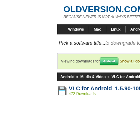
OLDVERSION.CO
BECAUSE NEWER IS NOT ALWAYS BETTE
Windows
Mac
Linux
Andr
Pick a software title...
to downgrade to
Viewing downloads for
Show all d
Android
Android
»
Media & Video
»
VLC for Android
VLC for Android 1.5.90-1
472 Downloads