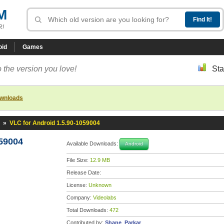
M
R!
oid
Games
 the version you love!
Sta
ownloads
»
VLC for Android 1.5.90-1059004
059004
Available Downloads:
Android
File Size:
12.9 MB
Release Date:
License:
Unknown
Company:
Videolabs
Total Downloads:
472
Contributed by:
Shane_Parkar