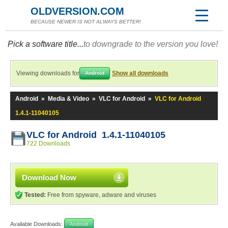
OLDVERSION.COM
BECAUSE NEWER IS NOT ALWAYS BETTER!
Pick a software title...
to downgrade to the version you love!
Viewing downloads for
Show all downloads
Android
Android
»
Media & Video
»
VLC for Android
»
VLC for Android
1.4.1-11040105
VLC for Android 1.4.1-11040105
722 Downloads
Download Now
Tested:
Free from spyware, adware and viruses
Available Downloads:
Android