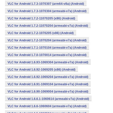
VLC for Android 1.7.3-1070307 (arm64-v8a) (Android)
VLC for Android 1.7.3-1070304 (armeabi-v7a) (Android)
VLC for Android 1.7.2-11070205 (x86) (Android)
VLC for Android 1.7.2-11070204 (armeabi-v7a) (Android)
VLC for Android 1.7.2-1070205 (x86) (Android)
VLC for Android 1.7.2-1070204 (armeabi-v7a) (Android)
VLC for Android 1.7.1-1070104 (armeabi-v7a) (Android)
VLC for Android 1.7.0-1070014 (armeabi-v7a) (Android)
VLC for Android 1.6.93-1069304 (armeabi-v7a) (Android)
VLC for Android 1.6.92-1069205 (x86) (Android)
VLC for Android 1.6.92-1069204 (armeabi-v7a) (Android)
VLC for Android 1.6.91-1069104 (armeabi-v7a) (Android)
VLC for Android 1.6.90-1069004 (armeabi-v7a) (Android)
VLC for Android 1.6.6.1-1060614 (armeabi-v7a) (Android)
VLC for Android 1.6.6-1060604 (armeabi-v7a) (Android)