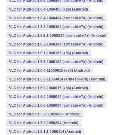
VLC for Android 1.6.5-1060504 (armeabi-v7a) (Android)
VLC for Android 1.6.4-1060405 (x86) (Android)
VLC for Android 1.6.4-1060404 (armeabi-v7a) (Android)
VLC for Android 1.6.3-1060304 (armeabi-v7a) (Android)
VLC for Android 1.6.2.1-1060214 (armeabi-v7a) (Android)
VLC for Android 1.6.2-1060204 (armeabi-v7a) (Android)
VLC for Android 1.6.1-1060105 (x86) (Android)
VLC for Android 1.6.1-1060104 (armeabi-v7a) (Android)
VLC for Android 1.6.0-11060015 (x86) (Android)
VLC for Android 1.6.0-11060014 (armeabi-v7a) (Android)
VLC for Android 1.6.0-1060015 (x86) (Android)
VLC for Android 1.6.0-1060014 (armeabi-v7a) (Android)
VLC for Android 1.6.0-1060004 (armeabi-v7a) (Android)
VLC for Android 1.5.90-1059004 (Android)
VLC for Android 1.5.2-1050204 (Android)
VLC for Android 1.5.1.1-1050114 (Android)