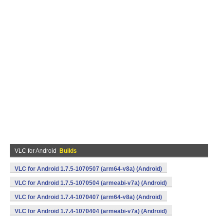
VLC for Android
Builds
VLC for Android 1.7.5-1070507 (arm64-v8a) (Android)
VLC for Android 1.7.5-1070504 (armeabi-v7a) (Android)
VLC for Android 1.7.4-1070407 (arm64-v8a) (Android)
VLC for Android 1.7.4-1070404 (armeabi-v7a) (Android)