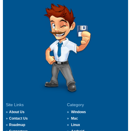
Site Links
Category
About Us
Windows
Contact Us
Mac
Roadmap
Linux