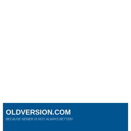
OLDVERSION.COM
BECAUSE NEWER IS NOT ALWAYS BETTER!