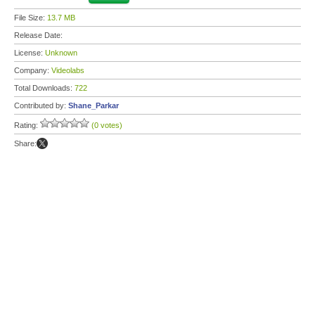
File Size:
13.7 MB
Release Date:
License:
Unknown
Company:
Videolabs
Total Downloads:
722
Contributed by:
Shane_Parkar
Rating:
(0 votes)
Share: