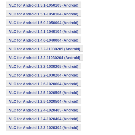
VLC for Android 1.5.1-1050105 (Android)
VLC for Android 1.5.1-1050104 (Android)
VLC for Android 1.5.0-1050004 (Android)
VLC for Android 1.4.1-1040104 (Android)
VLC for Android 1.4.0-1040004 (Android)
VLC for Android 1.3.2-11030205 (Android)
VLC for Android 1.3.2-11030204 (Android)
VLC for Android 1.3.2-1030205 (Android)
VLC for Android 1.3.2-1030204 (Android)
VLC for Android 1.2.6-1020604 (Android)
VLC for Android 1.2.5-1020505 (Android)
VLC for Android 1.2.5-1020504 (Android)
VLC for Android 1.2.4-1020405 (Android)
VLC for Android 1.2.4-1020404 (Android)
VLC for Android 1.2.3-1020304 (Android)