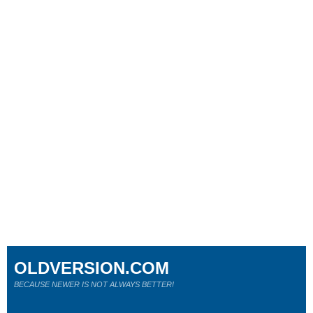
OLDVERSION.COM
BECAUSE NEWER IS NOT ALWAYS BETTER!