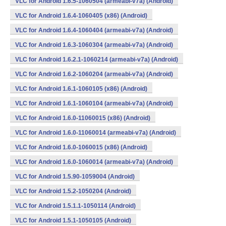
VLC for Android 1.6.5-1060504 (armeabi-v7a) (Android)
VLC for Android 1.6.4-1060405 (x86) (Android)
VLC for Android 1.6.4-1060404 (armeabi-v7a) (Android)
VLC for Android 1.6.3-1060304 (armeabi-v7a) (Android)
VLC for Android 1.6.2.1-1060214 (armeabi-v7a) (Android)
VLC for Android 1.6.2-1060204 (armeabi-v7a) (Android)
VLC for Android 1.6.1-1060105 (x86) (Android)
VLC for Android 1.6.1-1060104 (armeabi-v7a) (Android)
VLC for Android 1.6.0-11060015 (x86) (Android)
VLC for Android 1.6.0-11060014 (armeabi-v7a) (Android)
VLC for Android 1.6.0-1060015 (x86) (Android)
VLC for Android 1.6.0-1060014 (armeabi-v7a) (Android)
VLC for Android 1.5.90-1059004 (Android)
VLC for Android 1.5.2-1050204 (Android)
VLC for Android 1.5.1.1-1050114 (Android)
VLC for Android 1.5.1-1050105 (Android)