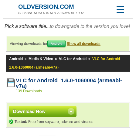
OLDVERSION.COM
BECAUSE NEWER IS NOT ALWAYS BETTER!
Pick a software title...
to downgrade to the version you love!
Viewing downloads for
Show all downloads
Android
Android
»
Media & Video
»
VLC for Android
»
VLC for Android
1.6.0-1060004 (armeabi-v7a)
VLC for Android 1.6.0-1060004 (armeabi-
v7a)
139 Downloads
Download Now
Tested:
Free from spyware, adware and viruses