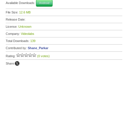
Available Downloads:
Android
File Size:
12.6 MB
Release Date:
License:
Unknown
Company:
Videolabs
Total Downloads:
139
Contributed by:
Shane_Parkar
Rating:
(0 votes)
Share: