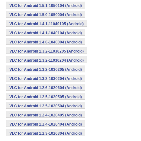
VLC for Android 1.5.1-1050104 (Android)
VLC for Android 1.5.0-1050004 (Android)
VLC for Android 1.4.1-11040105 (Android)
VLC for Android 1.4.1-1040104 (Android)
VLC for Android 1.4.0-1040004 (Android)
VLC for Android 1.3.2-11030205 (Android)
VLC for Android 1.3.2-11030204 (Android)
VLC for Android 1.3.2-1030205 (Android)
VLC for Android 1.3.2-1030204 (Android)
VLC for Android 1.2.6-1020604 (Android)
VLC for Android 1.2.5-1020505 (Android)
VLC for Android 1.2.5-1020504 (Android)
VLC for Android 1.2.4-1020405 (Android)
VLC for Android 1.2.4-1020404 (Android)
VLC for Android 1.2.3-1020304 (Android)