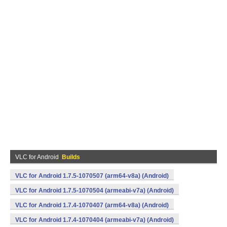
VLC for Android
Builds
VLC for Android 1.7.5-1070507 (arm64-v8a) (Android)
VLC for Android 1.7.5-1070504 (armeabi-v7a) (Android)
VLC for Android 1.7.4-1070407 (arm64-v8a) (Android)
VLC for Android 1.7.4-1070404 (armeabi-v7a) (Android)