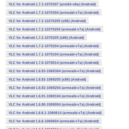
VLC for Android 1.7.3-1070307 (arm64-v8a) (Android)
VLC for Android 1.7.3-1070304 (armeabi-v7a) (Android)
VLC for Android 1.7.2-11070205 (x86) (Android)
VLC for Android 1.7.2-11070204 (armeabi-v7a) (Android)
VLC for Android 1.7.2-1070205 (x86) (Android)
VLC for Android 1.7.2-1070204 (armeabi-v7a) (Android)
VLC for Android 1.7.1-1070104 (armeabi-v7a) (Android)
VLC for Android 1.7.0-1070014 (armeabi-v7a) (Android)
VLC for Android 1.6.93-1069304 (armeabi-v7a) (Android)
VLC for Android 1.6.92-1069205 (x86) (Android)
VLC for Android 1.6.92-1069204 (armeabi-v7a) (Android)
VLC for Android 1.6.91-1069104 (armeabi-v7a) (Android)
VLC for Android 1.6.90-1069004 (armeabi-v7a) (Android)
VLC for Android 1.6.6.1-1060614 (armeabi-v7a) (Android)
VLC for Android 1.6.6-1060604 (armeabi-v7a) (Android)