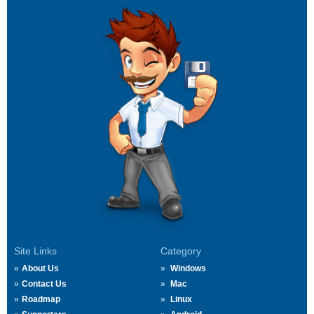
Site Links
Category
About Us
Windows
Contact Us
Mac
Roadmap
Linux