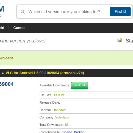
M
R!
oid
Games
 the version you love!
Sta
ownloads
»
VLC for Android 1.6.90-1069004 (armeabi-v7a)
069004
Available Downloads:
Android
File Size:
13.0 MB
Release Date:
License:
Unknown
Company:
Videolabs
Total Downloads:
83
Contributed by:
Shane_Parkar