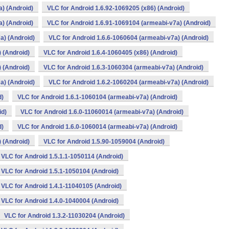
) (Android)
VLC for Android 1.6.92-1069205 (x86) (Android)
) (Android)
VLC for Android 1.6.91-1069104 (armeabi-v7a) (Android)
a) (Android)
VLC for Android 1.6.6-1060604 (armeabi-v7a) (Android)
 (Android)
VLC for Android 1.6.4-1060405 (x86) (Android)
 (Android)
VLC for Android 1.6.3-1060304 (armeabi-v7a) (Android)
a) (Android)
VLC for Android 1.6.2-1060204 (armeabi-v7a) (Android)
d)
VLC for Android 1.6.1-1060104 (armeabi-v7a) (Android)
id)
VLC for Android 1.6.0-11060014 (armeabi-v7a) (Android)
d)
VLC for Android 1.6.0-1060014 (armeabi-v7a) (Android)
 (Android)
VLC for Android 1.5.90-1059004 (Android)
VLC for Android 1.5.1.1-1050114 (Android)
VLC for Android 1.5.1-1050104 (Android)
VLC for Android 1.4.1-11040105 (Android)
VLC for Android 1.4.0-1040004 (Android)
VLC for Android 1.3.2-11030204 (Android)