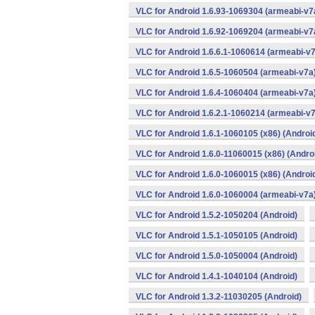
VLC for Android 1.6.93-1069304 (armeabi-v7a
VLC for Android 1.6.92-1069204 (armeabi-v7a
VLC for Android 1.6.6.1-1060614 (armeabi-v7
VLC for Android 1.6.5-1060504 (armeabi-v7a)
VLC for Android 1.6.4-1060404 (armeabi-v7a)
VLC for Android 1.6.2.1-1060214 (armeabi-v7
VLC for Android 1.6.1-1060105 (x86) (Androi
VLC for Android 1.6.0-11060015 (x86) (Andro
VLC for Android 1.6.0-1060015 (x86) (Androi
VLC for Android 1.6.0-1060004 (armeabi-v7a)
VLC for Android 1.5.2-1050204 (Android)
VLC for Android 1.5.1-1050105 (Android)
VLC for Android 1.5.0-1050004 (Android)
VLC for Android 1.4.1-1040104 (Android)
VLC for Android 1.3.2-11030205 (Android)