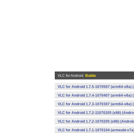
VLC for Android
Builds
VLC for Android 1.7.5-1070507 (arm64-v8a) 
VLC for Android 1.7.4-1070407 (arm64-v8a) 
VLC for Android 1.7.3-1070307 (arm64-v8a) 
VLC for Android 1.7.2-11070205 (x86) (Andro
VLC for Android 1.7.2-1070205 (x86) (Androi
VLC for Android 1.7.1-1070104 (armeabi-v7a)