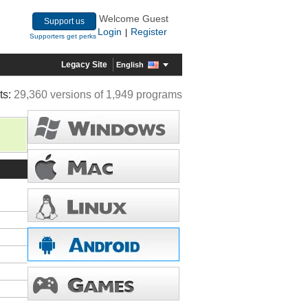
Welcome Guest
Support us
Login
Register
|
Supporters get perks
Legacy Site
English
ts:
29,360 versions of 1,949 programs