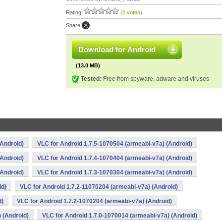
Rating:
(0 votes)
Share:
Download for Android
(13.0 MB)
Tested:
Free from spyware, adware and viruses
(Android)
VLC for Android 1.7.5-1070504 (armeabi-v7a) (Android)
(Android)
VLC for Android 1.7.4-1070404 (armeabi-v7a) (Android)
(Android)
VLC for Android 1.7.3-1070304 (armeabi-v7a) (Android)
id)
VLC for Android 1.7.2-11070204 (armeabi-v7a) (Android)
d)
VLC for Android 1.7.2-1070204 (armeabi-v7a) (Android)
 (Android)
VLC for Android 1.7.0-1070014 (armeabi-v7a) (Android)