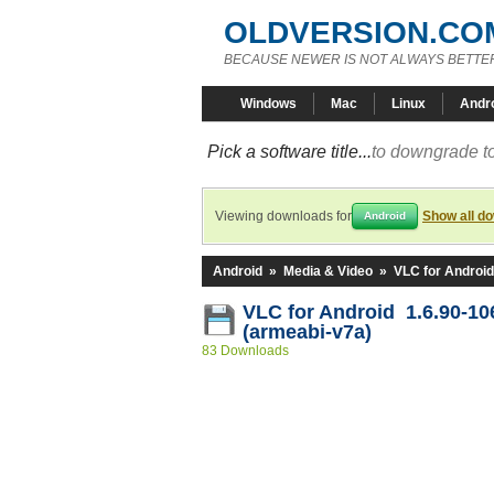
OLDVERSION.CO
BECAUSE NEWER IS NOT ALWAYS BETTE
Windows
Mac
Linux
Andr
Pick a software title...
to downgrade to
Viewing downloads for
Show all d
Android
Android
»
Media & Video
»
VLC for Android
VLC for Android 1.6.90-1
(armeabi-v7a)
83 Downloads