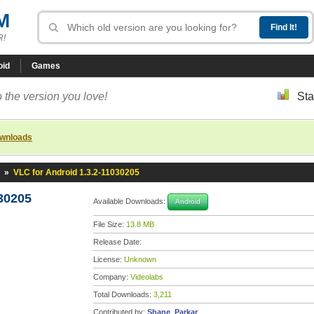
M
R!
oid
Games
 the version you love!
Sta
ownloads
»
VLC for Android 1.3.2-11030205
30205
Available Downloads:
Android
File Size:
13.8 MB
Release Date:
License:
Unknown
Company:
Videolabs
Total Downloads:
3,211
Contributed by:
Shane_Parkar