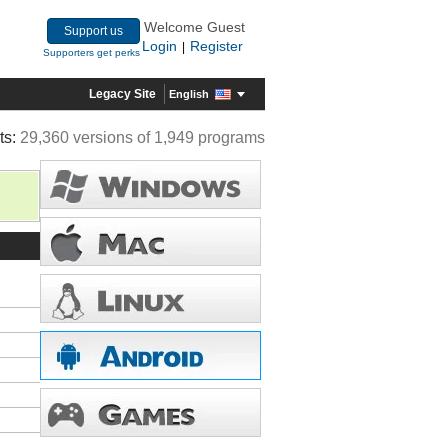
Welcome Guest
Support us
Login
Register
|
Supporters get perks
Legacy Site
English
ts:
29,360 versions of 1,949 programs