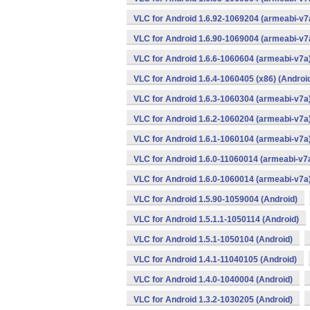
VLC for Android 1.6.92-1069204 (armeabi-v7a
VLC for Android 1.6.90-1069004 (armeabi-v7a
VLC for Android 1.6.6-1060604 (armeabi-v7a)
VLC for Android 1.6.4-1060405 (x86) (Androi
VLC for Android 1.6.3-1060304 (armeabi-v7a)
VLC for Android 1.6.2-1060204 (armeabi-v7a)
VLC for Android 1.6.1-1060104 (armeabi-v7a)
VLC for Android 1.6.0-11060014 (armeabi-v7a
VLC for Android 1.6.0-1060014 (armeabi-v7a)
VLC for Android 1.5.90-1059004 (Android)
VLC for Android 1.5.1.1-1050114 (Android)
VLC for Android 1.5.1-1050104 (Android)
VLC for Android 1.4.1-11040105 (Android)
VLC for Android 1.4.0-1040004 (Android)
VLC for Android 1.3.2-1030205 (Android)