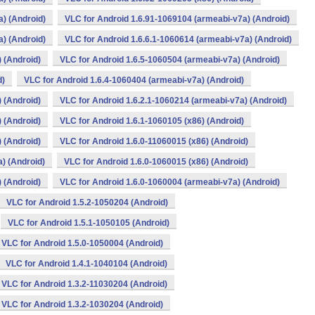
) (Android)
VLC for Android 1.6.91-1069104 (armeabi-v7a) (Android)
) (Android)
VLC for Android 1.6.6.1-1060614 (armeabi-v7a) (Android)
 (Android)
VLC for Android 1.6.5-1060504 (armeabi-v7a) (Android)
d)
VLC for Android 1.6.4-1060404 (armeabi-v7a) (Android)
 (Android)
VLC for Android 1.6.2.1-1060214 (armeabi-v7a) (Android)
 (Android)
VLC for Android 1.6.1-1060105 (x86) (Android)
 (Android)
VLC for Android 1.6.0-11060015 (x86) (Android)
) (Android)
VLC for Android 1.6.0-1060015 (x86) (Android)
 (Android)
VLC for Android 1.6.0-1060004 (armeabi-v7a) (Android)
VLC for Android 1.5.2-1050204 (Android)
VLC for Android 1.5.1-1050105 (Android)
VLC for Android 1.5.0-1050004 (Android)
VLC for Android 1.4.1-1040104 (Android)
VLC for Android 1.3.2-11030204 (Android)
VLC for Android 1.3.2-1030204 (Android)