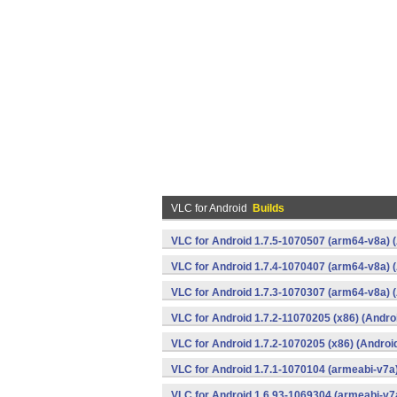
VLC for Android
Builds
VLC for Android 1.7.5-1070507 (arm64-v8a) 
VLC for Android 1.7.4-1070407 (arm64-v8a) 
VLC for Android 1.7.3-1070307 (arm64-v8a) 
VLC for Android 1.7.2-11070205 (x86) (Andro
VLC for Android 1.7.2-1070205 (x86) (Androi
VLC for Android 1.7.1-1070104 (armeabi-v7a)
VLC for Android 1.6.93-1069304 (armeabi-v7a