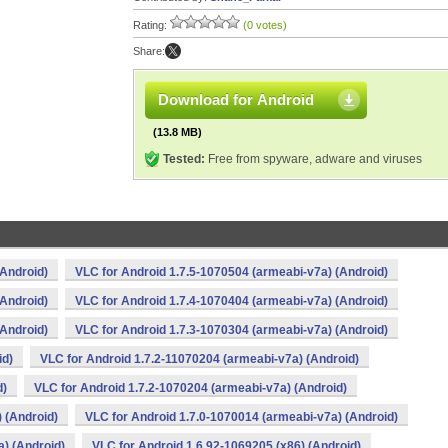
Rating:
(0 votes)
Share:
Download for Android
(13.8 MB)
Tested:
Free from spyware, adware and viruses
(Android)
VLC for Android 1.7.5-1070504 (armeabi-v7a) (Android)
(Android)
VLC for Android 1.7.4-1070404 (armeabi-v7a) (Android)
(Android)
VLC for Android 1.7.3-1070304 (armeabi-v7a) (Android)
id)
VLC for Android 1.7.2-11070204 (armeabi-v7a) (Android)
d)
VLC for Android 1.7.2-1070204 (armeabi-v7a) (Android)
 (Android)
VLC for Android 1.7.0-1070014 (armeabi-v7a) (Android)
) (Android)
VLC for Android 1.6.92-1069205 (x86) (Android)