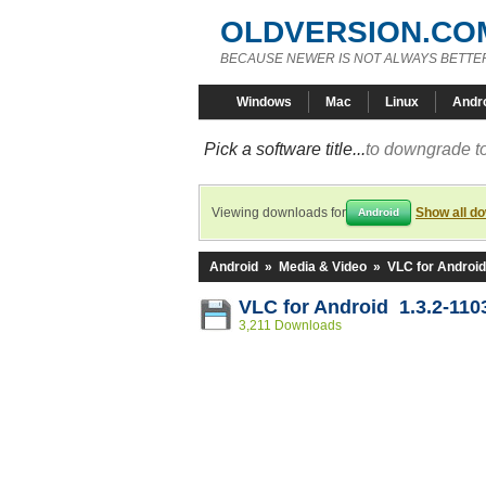
OLDVERSION.CO
BECAUSE NEWER IS NOT ALWAYS BETTE
Windows
Mac
Linux
Andr
Pick a software title...
to downgrade to
Viewing downloads for
Show all d
Android
Android
»
Media & Video
»
VLC for Android
VLC for Android 1.3.2-110
3,211 Downloads