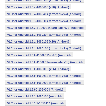
VLC for Android 1.6.5-1060504 (armeabi-v7a) (Android)
VLC for Android 1.6.4-1060405 (x86) (Android)
VLC for Android 1.6.4-1060404 (armeabi-v7a) (Android)
VLC for Android 1.6.3-1060304 (armeabi-v7a) (Android)
VLC for Android 1.6.2.1-1060214 (armeabi-v7a) (Android)
VLC for Android 1.6.2-1060204 (armeabi-v7a) (Android)
VLC for Android 1.6.1-1060105 (x86) (Android)
VLC for Android 1.6.1-1060104 (armeabi-v7a) (Android)
VLC for Android 1.6.0-11060015 (x86) (Android)
VLC for Android 1.6.0-11060014 (armeabi-v7a) (Android)
VLC for Android 1.6.0-1060015 (x86) (Android)
VLC for Android 1.6.0-1060014 (armeabi-v7a) (Android)
VLC for Android 1.6.0-1060004 (armeabi-v7a) (Android)
VLC for Android 1.5.90-1059004 (Android)
VLC for Android 1.5.2-1050204 (Android)
VLC for Android 1.5.1.1-1050114 (Android)