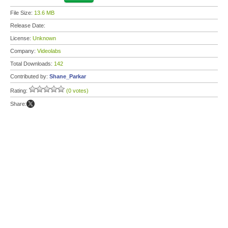
File Size:
13.6 MB
Release Date:
License:
Unknown
Company:
Videolabs
Total Downloads:
142
Contributed by:
Shane_Parkar
Rating:
(0 votes)
Share: