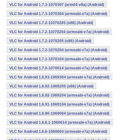
VLC for Android 1.7.3-1070307 (arm64-v8a) (Android)
VLC for Android 1.7.3-1070304 (armeabi-v7a) (Android)
VLC for Android 1.7.2-11070205 (x86) (Android)
VLC for Android 1.7.2-11070204 (armeabi-v7a) (Android)
VLC for Android 1.7.2-1070205 (x86) (Android)
VLC for Android 1.7.2-1070204 (armeabi-v7a) (Android)
VLC for Android 1.7.1-1070104 (armeabi-v7a) (Android)
VLC for Android 1.7.0-1070014 (armeabi-v7a) (Android)
VLC for Android 1.6.93-1069304 (armeabi-v7a) (Android)
VLC for Android 1.6.92-1069205 (x86) (Android)
VLC for Android 1.6.92-1069204 (armeabi-v7a) (Android)
VLC for Android 1.6.91-1069104 (armeabi-v7a) (Android)
VLC for Android 1.6.90-1069004 (armeabi-v7a) (Android)
VLC for Android 1.6.6.1-1060614 (armeabi-v7a) (Android)
VLC for Android 1.6.6-1060604 (armeabi-v7a) (Android)