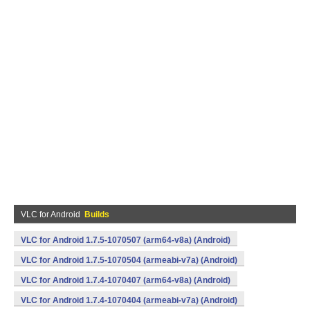
VLC for Android
Builds
VLC for Android 1.7.5-1070507 (arm64-v8a) (Android)
VLC for Android 1.7.5-1070504 (armeabi-v7a) (Android)
VLC for Android 1.7.4-1070407 (arm64-v8a) (Android)
VLC for Android 1.7.4-1070404 (armeabi-v7a) (Android)