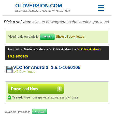
OLDVERSION.COM
BECAUSE NEWER IS NOT ALWAYS BETTER!
Pick a software title...
to downgrade to the version you love!
Viewing downloads for
Show all downloads
Android
Android
»
Media & Video
»
VLC for Android
»
VLC for Android
1.5.1-1050105
VLC for Android 1.5.1-1050105
142 Downloads
Download Now
Tested:
Free from spyware, adware and viruses
Available Downloads:
Android