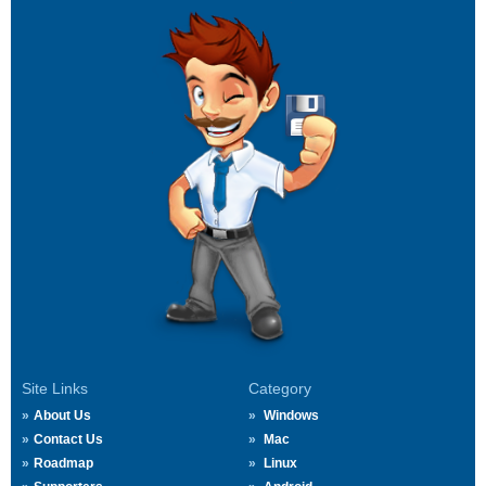
Site Links
Category
About Us
Windows
Contact Us
Mac
Roadmap
Linux