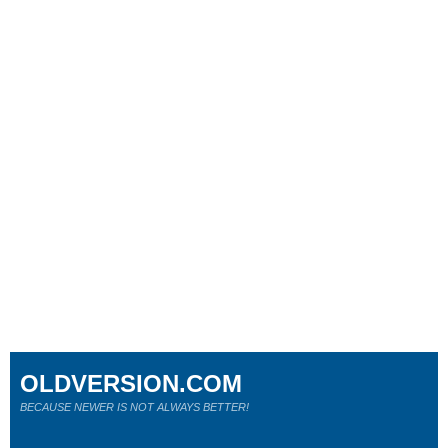
OLDVERSION.COM
BECAUSE NEWER IS NOT ALWAYS BETTER!