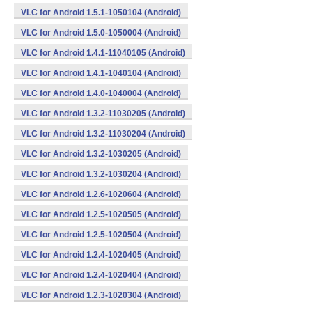
VLC for Android 1.5.1-1050104 (Android)
VLC for Android 1.5.0-1050004 (Android)
VLC for Android 1.4.1-11040105 (Android)
VLC for Android 1.4.1-1040104 (Android)
VLC for Android 1.4.0-1040004 (Android)
VLC for Android 1.3.2-11030205 (Android)
VLC for Android 1.3.2-11030204 (Android)
VLC for Android 1.3.2-1030205 (Android)
VLC for Android 1.3.2-1030204 (Android)
VLC for Android 1.2.6-1020604 (Android)
VLC for Android 1.2.5-1020505 (Android)
VLC for Android 1.2.5-1020504 (Android)
VLC for Android 1.2.4-1020405 (Android)
VLC for Android 1.2.4-1020404 (Android)
VLC for Android 1.2.3-1020304 (Android)