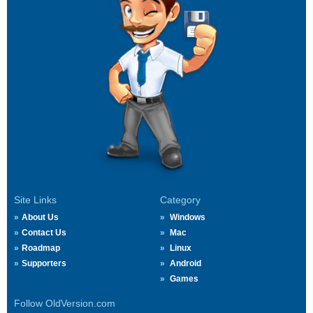
Site Links
Category
About Us
Windows
Contact Us
Mac
Roadmap
Linux
Supporters
Android
Games
Follow OldVersion.com