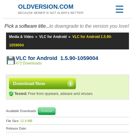
OLDVERSION.COM
BECAUSE NEWER IS NOT ALWAYS BETTER!
Pick a software title...
to downgrade to the version you love!
Media & Video
»
VLC for Android
»
VLC for Android 1.5.90-
1059004
VLC for Android 1.5.90-1059004
472 Downloads
Download Now
Tested:
Free from spyware, adware and viruses
Available Downloads:
Android
File Size:
12.9 MB
Release Date: