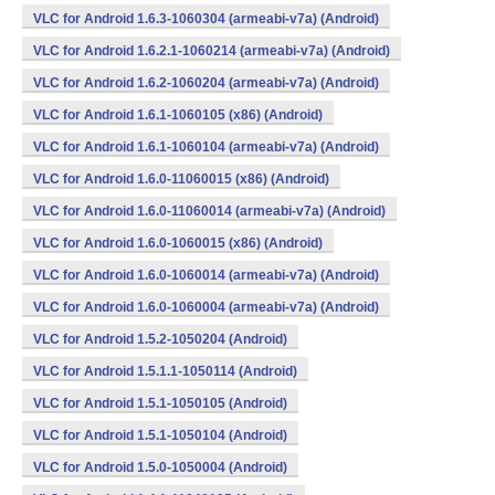
VLC for Android 1.6.3-1060304 (armeabi-v7a) (Android)
VLC for Android 1.6.2.1-1060214 (armeabi-v7a) (Android)
VLC for Android 1.6.2-1060204 (armeabi-v7a) (Android)
VLC for Android 1.6.1-1060105 (x86) (Android)
VLC for Android 1.6.1-1060104 (armeabi-v7a) (Android)
VLC for Android 1.6.0-11060015 (x86) (Android)
VLC for Android 1.6.0-11060014 (armeabi-v7a) (Android)
VLC for Android 1.6.0-1060015 (x86) (Android)
VLC for Android 1.6.0-1060014 (armeabi-v7a) (Android)
VLC for Android 1.6.0-1060004 (armeabi-v7a) (Android)
VLC for Android 1.5.2-1050204 (Android)
VLC for Android 1.5.1.1-1050114 (Android)
VLC for Android 1.5.1-1050105 (Android)
VLC for Android 1.5.1-1050104 (Android)
VLC for Android 1.5.0-1050004 (Android)