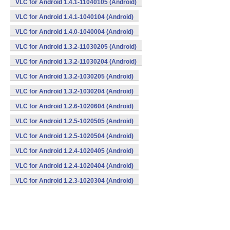
VLC for Android 1.4.1-11040105 (Android)
VLC for Android 1.4.1-1040104 (Android)
VLC for Android 1.4.0-1040004 (Android)
VLC for Android 1.3.2-11030205 (Android)
VLC for Android 1.3.2-11030204 (Android)
VLC for Android 1.3.2-1030205 (Android)
VLC for Android 1.3.2-1030204 (Android)
VLC for Android 1.2.6-1020604 (Android)
VLC for Android 1.2.5-1020505 (Android)
VLC for Android 1.2.5-1020504 (Android)
VLC for Android 1.2.4-1020405 (Android)
VLC for Android 1.2.4-1020404 (Android)
VLC for Android 1.2.3-1020304 (Android)