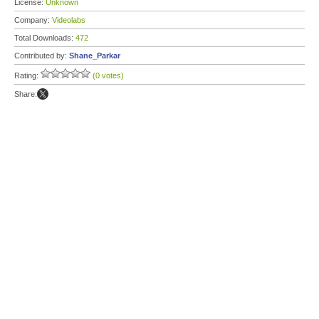
License:
Unknown
Company:
Videolabs
Total Downloads:
472
Contributed by:
Shane_Parkar
Rating:
(0 votes)
Share: