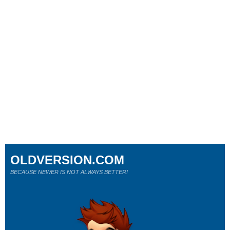
OLDVERSION.COM
BECAUSE NEWER IS NOT ALWAYS BETTER!