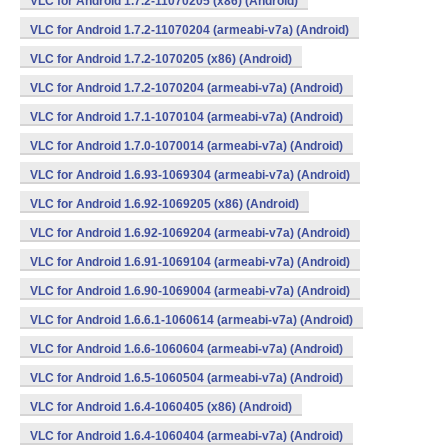
VLC for Android 1.7.2-11070205 (x86) (Android)
VLC for Android 1.7.2-11070204 (armeabi-v7a) (Android)
VLC for Android 1.7.2-1070205 (x86) (Android)
VLC for Android 1.7.2-1070204 (armeabi-v7a) (Android)
VLC for Android 1.7.1-1070104 (armeabi-v7a) (Android)
VLC for Android 1.7.0-1070014 (armeabi-v7a) (Android)
VLC for Android 1.6.93-1069304 (armeabi-v7a) (Android)
VLC for Android 1.6.92-1069205 (x86) (Android)
VLC for Android 1.6.92-1069204 (armeabi-v7a) (Android)
VLC for Android 1.6.91-1069104 (armeabi-v7a) (Android)
VLC for Android 1.6.90-1069004 (armeabi-v7a) (Android)
VLC for Android 1.6.6.1-1060614 (armeabi-v7a) (Android)
VLC for Android 1.6.6-1060604 (armeabi-v7a) (Android)
VLC for Android 1.6.5-1060504 (armeabi-v7a) (Android)
VLC for Android 1.6.4-1060405 (x86) (Android)
VLC for Android 1.6.4-1060404 (armeabi-v7a) (Android)