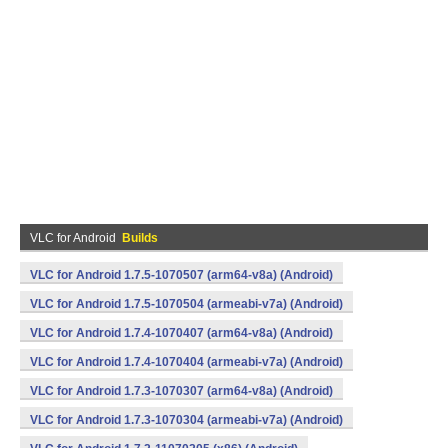
VLC for Android
Builds
VLC for Android 1.7.5-1070507 (arm64-v8a) (Android)
VLC for Android 1.7.5-1070504 (armeabi-v7a) (Android)
VLC for Android 1.7.4-1070407 (arm64-v8a) (Android)
VLC for Android 1.7.4-1070404 (armeabi-v7a) (Android)
VLC for Android 1.7.3-1070307 (arm64-v8a) (Android)
VLC for Android 1.7.3-1070304 (armeabi-v7a) (Android)