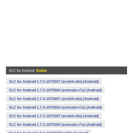
VLC for Android
Builds
VLC for Android 1.7.5-1070507 (arm64-v8a) (Android)
VLC for Android 1.7.5-1070504 (armeabi-v7a) (Android)
VLC for Android 1.7.4-1070407 (arm64-v8a) (Android)
VLC for Android 1.7.4-1070404 (armeabi-v7a) (Android)
VLC for Android 1.7.3-1070307 (arm64-v8a) (Android)
VLC for Android 1.7.3-1070304 (armeabi-v7a) (Android)