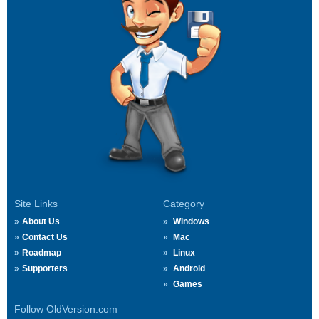
Site Links
Category
About Us
Windows
Contact Us
Mac
Roadmap
Linux
Supporters
Android
Games
Follow OldVersion.com