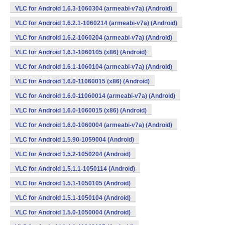
VLC for Android 1.6.3-1060304 (armeabi-v7a) (Android)
VLC for Android 1.6.2.1-1060214 (armeabi-v7a) (Android)
VLC for Android 1.6.2-1060204 (armeabi-v7a) (Android)
VLC for Android 1.6.1-1060105 (x86) (Android)
VLC for Android 1.6.1-1060104 (armeabi-v7a) (Android)
VLC for Android 1.6.0-11060015 (x86) (Android)
VLC for Android 1.6.0-11060014 (armeabi-v7a) (Android)
VLC for Android 1.6.0-1060015 (x86) (Android)
VLC for Android 1.6.0-1060004 (armeabi-v7a) (Android)
VLC for Android 1.5.90-1059004 (Android)
VLC for Android 1.5.2-1050204 (Android)
VLC for Android 1.5.1.1-1050114 (Android)
VLC for Android 1.5.1-1050105 (Android)
VLC for Android 1.5.1-1050104 (Android)
VLC for Android 1.5.0-1050004 (Android)