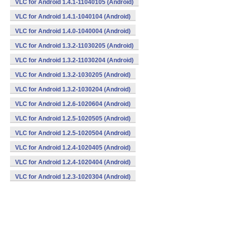
VLC for Android 1.4.1-11040105 (Android)
VLC for Android 1.4.1-1040104 (Android)
VLC for Android 1.4.0-1040004 (Android)
VLC for Android 1.3.2-11030205 (Android)
VLC for Android 1.3.2-11030204 (Android)
VLC for Android 1.3.2-1030205 (Android)
VLC for Android 1.3.2-1030204 (Android)
VLC for Android 1.2.6-1020604 (Android)
VLC for Android 1.2.5-1020505 (Android)
VLC for Android 1.2.5-1020504 (Android)
VLC for Android 1.2.4-1020405 (Android)
VLC for Android 1.2.4-1020404 (Android)
VLC for Android 1.2.3-1020304 (Android)