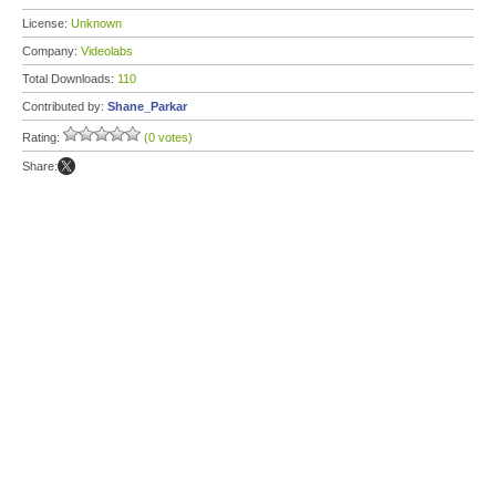
License:
Unknown
Company:
Videolabs
Total Downloads:
110
Contributed by:
Shane_Parkar
Rating:
(0 votes)
Share: