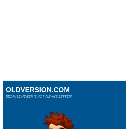
OLDVERSION.COM
BECAUSE NEWER IS NOT ALWAYS BETTER!