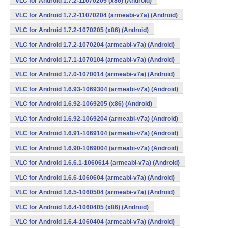
VLC for Android 1.7.2-11070205 (x86) (Android)
VLC for Android 1.7.2-11070204 (armeabi-v7a) (Android)
VLC for Android 1.7.2-1070205 (x86) (Android)
VLC for Android 1.7.2-1070204 (armeabi-v7a) (Android)
VLC for Android 1.7.1-1070104 (armeabi-v7a) (Android)
VLC for Android 1.7.0-1070014 (armeabi-v7a) (Android)
VLC for Android 1.6.93-1069304 (armeabi-v7a) (Android)
VLC for Android 1.6.92-1069205 (x86) (Android)
VLC for Android 1.6.92-1069204 (armeabi-v7a) (Android)
VLC for Android 1.6.91-1069104 (armeabi-v7a) (Android)
VLC for Android 1.6.90-1069004 (armeabi-v7a) (Android)
VLC for Android 1.6.6.1-1060614 (armeabi-v7a) (Android)
VLC for Android 1.6.6-1060604 (armeabi-v7a) (Android)
VLC for Android 1.6.5-1060504 (armeabi-v7a) (Android)
VLC for Android 1.6.4-1060405 (x86) (Android)
VLC for Android 1.6.4-1060404 (armeabi-v7a) (Android)