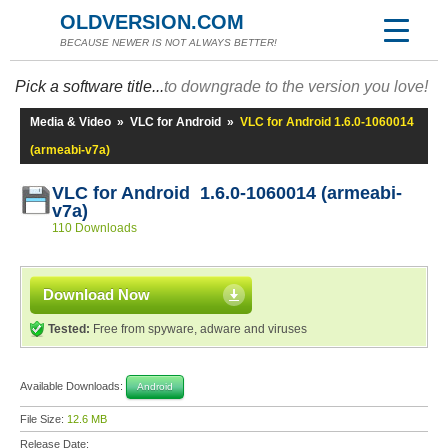
OLDVERSION.COM
BECAUSE NEWER IS NOT ALWAYS BETTER!
Pick a software title...
to downgrade to the version you love!
Media & Video
»
VLC for Android
»
VLC for Android 1.6.0-1060014
(armeabi-v7a)
VLC for Android 1.6.0-1060014 (armeabi-
v7a)
110 Downloads
Download Now
Tested:
Free from spyware, adware and viruses
Available Downloads:
Android
File Size:
12.6 MB
Release Date: