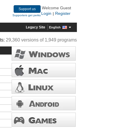
Welcome Guest
Support us
Login
Register
|
Supporters get perks
Legacy Site
English
ts:
29,360 versions of 1,949 programs