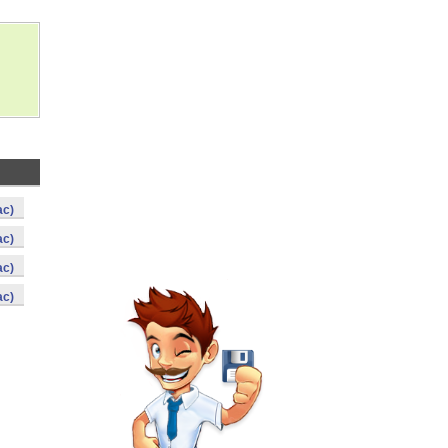
ac)
ac)
ac)
ac)