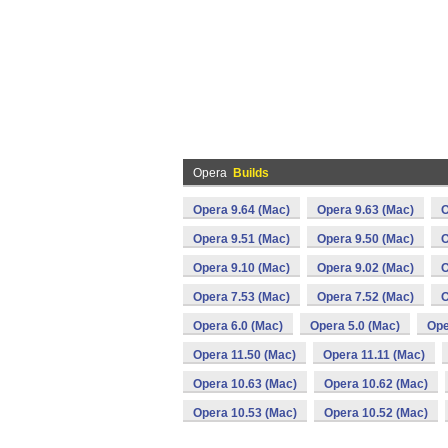
Opera
Builds
Opera 9.64 (Mac)
Opera 9.63 (Mac)
O
Opera 9.51 (Mac)
Opera 9.50 (Mac)
O
Opera 9.10 (Mac)
Opera 9.02 (Mac)
O
Opera 7.53 (Mac)
Opera 7.52 (Mac)
O
Opera 6.0 (Mac)
Opera 5.0 (Mac)
Ope
Opera 11.50 (Mac)
Opera 11.11 (Mac)
Opera 10.63 (Mac)
Opera 10.62 (Mac)
Opera 10.53 (Mac)
Opera 10.52 (Mac)