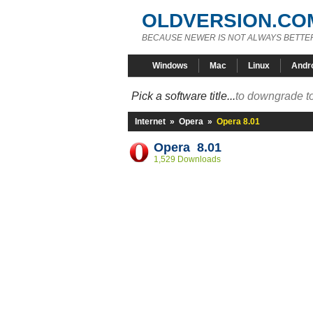
OLDVERSION.CO
BECAUSE NEWER IS NOT ALWAYS BETTE
Windows
Mac
Linux
Andr
Pick a software title...
to downgrade to
Internet
»
Opera
»
Opera 8.01
Opera 8.01
1,529 Downloads