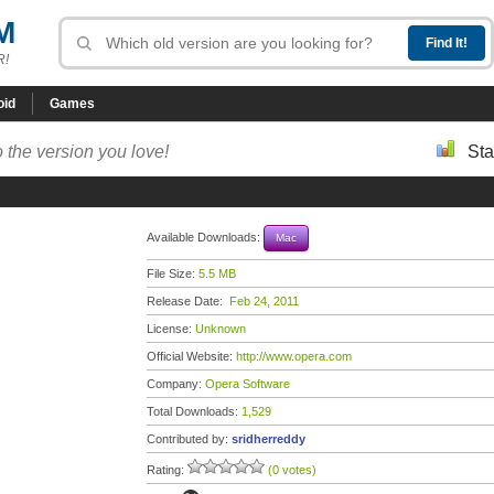
M
R!
oid
Games
 the version you love!
Sta
Available Downloads:
Mac
File Size:
5.5 MB
Release Date:
Feb 24, 2011
License:
Unknown
Official Website:
http://www.opera.com
Company:
Opera Software
Total Downloads:
1,529
Contributed by:
sridherreddy
Rating:
(0 votes)