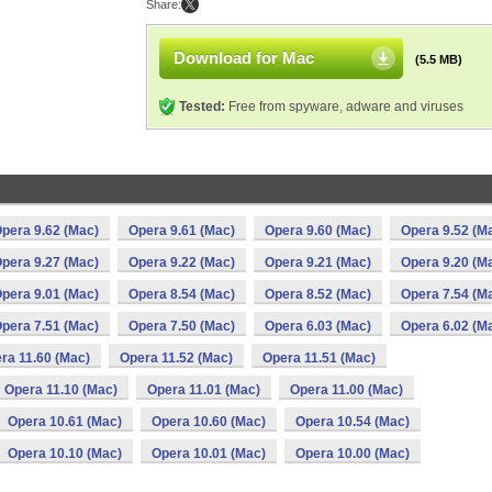
Share:
Download for Mac
(5.5 MB)
Tested:
Free from spyware, adware and viruses
pera 9.62 (Mac)
Opera 9.61 (Mac)
Opera 9.60 (Mac)
Opera 9.52 (M
pera 9.27 (Mac)
Opera 9.22 (Mac)
Opera 9.21 (Mac)
Opera 9.20 (M
pera 9.01 (Mac)
Opera 8.54 (Mac)
Opera 8.52 (Mac)
Opera 7.54 (M
pera 7.51 (Mac)
Opera 7.50 (Mac)
Opera 6.03 (Mac)
Opera 6.02 (M
ra 11.60 (Mac)
Opera 11.52 (Mac)
Opera 11.51 (Mac)
Opera 11.10 (Mac)
Opera 11.01 (Mac)
Opera 11.00 (Mac)
Opera 10.61 (Mac)
Opera 10.60 (Mac)
Opera 10.54 (Mac)
Opera 10.10 (Mac)
Opera 10.01 (Mac)
Opera 10.00 (Mac)