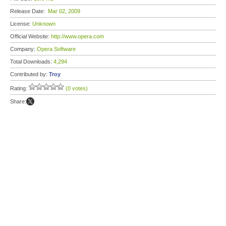
Release Date:
Mar 02, 2009
License:
Unknown
Official Website:
http://www.opera.com
Company:
Opera Software
Total Downloads:
4,294
Contributed by:
Troy
Rating:
(0 votes)
Share: