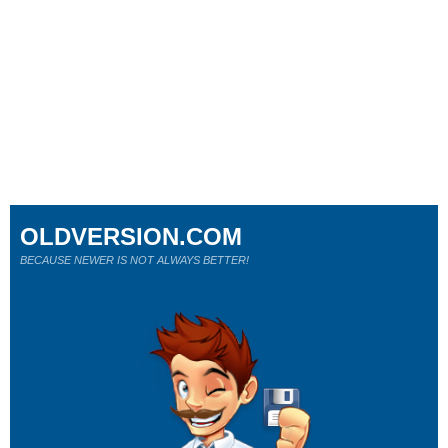
OLDVERSION.COM
BECAUSE NEWER IS NOT ALWAYS BETTER!