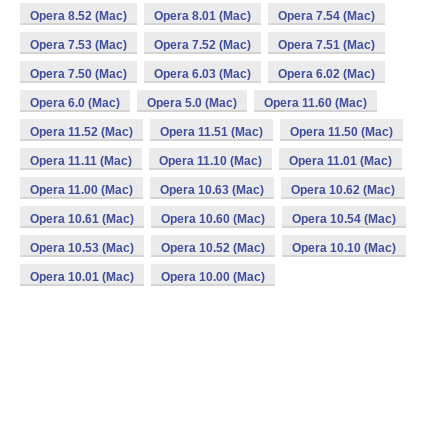
Opera 8.52 (Mac)
Opera 8.01 (Mac)
Opera 7.54 (Mac)
Opera 7.53 (Mac)
Opera 7.52 (Mac)
Opera 7.51 (Mac)
Opera 7.50 (Mac)
Opera 6.03 (Mac)
Opera 6.02 (Mac)
Opera 6.0 (Mac)
Opera 5.0 (Mac)
Opera 11.60 (Mac)
Opera 11.52 (Mac)
Opera 11.51 (Mac)
Opera 11.50 (Mac)
Opera 11.11 (Mac)
Opera 11.10 (Mac)
Opera 11.01 (Mac)
Opera 11.00 (Mac)
Opera 10.63 (Mac)
Opera 10.62 (Mac)
Opera 10.61 (Mac)
Opera 10.60 (Mac)
Opera 10.54 (Mac)
Opera 10.53 (Mac)
Opera 10.52 (Mac)
Opera 10.10 (Mac)
Opera 10.01 (Mac)
Opera 10.00 (Mac)