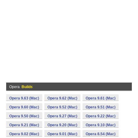
Opera
Builds
Opera 9.63 (Mac)
Opera 9.62 (Mac)
Opera 9.61 (Mac)
Opera 9.60 (Mac)
Opera 9.52 (Mac)
Opera 9.51 (Mac)
Opera 9.50 (Mac)
Opera 9.27 (Mac)
Opera 9.22 (Mac)
Opera 9.21 (Mac)
Opera 9.20 (Mac)
Opera 9.10 (Mac)
Opera 9.02 (Mac)
Opera 9.01 (Mac)
Opera 8.54 (Mac)