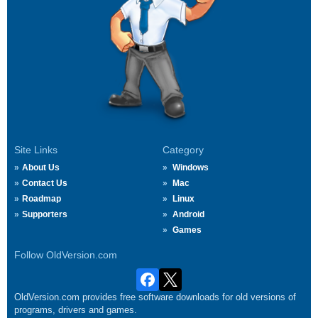
Site Links
Category
About Us
Windows
Contact Us
Mac
Roadmap
Linux
Supporters
Android
Games
Follow OldVersion.com
OldVersion.com provides free software downloads for old versions of
programs, drivers and games.