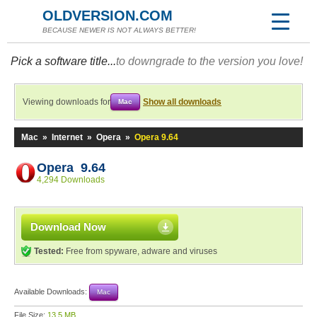
OLDVERSION.COM
BECAUSE NEWER IS NOT ALWAYS BETTER!
Pick a software title...
to downgrade to the version you love!
Viewing downloads for
Show all downloads
Mac
Mac
»
Internet
»
Opera
»
Opera 9.64
Opera 9.64
4,294 Downloads
Download Now
Tested:
Free from spyware, adware and viruses
Available Downloads:
Mac
File Size:
13.5 MB