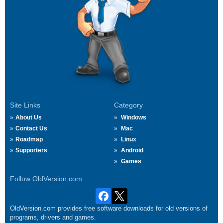
Site Links
Category
About Us
Windows
Contact Us
Mac
Roadmap
Linux
Supporters
Android
Games
Follow OldVersion.com
OldVersion.com provides free software downloads for old versions of
programs, drivers and games.