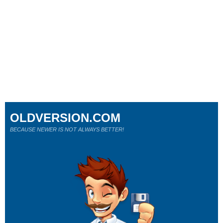
OLDVERSION.COM
BECAUSE NEWER IS NOT ALWAYS BETTER!