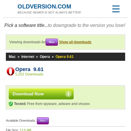
OLDVERSION.COM
BECAUSE NEWER IS NOT ALWAYS BETTER!
Pick a software title...
to downgrade to the version you love!
Viewing downloads for
Show all downloads
Mac
Mac
»
Internet
»
Opera
»
Opera 9.61
Opera 9.61
5,202 Downloads
Download Now
Tested:
Free from spyware, adware and viruses
Available Downloads:
Mac
File Size:
13.5 MB