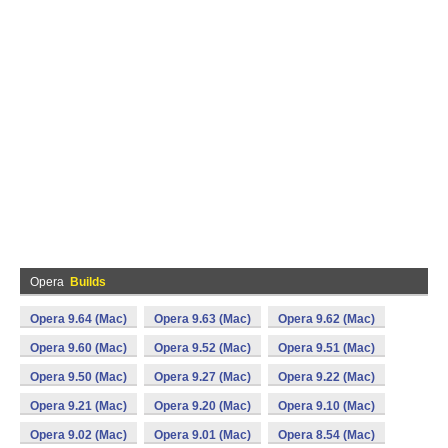
Opera
Builds
Opera 9.64 (Mac)
Opera 9.63 (Mac)
Opera 9.62 (Mac)
Opera 9.60 (Mac)
Opera 9.52 (Mac)
Opera 9.51 (Mac)
Opera 9.50 (Mac)
Opera 9.27 (Mac)
Opera 9.22 (Mac)
Opera 9.21 (Mac)
Opera 9.20 (Mac)
Opera 9.10 (Mac)
Opera 9.02 (Mac)
Opera 9.01 (Mac)
Opera 8.54 (Mac)