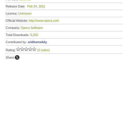
Release Date:
Feb 24, 2011
License:
Unknown
Official Website:
http://www.opera.com
Company:
Opera Software
Total Downloads:
5,202
Contributed by:
sridherreddy
Rating:
(0 votes)
Share: