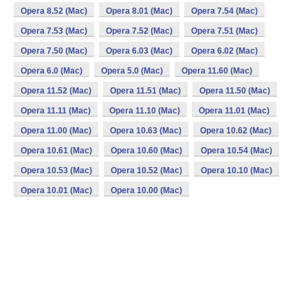
Opera 8.52 (Mac)
Opera 8.01 (Mac)
Opera 7.54 (Mac)
Opera 7.53 (Mac)
Opera 7.52 (Mac)
Opera 7.51 (Mac)
Opera 7.50 (Mac)
Opera 6.03 (Mac)
Opera 6.02 (Mac)
Opera 6.0 (Mac)
Opera 5.0 (Mac)
Opera 11.60 (Mac)
Opera 11.52 (Mac)
Opera 11.51 (Mac)
Opera 11.50 (Mac)
Opera 11.11 (Mac)
Opera 11.10 (Mac)
Opera 11.01 (Mac)
Opera 11.00 (Mac)
Opera 10.63 (Mac)
Opera 10.62 (Mac)
Opera 10.61 (Mac)
Opera 10.60 (Mac)
Opera 10.54 (Mac)
Opera 10.53 (Mac)
Opera 10.52 (Mac)
Opera 10.10 (Mac)
Opera 10.01 (Mac)
Opera 10.00 (Mac)