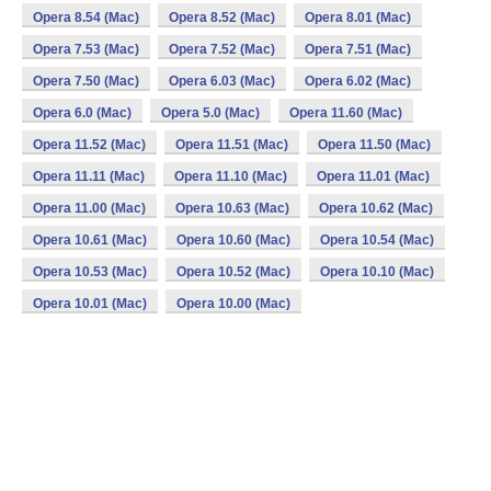
Opera 8.54 (Mac)
Opera 8.52 (Mac)
Opera 8.01 (Mac)
Opera 7.53 (Mac)
Opera 7.52 (Mac)
Opera 7.51 (Mac)
Opera 7.50 (Mac)
Opera 6.03 (Mac)
Opera 6.02 (Mac)
Opera 6.0 (Mac)
Opera 5.0 (Mac)
Opera 11.60 (Mac)
Opera 11.52 (Mac)
Opera 11.51 (Mac)
Opera 11.50 (Mac)
Opera 11.11 (Mac)
Opera 11.10 (Mac)
Opera 11.01 (Mac)
Opera 11.00 (Mac)
Opera 10.63 (Mac)
Opera 10.62 (Mac)
Opera 10.61 (Mac)
Opera 10.60 (Mac)
Opera 10.54 (Mac)
Opera 10.53 (Mac)
Opera 10.52 (Mac)
Opera 10.10 (Mac)
Opera 10.01 (Mac)
Opera 10.00 (Mac)