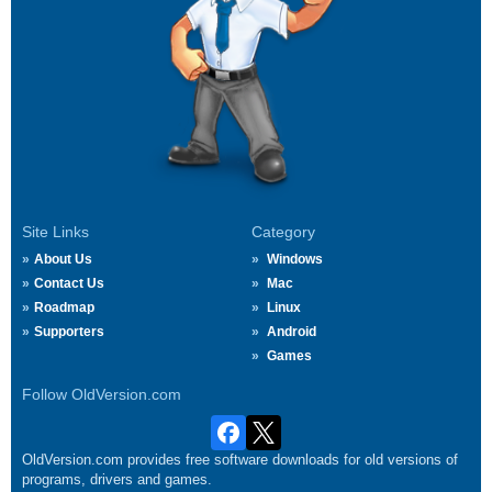
Site Links
Category
About Us
Windows
Contact Us
Mac
Roadmap
Linux
Supporters
Android
Games
Follow OldVersion.com
OldVersion.com provides free software downloads for old versions of
programs, drivers and games.