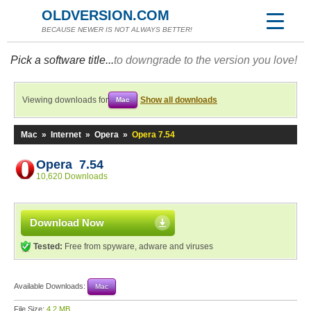
OLDVERSION.COM
BECAUSE NEWER IS NOT ALWAYS BETTER!
Pick a software title...
to downgrade to the version you love!
Viewing downloads for
Show all downloads
Mac
Mac
»
Internet
»
Opera
»
Opera 7.54
Opera 7.54
10,620 Downloads
Download Now
Tested:
Free from spyware, adware and viruses
Available Downloads:
Mac
File Size:
4.2 MB