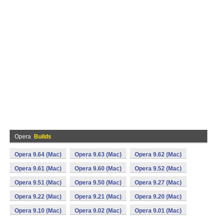
Opera
Builds
Opera 9.64 (Mac)
Opera 9.63 (Mac)
Opera 9.62 (Mac)
Opera 9.61 (Mac)
Opera 9.60 (Mac)
Opera 9.52 (Mac)
Opera 9.51 (Mac)
Opera 9.50 (Mac)
Opera 9.27 (Mac)
Opera 9.22 (Mac)
Opera 9.21 (Mac)
Opera 9.20 (Mac)
Opera 9.10 (Mac)
Opera 9.02 (Mac)
Opera 9.01 (Mac)