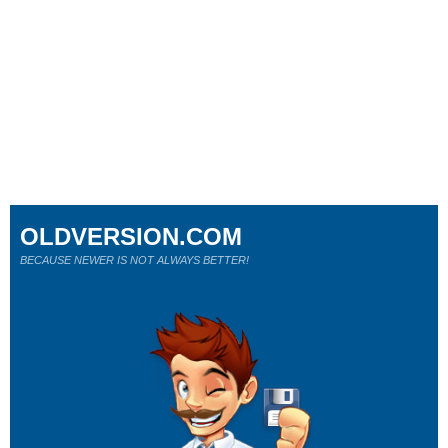
OLDVERSION.COM
BECAUSE NEWER IS NOT ALWAYS BETTER!