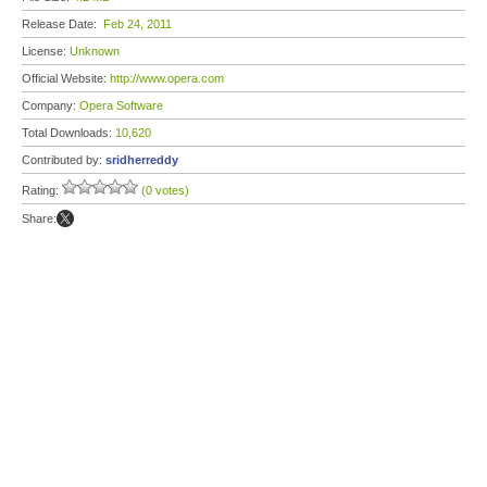
Release Date:
Feb 24, 2011
License:
Unknown
Official Website:
http://www.opera.com
Company:
Opera Software
Total Downloads:
10,620
Contributed by:
sridherreddy
Rating:
(0 votes)
Share: