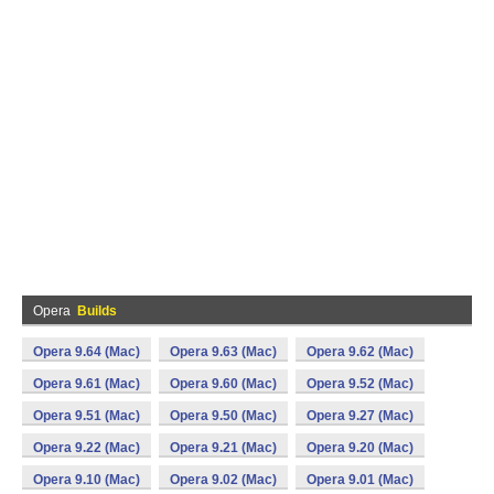
Opera
Builds
Opera 9.64 (Mac)
Opera 9.63 (Mac)
Opera 9.62 (Mac)
Opera 9.61 (Mac)
Opera 9.60 (Mac)
Opera 9.52 (Mac)
Opera 9.51 (Mac)
Opera 9.50 (Mac)
Opera 9.27 (Mac)
Opera 9.22 (Mac)
Opera 9.21 (Mac)
Opera 9.20 (Mac)
Opera 9.10 (Mac)
Opera 9.02 (Mac)
Opera 9.01 (Mac)