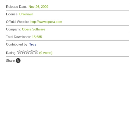
Release Date:
Nov 26, 2009
License:
Unknown
Official Website:
http://www.opera.com
Company:
Opera Software
Total Downloads:
15,685
Contributed by:
Troy
Rating:
(0 votes)
Share: