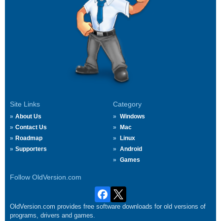
Site Links
Category
About Us
Windows
Contact Us
Mac
Roadmap
Linux
Supporters
Android
Games
Follow OldVersion.com
OldVersion.com provides free software downloads for old versions of
programs, drivers and games.