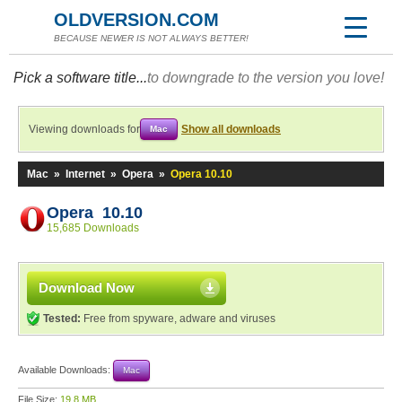
OLDVERSION.COM
BECAUSE NEWER IS NOT ALWAYS BETTER!
Pick a software title...
to downgrade to the version you love!
Viewing downloads for
Show all downloads
Mac
Mac
»
Internet
»
Opera
»
Opera 10.10
Opera 10.10
15,685 Downloads
Download Now
Tested:
Free from spyware, adware and viruses
Available Downloads:
Mac
File Size:
19.8 MB