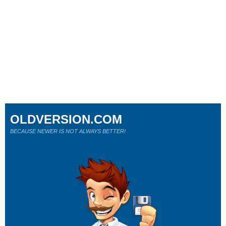
OLDVERSION.COM
BECAUSE NEWER IS NOT ALWAYS BETTER!