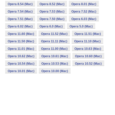
Opera 8.54 (Mac)
Opera 8.52 (Mac)
Opera 8.01 (Mac)
Opera 7.54 (Mac)
Opera 7.53 (Mac)
Opera 7.52 (Mac)
Opera 7.51 (Mac)
Opera 7.50 (Mac)
Opera 6.03 (Mac)
Opera 6.02 (Mac)
Opera 6.0 (Mac)
Opera 5.0 (Mac)
Opera 11.60 (Mac)
Opera 11.52 (Mac)
Opera 11.51 (Mac)
Opera 11.50 (Mac)
Opera 11.11 (Mac)
Opera 11.10 (Mac)
Opera 11.01 (Mac)
Opera 11.00 (Mac)
Opera 10.63 (Mac)
Opera 10.62 (Mac)
Opera 10.61 (Mac)
Opera 10.60 (Mac)
Opera 10.54 (Mac)
Opera 10.53 (Mac)
Opera 10.52 (Mac)
Opera 10.01 (Mac)
Opera 10.00 (Mac)