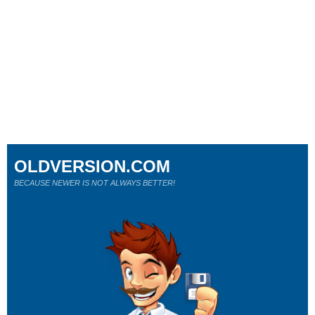
OLDVERSION.COM
BECAUSE NEWER IS NOT ALWAYS BETTER!