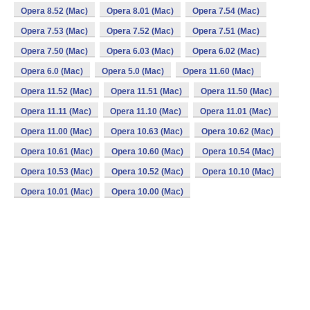
Opera 8.52 (Mac)
Opera 8.01 (Mac)
Opera 7.54 (Mac)
Opera 7.53 (Mac)
Opera 7.52 (Mac)
Opera 7.51 (Mac)
Opera 7.50 (Mac)
Opera 6.03 (Mac)
Opera 6.02 (Mac)
Opera 6.0 (Mac)
Opera 5.0 (Mac)
Opera 11.60 (Mac)
Opera 11.52 (Mac)
Opera 11.51 (Mac)
Opera 11.50 (Mac)
Opera 11.11 (Mac)
Opera 11.10 (Mac)
Opera 11.01 (Mac)
Opera 11.00 (Mac)
Opera 10.63 (Mac)
Opera 10.62 (Mac)
Opera 10.61 (Mac)
Opera 10.60 (Mac)
Opera 10.54 (Mac)
Opera 10.53 (Mac)
Opera 10.52 (Mac)
Opera 10.10 (Mac)
Opera 10.01 (Mac)
Opera 10.00 (Mac)