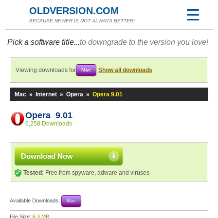
OLDVERSION.COM
BECAUSE NEWER IS NOT ALWAYS BETTER!
Pick a software title...
to downgrade to the version you love!
Viewing downloads for
Show all downloads
Mac
Mac
»
Internet
»
Opera
»
Opera 9.01
Opera 9.01
6,258 Downloads
Download Now
Tested:
Free from spyware, adware and viruses
Available Downloads:
Mac
File Size:
6.3 MB