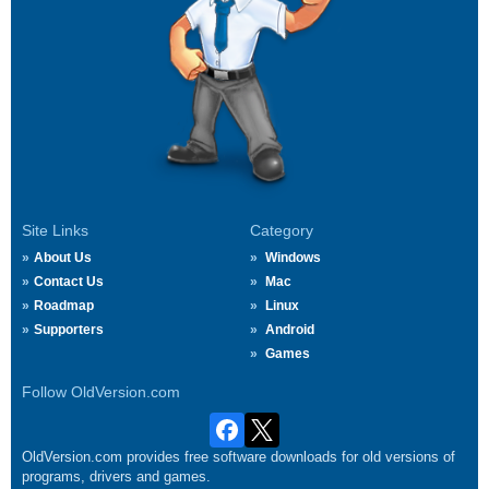
Site Links
Category
About Us
Windows
Contact Us
Mac
Roadmap
Linux
Supporters
Android
Games
Follow OldVersion.com
OldVersion.com provides free software downloads for old versions of
programs, drivers and games.