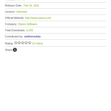
Release Date:
Feb 24, 2011
License:
Unknown
Official Website:
http://www.opera.com
Company:
Opera Software
Total Downloads:
6,258
Contributed by:
sridherreddy
Rating:
(0 votes)
Share: