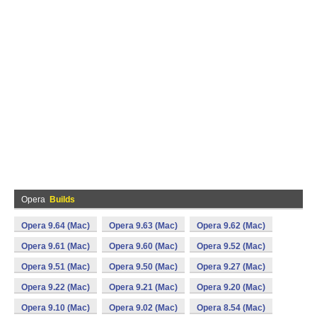
Opera
Builds
Opera 9.64 (Mac)
Opera 9.63 (Mac)
Opera 9.62 (Mac)
Opera 9.61 (Mac)
Opera 9.60 (Mac)
Opera 9.52 (Mac)
Opera 9.51 (Mac)
Opera 9.50 (Mac)
Opera 9.27 (Mac)
Opera 9.22 (Mac)
Opera 9.21 (Mac)
Opera 9.20 (Mac)
Opera 9.10 (Mac)
Opera 9.02 (Mac)
Opera 8.54 (Mac)