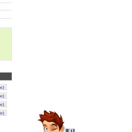
ac)
ac)
ac)
ac)