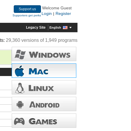
Welcome Guest
Support us
Login
Register
|
Supporters get perks
Legacy Site
English
ts:
29,360 versions of 1,949 programs