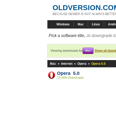
OLDVERSION.CO
BECAUSE NEWER IS NOT ALWAYS BETTE
Windows
Mac
Linux
Andr
Pick a software title...
to downgrade to
Viewing downloads for
Show all down
Mac
Mac
»
Internet
»
Opera
»
Opera 5.0
Opera 5.0
15,469 Downloads