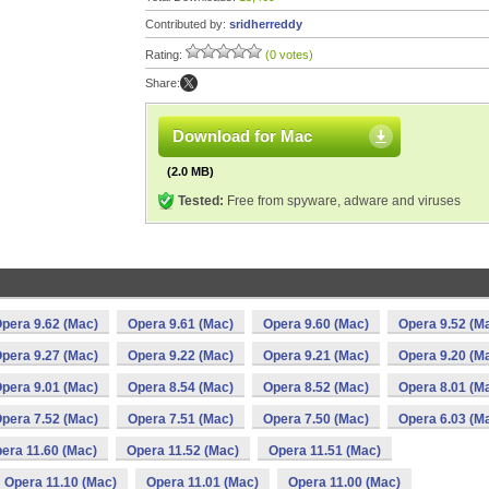
Contributed by:
sridherreddy
Rating:
(0 votes)
Share:
Download for Mac
(2.0 MB)
Tested:
Free from spyware, adware and viruses
pera 9.62 (Mac)
Opera 9.61 (Mac)
Opera 9.60 (Mac)
Opera 9.52 (M
pera 9.27 (Mac)
Opera 9.22 (Mac)
Opera 9.21 (Mac)
Opera 9.20 (M
pera 9.01 (Mac)
Opera 8.54 (Mac)
Opera 8.52 (Mac)
Opera 8.01 (M
pera 7.52 (Mac)
Opera 7.51 (Mac)
Opera 7.50 (Mac)
Opera 6.03 (M
era 11.60 (Mac)
Opera 11.52 (Mac)
Opera 11.51 (Mac)
Opera 11.10 (Mac)
Opera 11.01 (Mac)
Opera 11.00 (Mac)