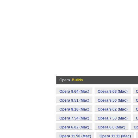
Opera
Builds
Opera 9.64 (Mac)
Opera 9.63 (Mac)
O
Opera 9.51 (Mac)
Opera 9.50 (Mac)
O
Opera 9.10 (Mac)
Opera 9.02 (Mac)
O
Opera 7.54 (Mac)
Opera 7.53 (Mac)
O
Opera 6.02 (Mac)
Opera 6.0 (Mac)
Op
Opera 11.50 (Mac)
Opera 11.11 (Mac)