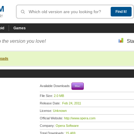
M
R!
oid
Games
 the version you love!
Sta
loads
Available Downloads:
Mac
File Size:
2.0 MB
Release Date:
Feb 24, 2011
License:
Unknown
Official Website:
http://www.opera.com
Company:
Opera Software
Total Downloads:
15,469