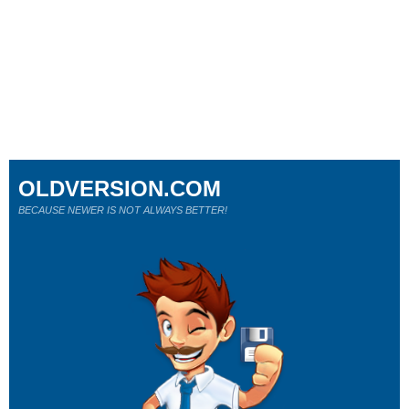
OLDVERSION.COM
BECAUSE NEWER IS NOT ALWAYS BETTER!