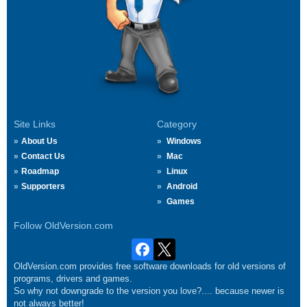
Site Links
Category
About Us
Windows
Contact Us
Mac
Roadmap
Linux
Supporters
Android
Games
Follow OldVersion.com
OldVersion.com provides free software downloads for old versions of
programs, drivers and games.
So why not downgrade to the version you love?.... because newer is
not always better!