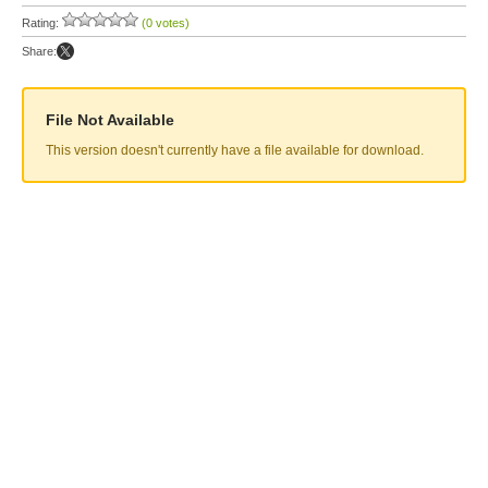
Rating:
(0 votes)
Share:
File Not Available
This version doesn't currently have a file available for download.