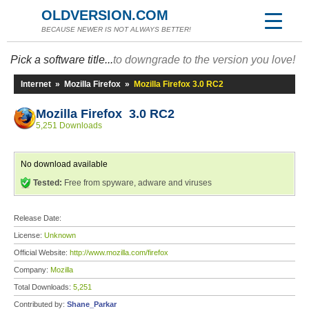
OLDVERSION.COM
BECAUSE NEWER IS NOT ALWAYS BETTER!
Pick a software title...
to downgrade to the version you love!
Internet
»
Mozilla Firefox
»
Mozilla Firefox 3.0 RC2
Mozilla Firefox 3.0 RC2
5,251 Downloads
No download available
Tested:
Free from spyware, adware and viruses
Release Date:
License:
Unknown
Official Website:
http://www.mozilla.com/firefox
Company:
Mozilla
Total Downloads:
5,251
Contributed by:
Shane_Parkar