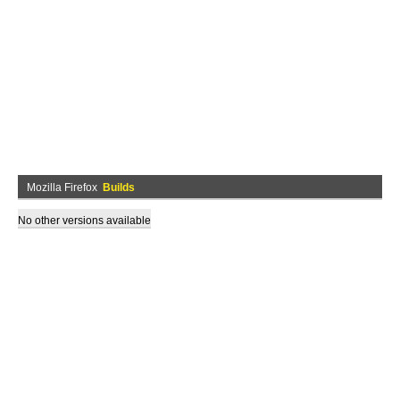
Mozilla Firefox
Builds
No other versions available