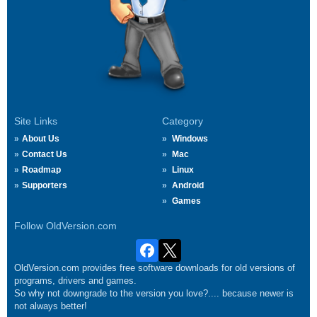
Site Links
Category
About Us
Windows
Contact Us
Mac
Roadmap
Linux
Supporters
Android
Games
Follow OldVersion.com
OldVersion.com provides free software downloads for old versions of
programs, drivers and games.
So why not downgrade to the version you love?.... because newer is
not always better!