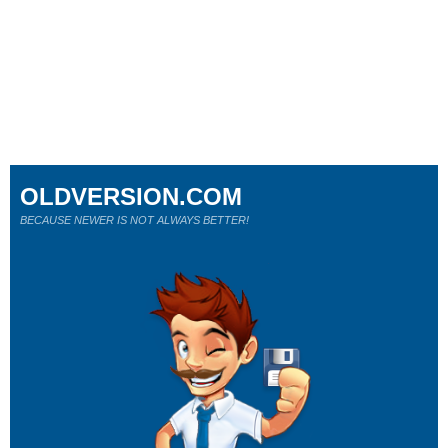
OLDVERSION.COM
BECAUSE NEWER IS NOT ALWAYS BETTER!