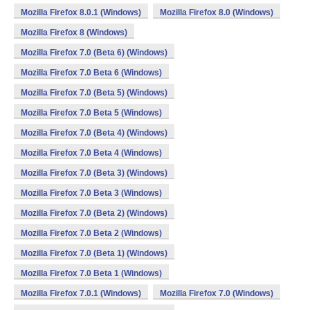
Mozilla Firefox 8.0.1 (Windows)
Mozilla Firefox 8.0 (Windows)
Mozilla Firefox 8 (Windows)
Mozilla Firefox 7.0 (Beta 6) (Windows)
Mozilla Firefox 7.0 Beta 6 (Windows)
Mozilla Firefox 7.0 (Beta 5) (Windows)
Mozilla Firefox 7.0 Beta 5 (Windows)
Mozilla Firefox 7.0 (Beta 4) (Windows)
Mozilla Firefox 7.0 Beta 4 (Windows)
Mozilla Firefox 7.0 (Beta 3) (Windows)
Mozilla Firefox 7.0 Beta 3 (Windows)
Mozilla Firefox 7.0 (Beta 2) (Windows)
Mozilla Firefox 7.0 Beta 2 (Windows)
Mozilla Firefox 7.0 (Beta 1) (Windows)
Mozilla Firefox 7.0 Beta 1 (Windows)
Mozilla Firefox 7.0.1 (Windows)
Mozilla Firefox 7.0 (Windows)