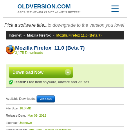
OLDVERSION.COM
BECAUSE NEWER IS NOT ALWAYS BETTER!
Pick a software title...
to downgrade to the version you love!
Internet
»
Mozilla Firefox
»
Mozilla Firefox 11.0 (Beta 7)
Mozilla Firefox 11.0 (Beta 7)
3,175 Downloads
Download Now
Tested:
Free from spyware, adware and viruses
Available Downloads:
Windows
File Size:
16.0 MB
Release Date:
Mar 09, 2012
License:
Unknown