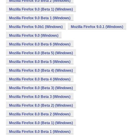
Mozilla Firefox 9.0 Beta 2 (Windows)
Mozilla Firefox 9.0 (Beta 1) (Windows)
Mozilla Firefox 9.0 Beta 1 (Windows)
Mozilla Firefox 9.0b1 (Windows)
Mozilla Firefox 9.0.1 (Windows)
Mozilla Firefox 9.0 (Windows)
Mozilla Firefox 8.0 Beta 6 (Windows)
Mozilla Firefox 8.0 (Beta 5) (Windows)
Mozilla Firefox 8.0 Beta 5 (Windows)
Mozilla Firefox 8.0 (Beta 4) (Windows)
Mozilla Firefox 8.0 Beta 4 (Windows)
Mozilla Firefox 8.0 (Beta 3) (Windows)
Mozilla Firefox 8.0 Beta 3 (Windows)
Mozilla Firefox 8.0 (Beta 2) (Windows)
Mozilla Firefox 8.0 Beta 2 (Windows)
Mozilla Firefox 8.0 (Beta 1) (Windows)
Mozilla Firefox 8.0 Beta 1 (Windows)