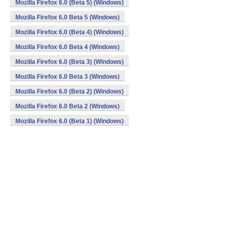
Mozilla Firefox 6.0 (Beta 5) (Windows)
Mozilla Firefox 6.0 Beta 5 (Windows)
Mozilla Firefox 6.0 (Beta 4) (Windows)
Mozilla Firefox 6.0 Beta 4 (Windows)
Mozilla Firefox 6.0 (Beta 3) (Windows)
Mozilla Firefox 6.0 Beta 3 (Windows)
Mozilla Firefox 6.0 (Beta 2) (Windows)
Mozilla Firefox 6.0 Beta 2 (Windows)
Mozilla Firefox 6.0 (Beta 1) (Windows)