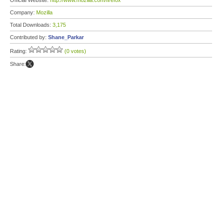
Official Website:
http://www.mozilla.com/firefox
Company:
Mozilla
Total Downloads:
3,175
Contributed by:
Shane_Parkar
Rating:
(0 votes)
Share: