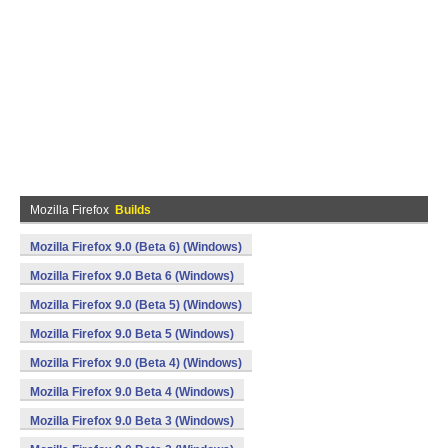
Mozilla Firefox
Builds
Mozilla Firefox 9.0 (Beta 6) (Windows)
Mozilla Firefox 9.0 Beta 6 (Windows)
Mozilla Firefox 9.0 (Beta 5) (Windows)
Mozilla Firefox 9.0 Beta 5 (Windows)
Mozilla Firefox 9.0 (Beta 4) (Windows)
Mozilla Firefox 9.0 Beta 4 (Windows)
Mozilla Firefox 9.0 Beta 3 (Windows)