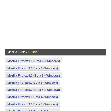
Mozilla Firefox
Builds
Mozilla Firefox 9.0 (Beta 6) (Windows)
Mozilla Firefox 9.0 Beta 6 (Windows)
Mozilla Firefox 9.0 (Beta 5) (Windows)
Mozilla Firefox 9.0 Beta 5 (Windows)
Mozilla Firefox 9.0 (Beta 4) (Windows)
Mozilla Firefox 9.0 Beta 4 (Windows)
Mozilla Firefox 9.0 Beta 3 (Windows)