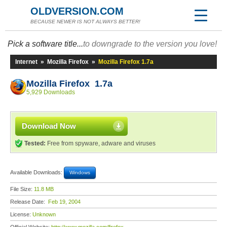
OLDVERSION.COM
BECAUSE NEWER IS NOT ALWAYS BETTER!
Pick a software title...
to downgrade to the version you love!
Internet
»
Mozilla Firefox
»
Mozilla Firefox 1.7a
Mozilla Firefox 1.7a
5,929 Downloads
Download Now
Tested:
Free from spyware, adware and viruses
Available Downloads:
Windows
File Size:
11.8 MB
Release Date:
Feb 19, 2004
License:
Unknown