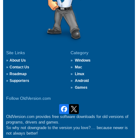
Site Links
Category
About Us
Windows
Contact Us
Mac
Roadmap
Linux
Supporters
Android
Games
Follow OldVersion.com
OldVersion.com provides free software downloads for old versions of
programs, drivers and games.
So why not downgrade to the version you love?.... because newer is
not always better!