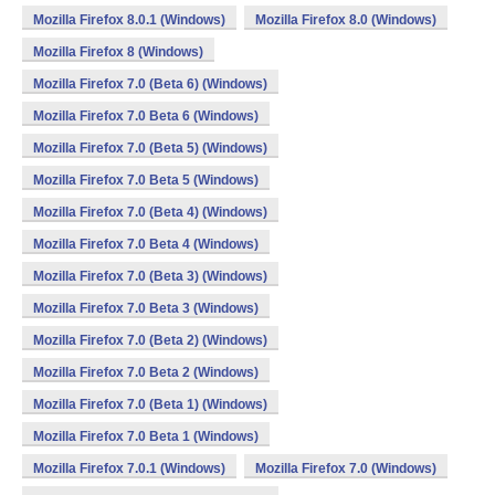
Mozilla Firefox 8.0.1 (Windows)
Mozilla Firefox 8.0 (Windows)
Mozilla Firefox 8 (Windows)
Mozilla Firefox 7.0 (Beta 6) (Windows)
Mozilla Firefox 7.0 Beta 6 (Windows)
Mozilla Firefox 7.0 (Beta 5) (Windows)
Mozilla Firefox 7.0 Beta 5 (Windows)
Mozilla Firefox 7.0 (Beta 4) (Windows)
Mozilla Firefox 7.0 Beta 4 (Windows)
Mozilla Firefox 7.0 (Beta 3) (Windows)
Mozilla Firefox 7.0 Beta 3 (Windows)
Mozilla Firefox 7.0 (Beta 2) (Windows)
Mozilla Firefox 7.0 Beta 2 (Windows)
Mozilla Firefox 7.0 (Beta 1) (Windows)
Mozilla Firefox 7.0 Beta 1 (Windows)
Mozilla Firefox 7.0.1 (Windows)
Mozilla Firefox 7.0 (Windows)