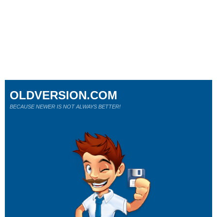
OLDVERSION.COM
BECAUSE NEWER IS NOT ALWAYS BETTER!