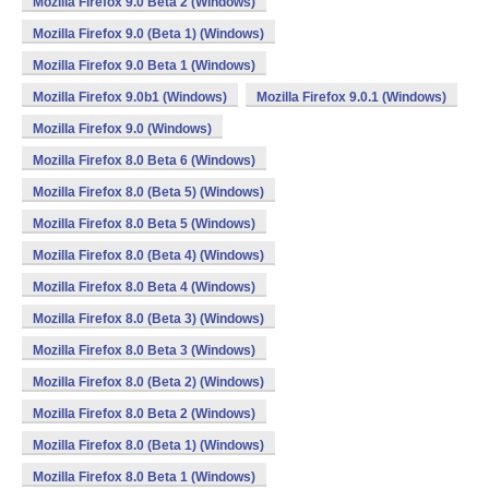
Mozilla Firefox 9.0 Beta 2 (Windows)
Mozilla Firefox 9.0 (Beta 1) (Windows)
Mozilla Firefox 9.0 Beta 1 (Windows)
Mozilla Firefox 9.0b1 (Windows)
Mozilla Firefox 9.0.1 (Windows)
Mozilla Firefox 9.0 (Windows)
Mozilla Firefox 8.0 Beta 6 (Windows)
Mozilla Firefox 8.0 (Beta 5) (Windows)
Mozilla Firefox 8.0 Beta 5 (Windows)
Mozilla Firefox 8.0 (Beta 4) (Windows)
Mozilla Firefox 8.0 Beta 4 (Windows)
Mozilla Firefox 8.0 (Beta 3) (Windows)
Mozilla Firefox 8.0 Beta 3 (Windows)
Mozilla Firefox 8.0 (Beta 2) (Windows)
Mozilla Firefox 8.0 Beta 2 (Windows)
Mozilla Firefox 8.0 (Beta 1) (Windows)
Mozilla Firefox 8.0 Beta 1 (Windows)