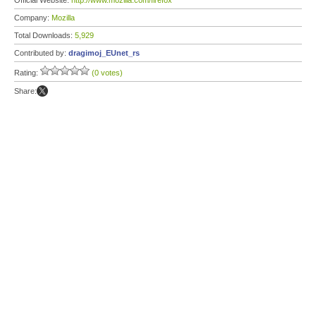
Official Website:
http://www.mozilla.com/firefox
Company:
Mozilla
Total Downloads:
5,929
Contributed by:
dragimoj_EUnet_rs
Rating:
(0 votes)
Share: