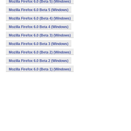
Mozilla Firefox 6.0 (Beta 5) (Windows)
Mozilla Firefox 6.0 Beta 5 (Windows)
Mozilla Firefox 6.0 (Beta 4) (Windows)
Mozilla Firefox 6.0 Beta 4 (Windows)
Mozilla Firefox 6.0 (Beta 3) (Windows)
Mozilla Firefox 6.0 Beta 3 (Windows)
Mozilla Firefox 6.0 (Beta 2) (Windows)
Mozilla Firefox 6.0 Beta 2 (Windows)
Mozilla Firefox 6.0 (Beta 1) (Windows)