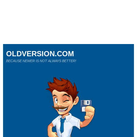
OLDVERSION.COM
BECAUSE NEWER IS NOT ALWAYS BETTER!