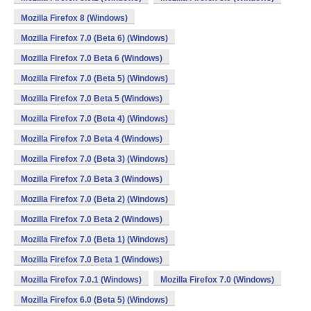
Mozilla Firefox 8 (Windows)
Mozilla Firefox 7.0 (Beta 6) (Windows)
Mozilla Firefox 7.0 Beta 6 (Windows)
Mozilla Firefox 7.0 (Beta 5) (Windows)
Mozilla Firefox 7.0 Beta 5 (Windows)
Mozilla Firefox 7.0 (Beta 4) (Windows)
Mozilla Firefox 7.0 Beta 4 (Windows)
Mozilla Firefox 7.0 (Beta 3) (Windows)
Mozilla Firefox 7.0 Beta 3 (Windows)
Mozilla Firefox 7.0 (Beta 2) (Windows)
Mozilla Firefox 7.0 Beta 2 (Windows)
Mozilla Firefox 7.0 (Beta 1) (Windows)
Mozilla Firefox 7.0 Beta 1 (Windows)
Mozilla Firefox 7.0.1 (Windows)
Mozilla Firefox 7.0 (Windows)
Mozilla Firefox 6.0 (Beta 5) (Windows)