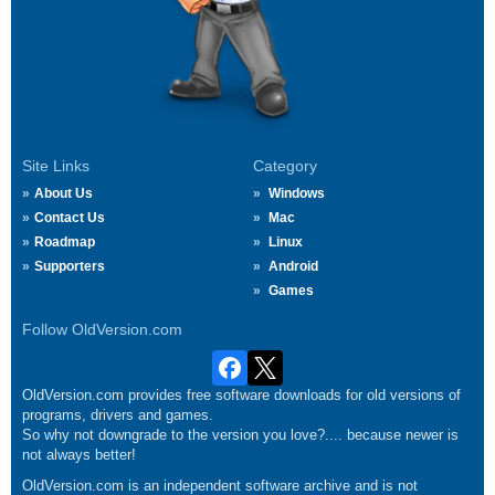
Site Links
Category
About Us
Windows
Contact Us
Mac
Roadmap
Linux
Supporters
Android
Games
Follow OldVersion.com
OldVersion.com provides free software downloads for old versions of
programs, drivers and games.
So why not downgrade to the version you love?.... because newer is
not always better!
OldVersion.com is an independent software archive and is not