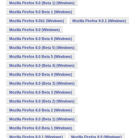
Mozilla Firefox 9.0 (Beta 1) (Windows)
Mozilla Firefox 9.0 Beta 1 (Windows)
Mozilla Firefox 9.0b1 (Windows)
Mozilla Firefox 9.0.1 (Windows)
Mozilla Firefox 9.0 (Windows)
Mozilla Firefox 8.0 Beta 6 (Windows)
Mozilla Firefox 8.0 (Beta 5) (Windows)
Mozilla Firefox 8.0 Beta 5 (Windows)
Mozilla Firefox 8.0 (Beta 4) (Windows)
Mozilla Firefox 8.0 Beta 4 (Windows)
Mozilla Firefox 8.0 (Beta 3) (Windows)
Mozilla Firefox 8.0 Beta 3 (Windows)
Mozilla Firefox 8.0 (Beta 2) (Windows)
Mozilla Firefox 8.0 Beta 2 (Windows)
Mozilla Firefox 8.0 (Beta 1) (Windows)
Mozilla Firefox 8.0 Beta 1 (Windows)
Mozilla Firefox 8.0.1 (Windows)
Mozilla Firefox 8.0 (Windows)