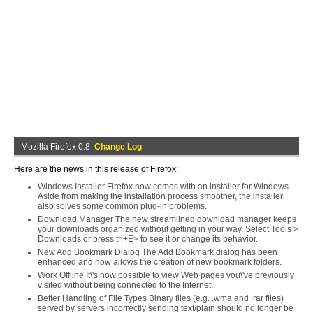
Mozilla Firefox 0.8
Change Log
Here are the news in this release of Firefox:
Windows Installer Firefox now comes with an installer for Windows.
Aside from making the installation process smoother, the installer
also solves some common plug-in problems.
Download Manager The new streamlined download manager keeps
your downloads organized without getting in your way. Select Tools >
Downloads or press trl+E> to see it or change its behavior.
New Add Bookmark Dialog The Add Bookmark dialog has been
enhanced and now allows the creation of new bookmark folders.
Work Offline It\'s now possible to view Web pages you\'ve previously
visited without being connected to the Internet.
Better Handling of File Types Binary files (e.g. .wma and .rar files)
served by servers incorrectly sending text/plain should no longer be