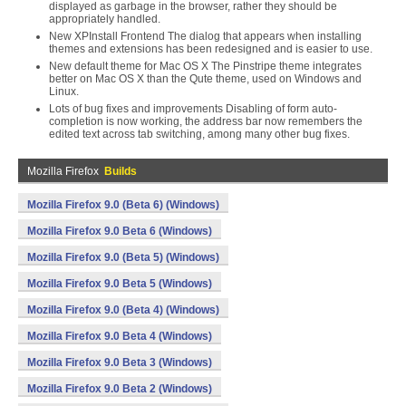
displayed as garbage in the browser, rather they should be
appropriately handled.
New XPInstall Frontend The dialog that appears when installing
themes and extensions has been redesigned and is easier to use.
New default theme for Mac OS X The Pinstripe theme integrates
better on Mac OS X than the Qute theme, used on Windows and
Linux.
Lots of bug fixes and improvements Disabling of form auto-
completion is now working, the address bar now remembers the
edited text across tab switching, among many other bug fixes.
Mozilla Firefox
Builds
Mozilla Firefox 9.0 (Beta 6) (Windows)
Mozilla Firefox 9.0 Beta 6 (Windows)
Mozilla Firefox 9.0 (Beta 5) (Windows)
Mozilla Firefox 9.0 Beta 5 (Windows)
Mozilla Firefox 9.0 (Beta 4) (Windows)
Mozilla Firefox 9.0 Beta 4 (Windows)
Mozilla Firefox 9.0 Beta 3 (Windows)
Mozilla Firefox 9.0 Beta 2 (Windows)