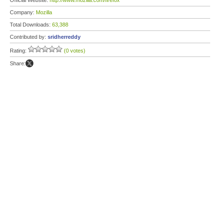
Official Website:
http://www.mozilla.com/firefox
Company:
Mozilla
Total Downloads:
63,388
Contributed by:
sridherreddy
Rating:
(0 votes)
Share: