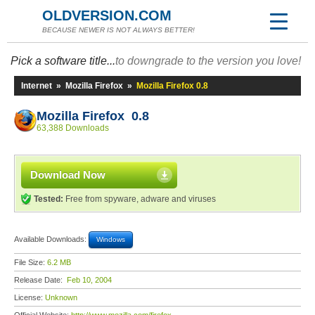
OLDVERSION.COM
BECAUSE NEWER IS NOT ALWAYS BETTER!
Pick a software title...
to downgrade to the version you love!
Internet
»
Mozilla Firefox
»
Mozilla Firefox 0.8
Mozilla Firefox 0.8
63,388 Downloads
Download Now
Tested:
Free from spyware, adware and viruses
Available Downloads:
Windows
File Size:
6.2 MB
Release Date:
Feb 10, 2004
License:
Unknown