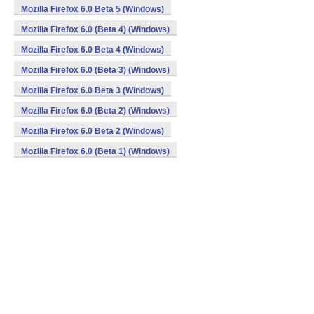
Mozilla Firefox 6.0 Beta 5 (Windows)
Mozilla Firefox 6.0 (Beta 4) (Windows)
Mozilla Firefox 6.0 Beta 4 (Windows)
Mozilla Firefox 6.0 (Beta 3) (Windows)
Mozilla Firefox 6.0 Beta 3 (Windows)
Mozilla Firefox 6.0 (Beta 2) (Windows)
Mozilla Firefox 6.0 Beta 2 (Windows)
Mozilla Firefox 6.0 (Beta 1) (Windows)