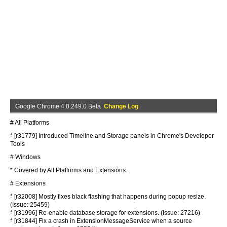
Google Chrome 4.0.249.0 Beta
Change Log
# All Platforms
* [r31779] Introduced Timeline and Storage panels in Chrome's Developer
Tools
# Windows
* Covered by All Platforms and Extensions.
# Extensions
* [r32008] Mostly fixes black flashing that happens during popup resize.
(Issue: 25459)
* [r31996] Re-enable database storage for extensions. (Issue: 27216)
* [r31844] Fix a crash in ExtensionMessageService when a source