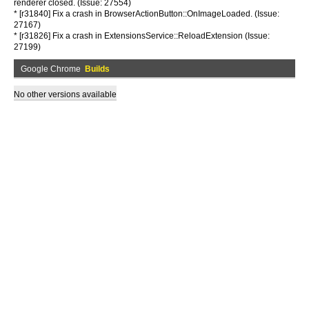
renderer closed. (Issue: 27554)
* [r31840] Fix a crash in BrowserActionButton::OnImageLoaded. (Issue:
27167)
* [r31826] Fix a crash in ExtensionsService::ReloadExtension (Issue:
27199)
Google Chrome
Builds
No other versions available