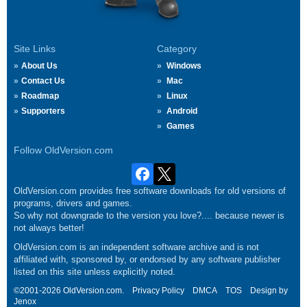
Site Links
Category
About Us
Windows
Contact Us
Mac
Roadmap
Linux
Supporters
Android
Games
Follow OldVersion.com
OldVersion.com provides free software downloads for old versions of
programs, drivers and games.
So why not downgrade to the version you love?.... because newer is
not always better!
OldVersion.com is an independent software archive and is not
affiliated with, sponsored by, or endorsed by any software publisher
listed on this site unless explicitly noted.
©2001-2026 OldVersion.com.
Privacy Policy
DMCA
TOS
Design by
Jenox