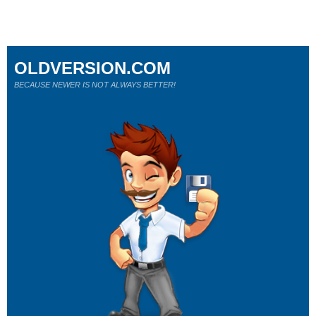
OLDVERSION.COM
BECAUSE NEWER IS NOT ALWAYS BETTER!