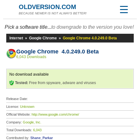
OLDVERSION.COM
BECAUSE NEWER IS NOT ALWAYS BETTER!
Pick a software title...
to downgrade to the version you love!
Internet
»
Google Chrome
»
Google Chrome 4.0.249.0 Beta
Google Chrome 4.0.249.0 Beta
6,043 Downloads
No download available
Tested:
Free from spyware, adware and viruses
Release Date:
License:
Unknown
Official Website:
http://www.google.com/chrome/
Company:
Google, Inc.
Total Downloads:
6,043
Contributed by:
Shane_Parkar