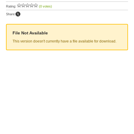
Rating:
(0 votes)
Share:
File Not Available
This version doesn't currently have a file available for download.