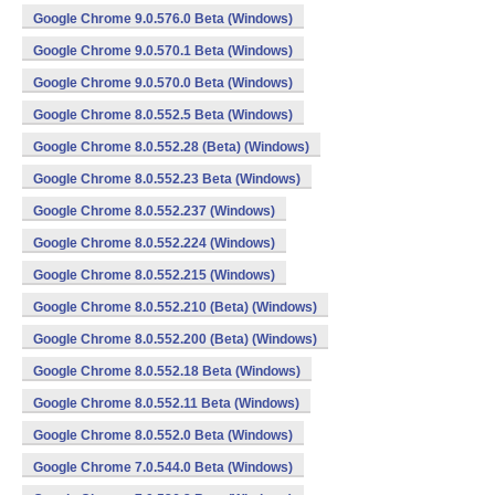
Google Chrome 9.0.576.0 Beta (Windows)
Google Chrome 9.0.570.1 Beta (Windows)
Google Chrome 9.0.570.0 Beta (Windows)
Google Chrome 8.0.552.5 Beta (Windows)
Google Chrome 8.0.552.28 (Beta) (Windows)
Google Chrome 8.0.552.23 Beta (Windows)
Google Chrome 8.0.552.237 (Windows)
Google Chrome 8.0.552.224 (Windows)
Google Chrome 8.0.552.215 (Windows)
Google Chrome 8.0.552.210 (Beta) (Windows)
Google Chrome 8.0.552.200 (Beta) (Windows)
Google Chrome 8.0.552.18 Beta (Windows)
Google Chrome 8.0.552.11 Beta (Windows)
Google Chrome 8.0.552.0 Beta (Windows)
Google Chrome 7.0.544.0 Beta (Windows)