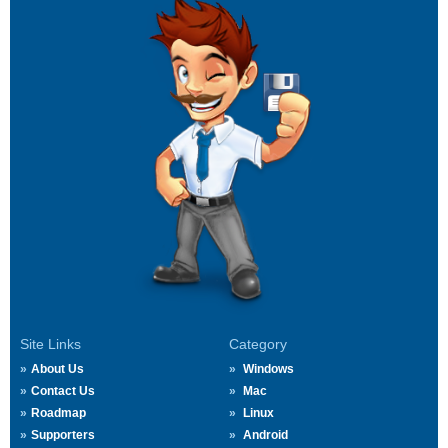
Site Links
Category
About Us
Windows
Contact Us
Mac
Roadmap
Linux
Supporters
Android