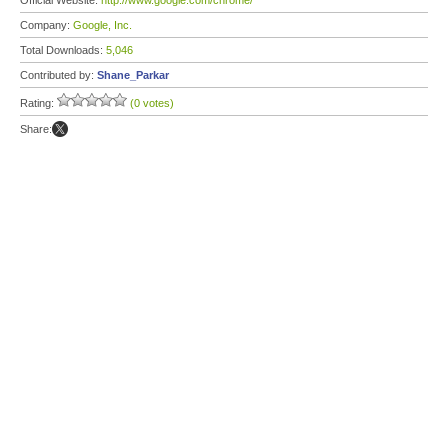
Official Website:
http://www.google.com/chrome/
Company:
Google, Inc.
Total Downloads:
5,046
Contributed by:
Shane_Parkar
Rating:
(0 votes)
Share: