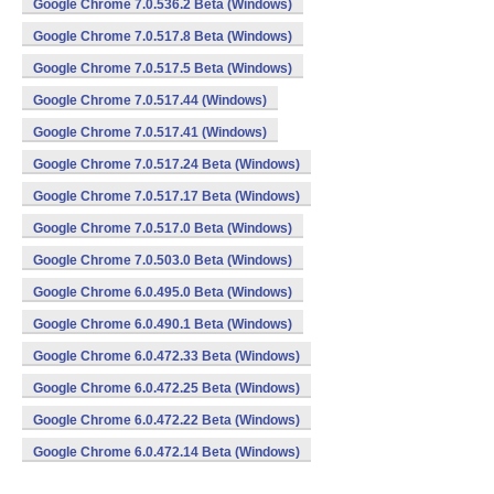
Google Chrome 7.0.536.2 Beta (Windows)
Google Chrome 7.0.517.8 Beta (Windows)
Google Chrome 7.0.517.5 Beta (Windows)
Google Chrome 7.0.517.44 (Windows)
Google Chrome 7.0.517.41 (Windows)
Google Chrome 7.0.517.24 Beta (Windows)
Google Chrome 7.0.517.17 Beta (Windows)
Google Chrome 7.0.517.0 Beta (Windows)
Google Chrome 7.0.503.0 Beta (Windows)
Google Chrome 6.0.495.0 Beta (Windows)
Google Chrome 6.0.490.1 Beta (Windows)
Google Chrome 6.0.472.33 Beta (Windows)
Google Chrome 6.0.472.25 Beta (Windows)
Google Chrome 6.0.472.22 Beta (Windows)
Google Chrome 6.0.472.14 Beta (Windows)