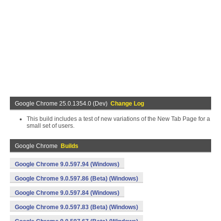
Google Chrome 25.0.1354.0 (Dev)
Change Log
This build includes a test of new variations of the New Tab Page for a
small set of users.
Google Chrome
Builds
Google Chrome 9.0.597.94 (Windows)
Google Chrome 9.0.597.86 (Beta) (Windows)
Google Chrome 9.0.597.84 (Windows)
Google Chrome 9.0.597.83 (Beta) (Windows)