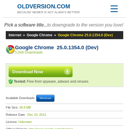
OLDVERSION.COM
BECAUSE NEWER IS NOT ALWAYS BETTER!
Pick a software title...
to downgrade to the version you love!
Internet
»
Google Chrome
»
Google Chrome 25.0.1354.0 (Dev)
Google Chrome 25.0.1354.0 (Dev)
5,046 Downloads
Download Now
Tested:
Free from spyware, adware and viruses
Available Downloads:
Windows
File Size:
30.8 MB
Release Date:
Dec 10, 2012
License:
Unknown