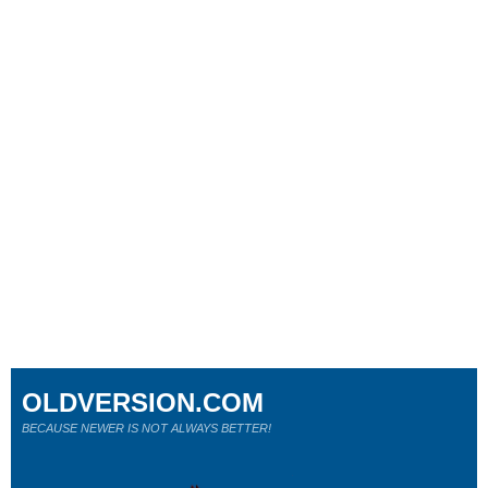
OLDVERSION.COM
BECAUSE NEWER IS NOT ALWAYS BETTER!