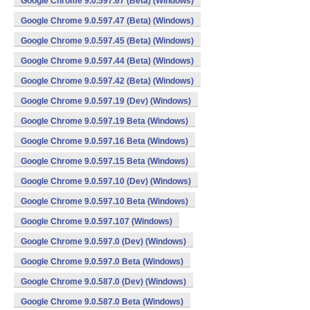
Google Chrome 9.0.597.67 (Beta) (Windows)
Google Chrome 9.0.597.47 (Beta) (Windows)
Google Chrome 9.0.597.45 (Beta) (Windows)
Google Chrome 9.0.597.44 (Beta) (Windows)
Google Chrome 9.0.597.42 (Beta) (Windows)
Google Chrome 9.0.597.19 (Dev) (Windows)
Google Chrome 9.0.597.19 Beta (Windows)
Google Chrome 9.0.597.16 Beta (Windows)
Google Chrome 9.0.597.15 Beta (Windows)
Google Chrome 9.0.597.10 (Dev) (Windows)
Google Chrome 9.0.597.10 Beta (Windows)
Google Chrome 9.0.597.107 (Windows)
Google Chrome 9.0.597.0 (Dev) (Windows)
Google Chrome 9.0.597.0 Beta (Windows)
Google Chrome 9.0.587.0 (Dev) (Windows)
Google Chrome 9.0.587.0 Beta (Windows)