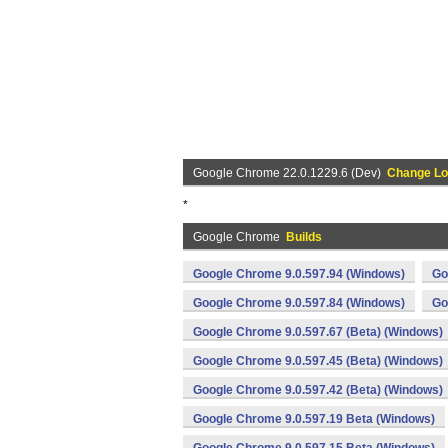
Google Chrome 22.0.1229.6 (Dev)
Change L
*
Google Chrome
Builds
Google Chrome 9.0.597.94 (Windows)
Go
Google Chrome 9.0.597.84 (Windows)
Go
Google Chrome 9.0.597.67 (Beta) (Windows)
Google Chrome 9.0.597.45 (Beta) (Windows)
Google Chrome 9.0.597.42 (Beta) (Windows)
Google Chrome 9.0.597.19 Beta (Windows)