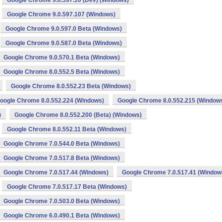
Google Chrome 9.0.597.10 (Dev) (Windows)
Google Chrome 9.0.597.107 (Windows)
Google Chrome 9.0.597.0 Beta (Windows)
Google Chrome 9.0.587.0 Beta (Windows)
Google Chrome 9.0.570.1 Beta (Windows)
Google Chrome 8.0.552.5 Beta (Windows)
Google Chrome 8.0.552.23 Beta (Windows)
oogle Chrome 8.0.552.224 (Windows)
Google Chrome 8.0.552.215 (Window
)
Google Chrome 8.0.552.200 (Beta) (Windows)
Google Chrome 8.0.552.11 Beta (Windows)
Google Chrome 7.0.544.0 Beta (Windows)
Google Chrome 7.0.517.8 Beta (Windows)
Google Chrome 7.0.517.44 (Windows)
Google Chrome 7.0.517.41 (Window
Google Chrome 7.0.517.17 Beta (Windows)
Google Chrome 7.0.503.0 Beta (Windows)
Google Chrome 6.0.490.1 Beta (Windows)