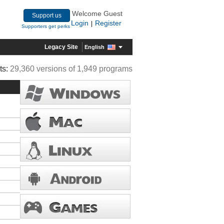
Welcome Guest
Support us
Login
Register
|
Supporters get perks
Legacy Site
English
ts:
29,360 versions of 1,949 programs