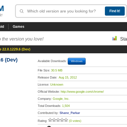
M
R!
oid
Games
 the version you love!
Sta
 22.0.1229.6 (Dev)
6 (Dev)
Available Downloads:
Windows
File Size:
30.5 MB
Release Date:
Aug 15, 2012
License:
Unknown
Official Website:
http://www.google.com/chrome/
Company:
Google, Inc.
Total Downloads:
1,504
Contributed by:
Shane_Parkar
Rating:
(0 votes)