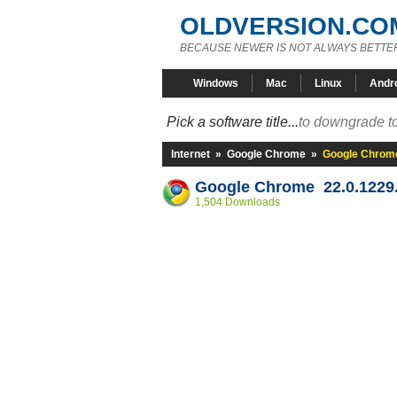
OLDVERSION.CO
BECAUSE NEWER IS NOT ALWAYS BETTE
Windows
Mac
Linux
Andr
Pick a software title...
to downgrade to
Internet
»
Google Chrome
»
Google Chrome
Google Chrome 22.0.1229.
1,504 Downloads