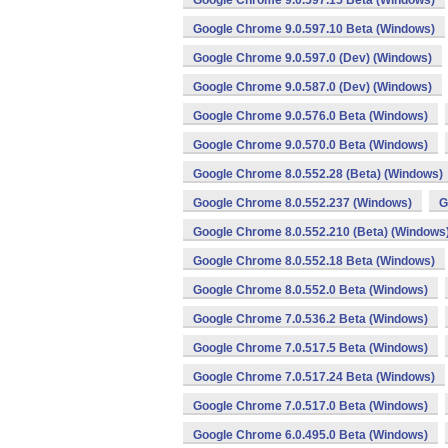
Google Chrome 9.0.597.15 Beta (Windows)
Google Chrome 9.0.597.10 Beta (Windows)
Google Chrome 9.0.597.0 (Dev) (Windows)
Google Chrome 9.0.587.0 (Dev) (Windows)
Google Chrome 9.0.576.0 Beta (Windows)
Google Chrome 9.0.570.0 Beta (Windows)
Google Chrome 8.0.552.28 (Beta) (Windows)
Google Chrome 8.0.552.237 (Windows)
G
Google Chrome 8.0.552.210 (Beta) (Windows
Google Chrome 8.0.552.18 Beta (Windows)
Google Chrome 8.0.552.0 Beta (Windows)
Google Chrome 7.0.536.2 Beta (Windows)
Google Chrome 7.0.517.5 Beta (Windows)
Google Chrome 7.0.517.24 Beta (Windows)
Google Chrome 7.0.517.0 Beta (Windows)
Google Chrome 6.0.495.0 Beta (Windows)