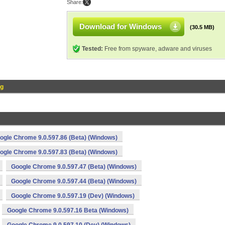
Share:
Download for Windows
(30.5 MB)
Tested:
Free from spyware, adware and viruses
og
ogle Chrome 9.0.597.86 (Beta) (Windows)
ogle Chrome 9.0.597.83 (Beta) (Windows)
Google Chrome 9.0.597.47 (Beta) (Windows)
Google Chrome 9.0.597.44 (Beta) (Windows)
Google Chrome 9.0.597.19 (Dev) (Windows)
Google Chrome 9.0.597.16 Beta (Windows)