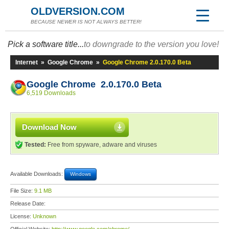
OLDVERSION.COM
BECAUSE NEWER IS NOT ALWAYS BETTER!
Pick a software title...
to downgrade to the version you love!
Internet
»
Google Chrome
»
Google Chrome 2.0.170.0 Beta
Google Chrome 2.0.170.0 Beta
6,519 Downloads
Download Now
Tested:
Free from spyware, adware and viruses
Available Downloads:
Windows
File Size:
9.1 MB
Release Date:
License:
Unknown