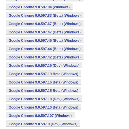
Google Chrome 9.0.597.84 (Windows)
Google Chrome 9.0.597.83 (Beta) (Windows)
Google Chrome 9.0.597.67 (Beta) (Windows)
Google Chrome 9.0.597.47 (Beta) (Windows)
Google Chrome 9.0.597.45 (Beta) (Windows)
Google Chrome 9.0.597.44 (Beta) (Windows)
Google Chrome 9.0.597.42 (Beta) (Windows)
Google Chrome 9.0.597.19 (Dev) (Windows)
Google Chrome 9.0.597.19 Beta (Windows)
Google Chrome 9.0.597.16 Beta (Windows)
Google Chrome 9.0.597.15 Beta (Windows)
Google Chrome 9.0.597.10 (Dev) (Windows)
Google Chrome 9.0.597.10 Beta (Windows)
Google Chrome 9.0.597.107 (Windows)
Google Chrome 9.0.597.0 (Dev) (Windows)