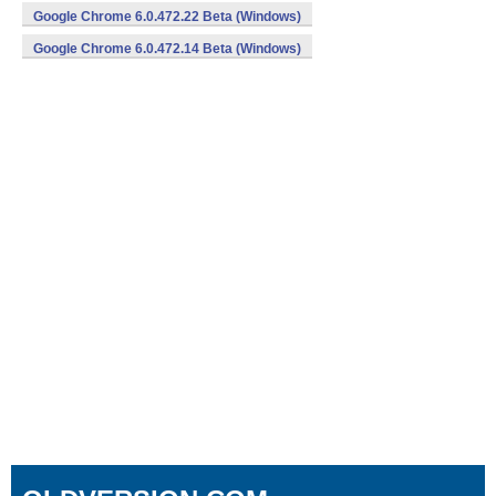
Google Chrome 6.0.472.22 Beta (Windows)
Google Chrome 6.0.472.14 Beta (Windows)