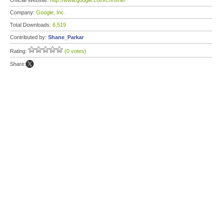
Official Website:
http://www.google.com/chrome/
Company:
Google, Inc.
Total Downloads:
6,519
Contributed by:
Shane_Parkar
Rating:
(0 votes)
Share: