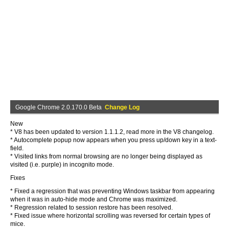
Google Chrome 2.0.170.0 Beta
Change Log
New
* V8 has been updated to version 1.1.1.2, read more in the V8 changelog.
* Autocomplete popup now appears when you press up/down key in a text-
field.
* Visited links from normal browsing are no longer being displayed as
visited (i.e. purple) in incognito mode.
Fixes
* Fixed a regression that was preventing Windows taskbar from appearing
when it was in auto-hide mode and Chrome was maximized.
* Regression related to session restore has been resolved.
* Fixed issue where horizontal scrolling was reversed for certain types of
mice.