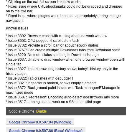
* Clicking on the exit full screen link now works.
* Fixes issue where URLs/bookmarks could not be dragged and dropped
on to the title bar.
* Fixed issue where plugins would not hide appropriately during in page
navigation.
Known Issues
* Issue 8892: Browser crash with closing about:network window.
* Issue 8653: CPU pegged, if scrolled on flash
* Issue 8732: Provide a scroll bar for about:network dialog
* Issue 8767: Can create multiple Downloads tabs from Download shelf
* Issue 8220: No more status spinning in Downloads page
* Issue 8637: Unable to drag window when one browser window open with
single tab
* Issue 8827: Import browsring history shows today's history only in the
history page.
* Issue 8822: Tab crashes with debugger !
* Issue 8821: Inspector is broken, shows empty elements
* Issue 8372: Background paint issues with Task manager/B'Manager in
maximized mode
* Issue 8587: Regression: Encoding auto-detect doesn't work any more
* Issue 8517: tabbing should work on a SSL interstitial page
Google Chrome
Builds
Google Chrome 9.0.597.94 (Windows)
Google Chrome 9.0.597.86 (Beta) (Windows)