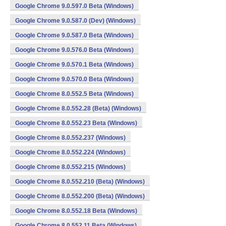
Google Chrome 9.0.597.0 Beta (Windows)
Google Chrome 9.0.587.0 (Dev) (Windows)
Google Chrome 9.0.587.0 Beta (Windows)
Google Chrome 9.0.576.0 Beta (Windows)
Google Chrome 9.0.570.1 Beta (Windows)
Google Chrome 9.0.570.0 Beta (Windows)
Google Chrome 8.0.552.5 Beta (Windows)
Google Chrome 8.0.552.28 (Beta) (Windows)
Google Chrome 8.0.552.23 Beta (Windows)
Google Chrome 8.0.552.237 (Windows)
Google Chrome 8.0.552.224 (Windows)
Google Chrome 8.0.552.215 (Windows)
Google Chrome 8.0.552.210 (Beta) (Windows)
Google Chrome 8.0.552.200 (Beta) (Windows)
Google Chrome 8.0.552.18 Beta (Windows)
Google Chrome 8.0.552.11 Beta (Windows)