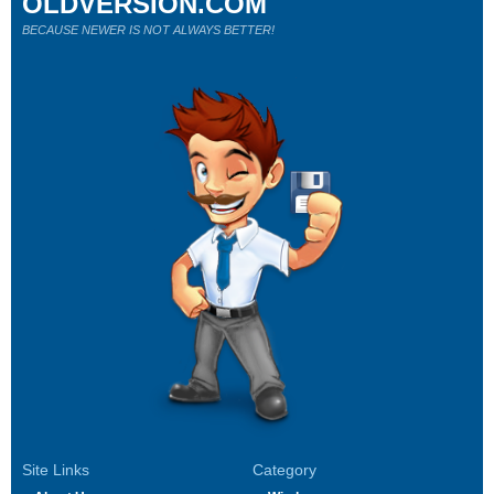
OLDVERSION.COM
BECAUSE NEWER IS NOT ALWAYS BETTER!
Site Links
Category