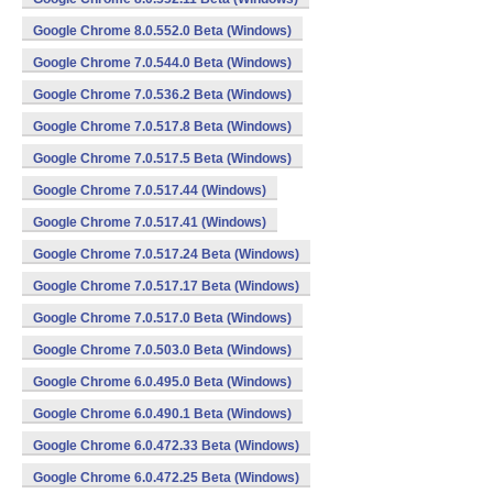
Google Chrome 8.0.552.0 Beta (Windows)
Google Chrome 7.0.544.0 Beta (Windows)
Google Chrome 7.0.536.2 Beta (Windows)
Google Chrome 7.0.517.8 Beta (Windows)
Google Chrome 7.0.517.5 Beta (Windows)
Google Chrome 7.0.517.44 (Windows)
Google Chrome 7.0.517.41 (Windows)
Google Chrome 7.0.517.24 Beta (Windows)
Google Chrome 7.0.517.17 Beta (Windows)
Google Chrome 7.0.517.0 Beta (Windows)
Google Chrome 7.0.503.0 Beta (Windows)
Google Chrome 6.0.495.0 Beta (Windows)
Google Chrome 6.0.490.1 Beta (Windows)
Google Chrome 6.0.472.33 Beta (Windows)
Google Chrome 6.0.472.25 Beta (Windows)