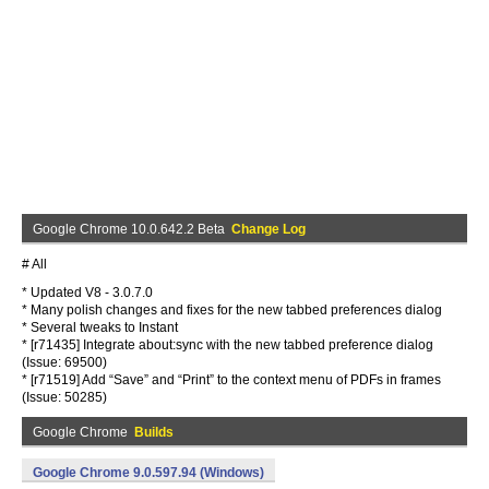
Google Chrome 10.0.642.2 Beta
Change Log
# All
* Updated V8 - 3.0.7.0
* Many polish changes and fixes for the new tabbed preferences dialog
* Several tweaks to Instant
* [r71435] Integrate about:sync with the new tabbed preference dialog
(Issue: 69500)
* [r71519] Add “Save” and “Print” to the context menu of PDFs in frames
(Issue: 50285)
Google Chrome
Builds
Google Chrome 9.0.597.94 (Windows)