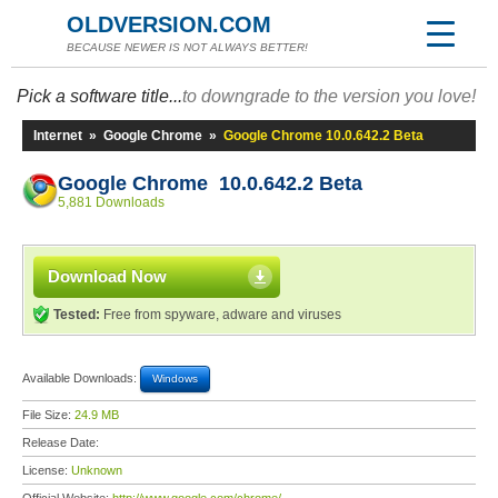
OLDVERSION.COM
BECAUSE NEWER IS NOT ALWAYS BETTER!
Pick a software title...
to downgrade to the version you love!
Internet
»
Google Chrome
»
Google Chrome 10.0.642.2 Beta
Google Chrome 10.0.642.2 Beta
5,881 Downloads
Download Now
Tested:
Free from spyware, adware and viruses
Available Downloads:
Windows
File Size:
24.9 MB
Release Date:
License:
Unknown