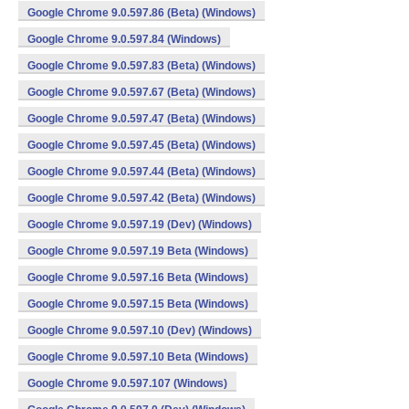
Google Chrome 9.0.597.86 (Beta) (Windows)
Google Chrome 9.0.597.84 (Windows)
Google Chrome 9.0.597.83 (Beta) (Windows)
Google Chrome 9.0.597.67 (Beta) (Windows)
Google Chrome 9.0.597.47 (Beta) (Windows)
Google Chrome 9.0.597.45 (Beta) (Windows)
Google Chrome 9.0.597.44 (Beta) (Windows)
Google Chrome 9.0.597.42 (Beta) (Windows)
Google Chrome 9.0.597.19 (Dev) (Windows)
Google Chrome 9.0.597.19 Beta (Windows)
Google Chrome 9.0.597.16 Beta (Windows)
Google Chrome 9.0.597.15 Beta (Windows)
Google Chrome 9.0.597.10 (Dev) (Windows)
Google Chrome 9.0.597.10 Beta (Windows)
Google Chrome 9.0.597.107 (Windows)