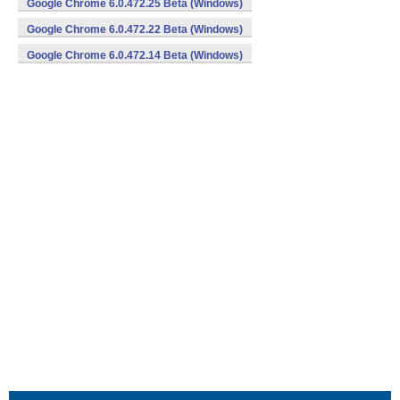
Google Chrome 6.0.472.25 Beta (Windows)
Google Chrome 6.0.472.22 Beta (Windows)
Google Chrome 6.0.472.14 Beta (Windows)