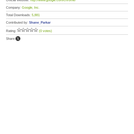
Official Website:
http://www.google.com/chrome/
Company:
Google, Inc.
Total Downloads:
5,881
Contributed by:
Shane_Parkar
Rating:
(0 votes)
Share: