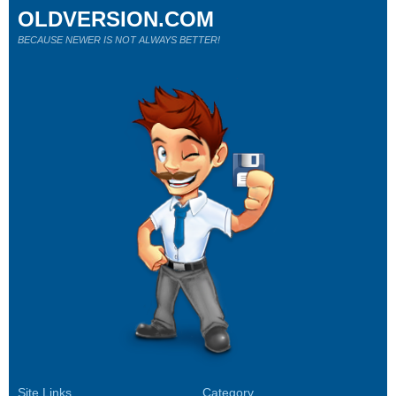
OLDVERSION.COM
BECAUSE NEWER IS NOT ALWAYS BETTER!
Site Links
Category