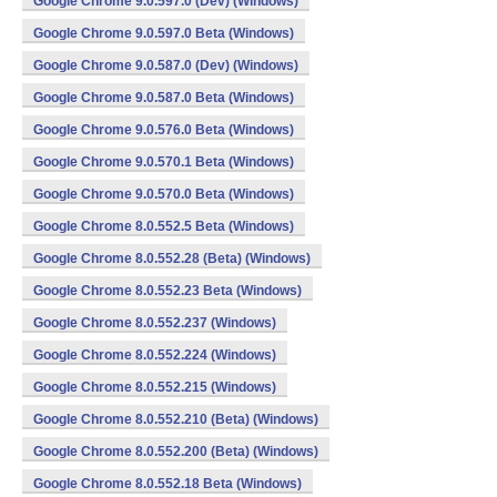
Google Chrome 9.0.597.0 (Dev) (Windows)
Google Chrome 9.0.597.0 Beta (Windows)
Google Chrome 9.0.587.0 (Dev) (Windows)
Google Chrome 9.0.587.0 Beta (Windows)
Google Chrome 9.0.576.0 Beta (Windows)
Google Chrome 9.0.570.1 Beta (Windows)
Google Chrome 9.0.570.0 Beta (Windows)
Google Chrome 8.0.552.5 Beta (Windows)
Google Chrome 8.0.552.28 (Beta) (Windows)
Google Chrome 8.0.552.23 Beta (Windows)
Google Chrome 8.0.552.237 (Windows)
Google Chrome 8.0.552.224 (Windows)
Google Chrome 8.0.552.215 (Windows)
Google Chrome 8.0.552.210 (Beta) (Windows)
Google Chrome 8.0.552.200 (Beta) (Windows)
Google Chrome 8.0.552.18 Beta (Windows)