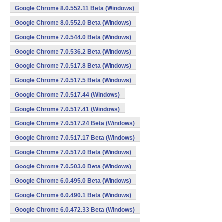
Google Chrome 8.0.552.11 Beta (Windows)
Google Chrome 8.0.552.0 Beta (Windows)
Google Chrome 7.0.544.0 Beta (Windows)
Google Chrome 7.0.536.2 Beta (Windows)
Google Chrome 7.0.517.8 Beta (Windows)
Google Chrome 7.0.517.5 Beta (Windows)
Google Chrome 7.0.517.44 (Windows)
Google Chrome 7.0.517.41 (Windows)
Google Chrome 7.0.517.24 Beta (Windows)
Google Chrome 7.0.517.17 Beta (Windows)
Google Chrome 7.0.517.0 Beta (Windows)
Google Chrome 7.0.503.0 Beta (Windows)
Google Chrome 6.0.495.0 Beta (Windows)
Google Chrome 6.0.490.1 Beta (Windows)
Google Chrome 6.0.472.33 Beta (Windows)