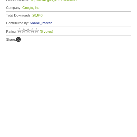
Official Website:
http://www.google.com/chrome/
Company:
Google, Inc.
Total Downloads:
20,646
Contributed by:
Shane_Parkar
Rating:
(0 votes)
Share: