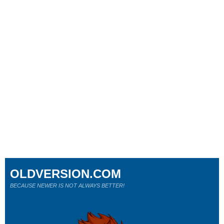
OLDVERSION.COM
BECAUSE NEWER IS NOT ALWAYS BETTER!