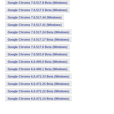
Google Chrome 7.0.517.8 Beta (Windows)
Google Chrome 7.0.517.5 Beta (Windows)
Google Chrome 7.0.517.44 (Windows)
Google Chrome 7.0.517.41 (Windows)
Google Chrome 7.0.517.24 Beta (Windows)
Google Chrome 7.0.517.17 Beta (Windows)
Google Chrome 7.0.517.0 Beta (Windows)
Google Chrome 7.0.503.0 Beta (Windows)
Google Chrome 6.0.495.0 Beta (Windows)
Google Chrome 6.0.490.1 Beta (Windows)
Google Chrome 6.0.472.33 Beta (Windows)
Google Chrome 6.0.472.25 Beta (Windows)
Google Chrome 6.0.472.22 Beta (Windows)
Google Chrome 6.0.472.14 Beta (Windows)