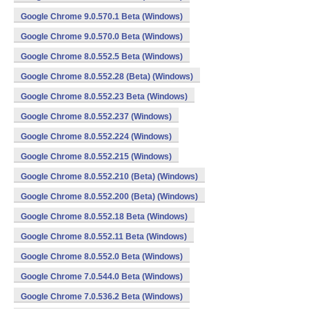
Google Chrome 9.0.570.1 Beta (Windows)
Google Chrome 9.0.570.0 Beta (Windows)
Google Chrome 8.0.552.5 Beta (Windows)
Google Chrome 8.0.552.28 (Beta) (Windows)
Google Chrome 8.0.552.23 Beta (Windows)
Google Chrome 8.0.552.237 (Windows)
Google Chrome 8.0.552.224 (Windows)
Google Chrome 8.0.552.215 (Windows)
Google Chrome 8.0.552.210 (Beta) (Windows)
Google Chrome 8.0.552.200 (Beta) (Windows)
Google Chrome 8.0.552.18 Beta (Windows)
Google Chrome 8.0.552.11 Beta (Windows)
Google Chrome 8.0.552.0 Beta (Windows)
Google Chrome 7.0.544.0 Beta (Windows)
Google Chrome 7.0.536.2 Beta (Windows)