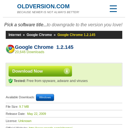
OLDVERSION.COM
BECAUSE NEWER IS NOT ALWAYS BETTER!
Pick a software title...
to downgrade to the version you love!
Internet
»
Google Chrome
»
Google Chrome 1.2.145
Google Chrome 1.2.145
20,646 Downloads
Download Now
Tested:
Free from spyware, adware and viruses
Available Downloads:
Windows
File Size:
9.7 MB
Release Date:
May 22, 2009
License:
Unknown