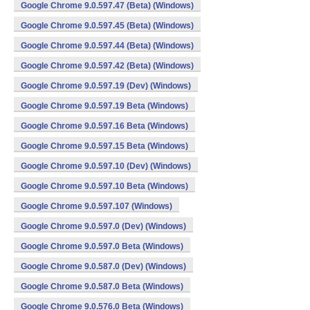
Google Chrome 9.0.597.47 (Beta) (Windows)
Google Chrome 9.0.597.45 (Beta) (Windows)
Google Chrome 9.0.597.44 (Beta) (Windows)
Google Chrome 9.0.597.42 (Beta) (Windows)
Google Chrome 9.0.597.19 (Dev) (Windows)
Google Chrome 9.0.597.19 Beta (Windows)
Google Chrome 9.0.597.16 Beta (Windows)
Google Chrome 9.0.597.15 Beta (Windows)
Google Chrome 9.0.597.10 (Dev) (Windows)
Google Chrome 9.0.597.10 Beta (Windows)
Google Chrome 9.0.597.107 (Windows)
Google Chrome 9.0.597.0 (Dev) (Windows)
Google Chrome 9.0.597.0 Beta (Windows)
Google Chrome 9.0.587.0 (Dev) (Windows)
Google Chrome 9.0.587.0 Beta (Windows)
Google Chrome 9.0.576.0 Beta (Windows)