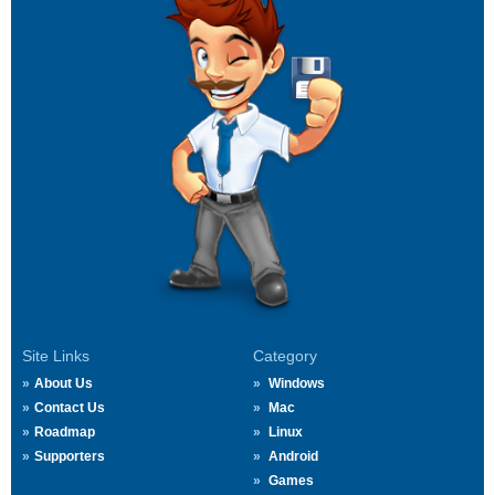
Site Links
Category
About Us
Windows
Contact Us
Mac
Roadmap
Linux
Supporters
Android
Games