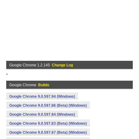
Google Chrome 1.2.145
Change Log
*
Google Chrome
Builds
Google Chrome 9.0.597.94 (Windows)
Google Chrome 9.0.597.86 (Beta) (Windows)
Google Chrome 9.0.597.84 (Windows)
Google Chrome 9.0.597.83 (Beta) (Windows)
Google Chrome 9.0.597.67 (Beta) (Windows)