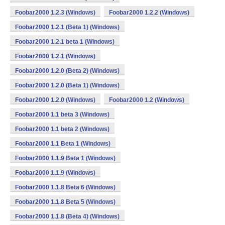
Foobar2000 1.2.3 (Windows)
Foobar2000 1.2.2 (Windows)
Foobar2000 1.2.1 (Beta 1) (Windows)
Foobar2000 1.2.1 beta 1 (Windows)
Foobar2000 1.2.1 (Windows)
Foobar2000 1.2.0 (Beta 2) (Windows)
Foobar2000 1.2.0 (Beta 1) (Windows)
Foobar2000 1.2.0 (Windows)
Foobar2000 1.2 (Windows)
Foobar2000 1.1 beta 3 (Windows)
Foobar2000 1.1 beta 2 (Windows)
Foobar2000 1.1 Beta 1 (Windows)
Foobar2000 1.1.9 Beta 1 (Windows)
Foobar2000 1.1.9 (Windows)
Foobar2000 1.1.8 Beta 6 (Windows)
Foobar2000 1.1.8 Beta 5 (Windows)
Foobar2000 1.1.8 (Beta 4) (Windows)