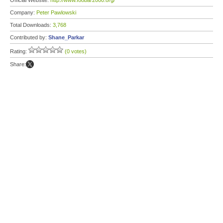
Official Website:
http://www.foobar2000.org/
Company:
Peter Pawlowski
Total Downloads:
3,768
Contributed by:
Shane_Parkar
Rating:
(0 votes)
Share: