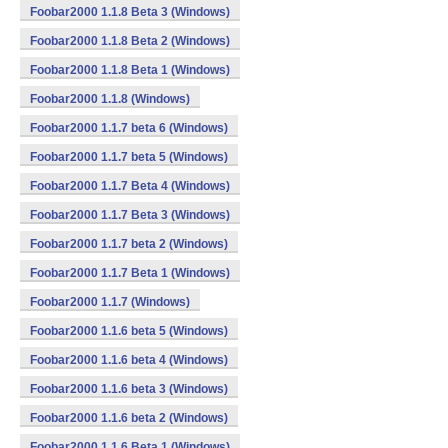
Foobar2000 1.1.8 Beta 3 (Windows)
Foobar2000 1.1.8 Beta 2 (Windows)
Foobar2000 1.1.8 Beta 1 (Windows)
Foobar2000 1.1.8 (Windows)
Foobar2000 1.1.7 beta 6 (Windows)
Foobar2000 1.1.7 beta 5 (Windows)
Foobar2000 1.1.7 Beta 4 (Windows)
Foobar2000 1.1.7 Beta 3 (Windows)
Foobar2000 1.1.7 beta 2 (Windows)
Foobar2000 1.1.7 Beta 1 (Windows)
Foobar2000 1.1.7 (Windows)
Foobar2000 1.1.6 beta 5 (Windows)
Foobar2000 1.1.6 beta 4 (Windows)
Foobar2000 1.1.6 beta 3 (Windows)
Foobar2000 1.1.6 beta 2 (Windows)
Foobar2000 1.1.6 Beta 1 (Windows)