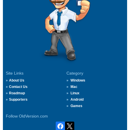
Site Links
Category
About Us
Windows
Contact Us
Mac
Roadmap
Linux
Supporters
Android
Games
Follow OldVersion.com