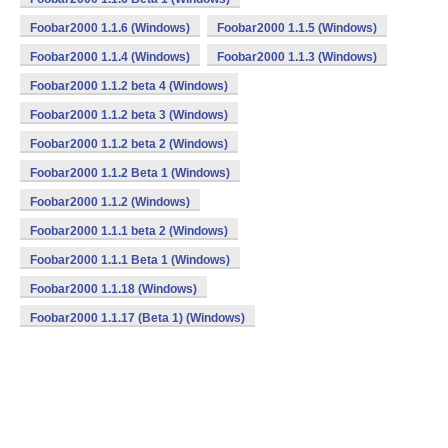
Foobar2000 1.1.6 (Windows)
Foobar2000 1.1.5 (Windows)
Foobar2000 1.1.4 (Windows)
Foobar2000 1.1.3 (Windows)
Foobar2000 1.1.2 beta 4 (Windows)
Foobar2000 1.1.2 beta 3 (Windows)
Foobar2000 1.1.2 beta 2 (Windows)
Foobar2000 1.1.2 Beta 1 (Windows)
Foobar2000 1.1.2 (Windows)
Foobar2000 1.1.1 beta 2 (Windows)
Foobar2000 1.1.1 Beta 1 (Windows)
Foobar2000 1.1.18 (Windows)
Foobar2000 1.1.17 (Beta 1) (Windows)