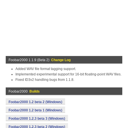
Foobar2000 1.1.9 (Beta 2)
Change Log
Added WAV file format tagging support.
Implemented experimental support for 16-bit floating-point WAV files.
Fixed ID3v2 handling bugs from 1.1.8.
Foobar2000
Builds
Foobar2000 1.2 beta 2 (Windows)
Foobar2000 1.2 beta 1 (Windows)
Foobar2000 1.2.3 beta 3 (Windows)
Foobar2000 1.2.3 beta 2 (Windows)