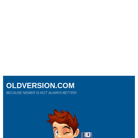
OLDVERSION.COM
BECAUSE NEWER IS NOT ALWAYS BETTER!