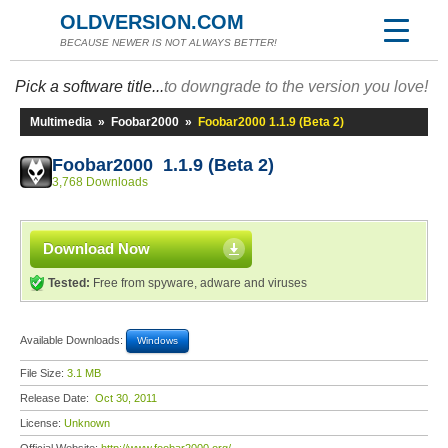
OLDVERSION.COM
BECAUSE NEWER IS NOT ALWAYS BETTER!
Pick a software title...
to downgrade to the version you love!
Multimedia
»
Foobar2000
»
Foobar2000 1.1.9 (Beta 2)
Foobar2000 1.1.9 (Beta 2)
3,768 Downloads
Download Now
Tested:
Free from spyware, adware and viruses
Available Downloads:
Windows
File Size:
3.1 MB
Release Date:
Oct 30, 2011
License:
Unknown