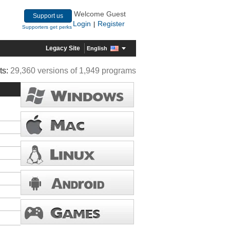
Welcome Guest
Support us
Login
Register
|
Supporters get perks
Legacy Site
English
ts:
29,360 versions of 1,949 programs