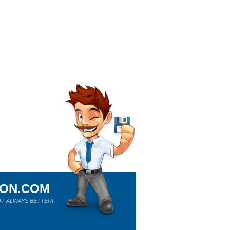
ION.COM
T ALWAYS BETTER!