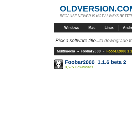
OLDVERSION.CO
BECAUSE NEWER IS NOT ALWAYS BETTE
Windows
Mac
Linux
Andr
Pick a software title...
to downgrade to
Multimedia
»
Foobar2000
»
Foobar2000 1.1
Foobar2000 1.1.6 beta 2
8,575 Downloads