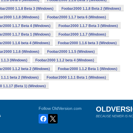
1.1.8 Beta 6 (Windows)
Foobar2000 1.1.8 Beta 5 (Windows)
bar2000 1.1.8 Beta 3 (Windows)
Foobar2000 1.1.8 Beta 2 (Windows)
ar2000 1.1.8 (Windows)
Foobar2000 1.1.7 beta 6 (Windows)
ar2000 1.1.7 Beta 4 (Windows)
Foobar2000 1.1.7 Beta 3 (Windows)
ar2000 1.1.7 Beta 1 (Windows)
Foobar2000 1.1.7 (Windows)
r2000 1.1.6 beta 4 (Windows)
Foobar2000 1.1.6 beta 3 (Windows)
ar2000 1.1.6 (Windows)
Foobar2000 1.1.5 (Windows)
1.1.3 (Windows)
Foobar2000 1.1.2 beta 4 (Windows)
r2000 1.1.2 beta 2 (Windows)
Foobar2000 1.1.2 Beta 1 (Windows)
1.1.1 beta 2 (Windows)
Foobar2000 1.1.1 Beta 1 (Windows)
 1.1.17 (Beta 1) (Windows)
OLDVERS
Follow OldVersion.com
s
BECAUSE NEWER IS NO