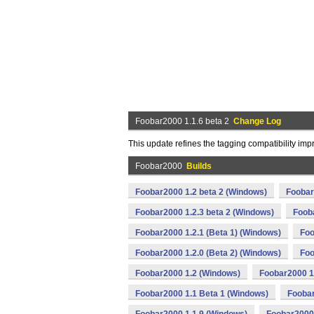
Foobar2000 1.1.6 beta 2
Change Log
This update refines the tagging compatibility im
Foobar2000
Builds
Foobar2000 1.2 beta 2 (Windows)
Foobar
Foobar2000 1.2.3 beta 2 (Windows)
Foob
Foobar2000 1.2.1 (Beta 1) (Windows)
Foo
Foobar2000 1.2.0 (Beta 2) (Windows)
Foo
Foobar2000 1.2 (Windows)
Foobar2000 1
Foobar2000 1.1 Beta 1 (Windows)
Foobar