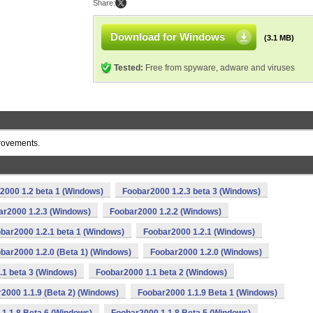
Share:
Download for Windows
(3.1 MB)
Tested:
Free from spyware, adware and viruses
provements.
2000 1.2 beta 1 (Windows)
Foobar2000 1.2.3 beta 3 (Windows)
ar2000 1.2.3 (Windows)
Foobar2000 1.2.2 (Windows)
bar2000 1.2.1 beta 1 (Windows)
Foobar2000 1.2.1 (Windows)
bar2000 1.2.0 (Beta 1) (Windows)
Foobar2000 1.2.0 (Windows)
.1 beta 3 (Windows)
Foobar2000 1.1 beta 2 (Windows)
2000 1.1.9 (Beta 2) (Windows)
Foobar2000 1.1.9 Beta 1 (Windows)