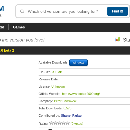
M
R!
oid
Games
 the version you love!
Sta
.6 beta 2
Available Downloads:
Windows
File Size:
3.1 MB
Release Date:
License:
Unknown
Official Website:
http://www.foobar2000.org/
Company:
Peter Pawlowski
Total Downloads:
8,575
Contributed by:
Shane_Parkar
Rating:
(0 votes)