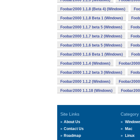
Foobar2000 1.1.9 (Windows)
Foobar2000 
Foobar2000 1.1.8 (Beta 4) (Windows)
Foo
Foobar2000 1.1.8 Beta 1 (Windows)
Foob
Foobar2000 1.1.7 beta 5 (Windows)
Foob
Foobar2000 1.1.7 beta 2 (Windows)
Foob
Foobar2000 1.1.6 beta 5 (Windows)
Fooba
Foobar2000 1.1.6 Beta 1 (Windows)
Foob
Foobar2000 1.1.4 (Windows)
Foobar2000 
Foobar2000 1.1.2 beta 3 (Windows)
Fooba
Foobar2000 1.1.2 (Windows)
Foobar2000 
Foobar2000 1.1.18 (Windows)
Foobar2000
Site Links
Category
About Us
Window
Contact Us
Mac
Roadmap
Linux